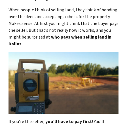
When people think of selling land, they think of handing
over the deed and accepting a check for the property.
Makes sense. At first you might think that the buyer pays
the seller. But that’s not really how it works, and you
might be surprised at
who pays when selling land in
Dallas
…
If you’re the seller,
you’ll have to pay first
! You’ll