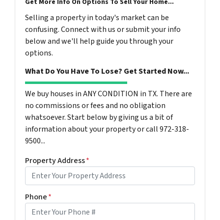
Get More Info On Options To Sell Your Home...
Selling a property in today's market can be
confusing. Connect with us or submit your info
below and we'll help guide you through your
options.
What Do You Have To Lose? Get Started Now...
We buy houses in ANY CONDITION in TX. There are
no commissions or fees and no obligation
whatsoever. Start below by giving us a bit of
information about your property or call 972-318-
9500...
Property Address
*
Phone
*