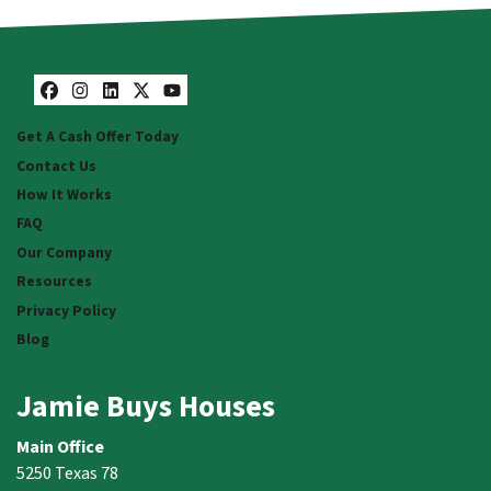
Facebook
Instagram
LinkedIn
Twitter
YouTube
Get A Cash Offer Today
Contact Us
How It Works
FAQ
Our Company
Resources
Privacy Policy
Blog
Jamie Buys Houses
Main Office
5250 Texas 78