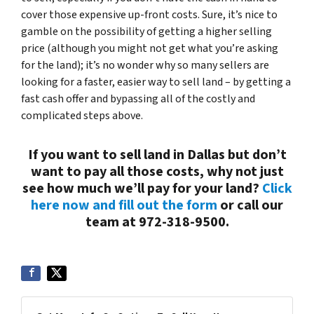
cover those expensive up-front costs. Sure, it’s nice to
gamble on the possibility of getting a higher selling
price (although you might not get what you’re asking
for the land); it’s no wonder why so many sellers are
looking for a faster, easier way to sell land – by getting a
fast cash offer and bypassing all of the costly and
complicated steps above.
If you want to sell land in Dallas but don’t
want to pay all those costs, why not just
see how much we’ll pay for your land?
Click
here now and fill out the form
or call our
team at 972-318-9500.