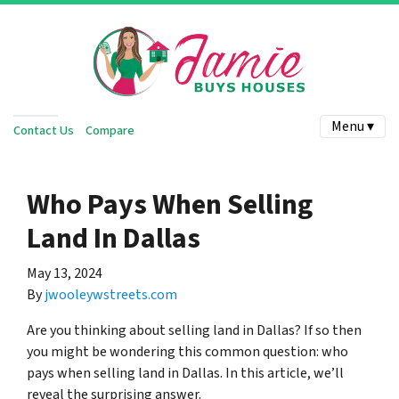
Menu ▾
Contact Us
Compare
Who Pays When Selling
Land In Dallas
May 13, 2024
By
jwooleywstreets.com
Are you thinking about selling land in Dallas? If so then
you might be wondering this common question: who
pays when selling land in Dallas. In this article, we’ll
reveal the surprising answer.