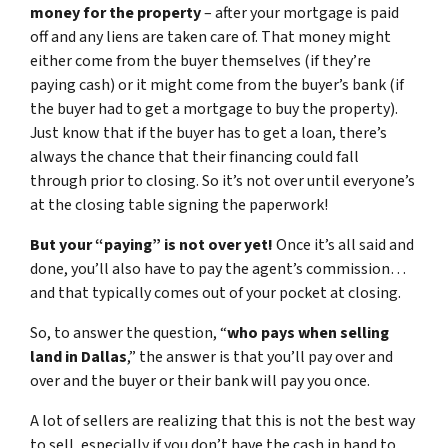
money for the property
– after your mortgage is paid
off and any liens are taken care of. That money might
either come from the buyer themselves (if they’re
paying cash) or it might come from the buyer’s bank (if
the buyer had to get a mortgage to buy the property).
Just know that if the buyer has to get a loan, there’s
always the chance that their financing could fall
through prior to closing. So it’s not over until everyone’s
at the closing table signing the paperwork!
But your “paying” is not over yet!
Once it’s all said and
done, you’ll also have to pay the agent’s commission…
and that typically comes out of your pocket at closing.
So, to answer the question, “
who pays when selling
land in Dallas
,” the answer is that you’ll pay over and
over and the buyer or their bank will pay you once.
A lot of sellers are realizing that this is not the best way
to sell, especially if you don’t have the cash in hand to