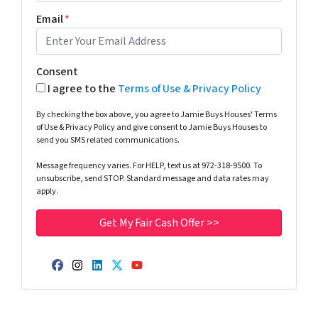
Email
*
Consent
I agree to the
Terms of Use & Privacy Policy
By checking the box above, you agree to Jamie Buys Houses' Terms
of Use & Privacy Policy and give consent to Jamie Buys Houses to
send you SMS related communications.
Message frequency varies. For HELP, text us at 972-318-9500. To
unsubscribe, send STOP. Standard message and data rates may
apply.
Facebook
Instagram
LinkedIn
Twitter
YouTube