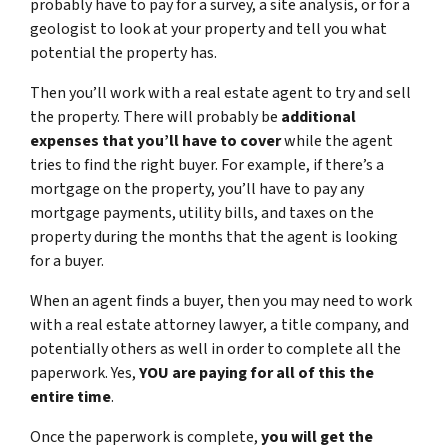
probably have to pay for a survey, a site analysis, or for a
geologist to look at your property and tell you what
potential the property has.
Then you’ll work with a real estate agent to try and sell
the property. There will probably be
additional
expenses that you’ll have to cover
while the agent
tries to find the right buyer. For example, if there’s a
mortgage on the property, you’ll have to pay any
mortgage payments, utility bills, and taxes on the
property during the months that the agent is looking
for a buyer.
When an agent finds a buyer, then you may need to work
with a real estate attorney lawyer, a title company, and
potentially others as well in order to complete all the
paperwork. Yes,
YOU are paying for all of this the
entire time
.
Once the paperwork is complete,
you will get the