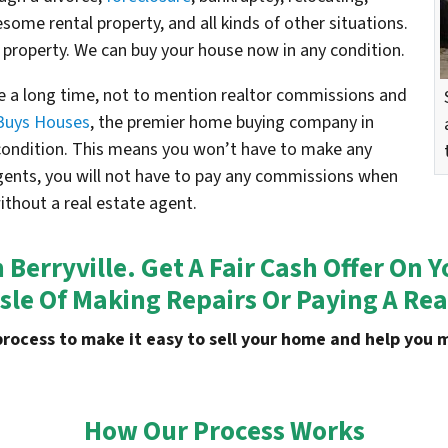
esome rental property, and all kinds of other situations.
 property. We can buy your house now in any condition.
e a long time, not to mention realtor commissions and
Buys Houses
, the premier home buying company in
s condition. This means you won’t have to make any
agents, you will not have to pay any commissions when
without a real estate agent.
n
Berryville
. Get A Fair Cash Offer On
sle Of Making Repairs Or Paying A Rea
process to make it easy to sell your home and help yo
How Our Process Works