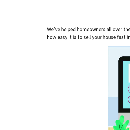
We’ve helped homeowners all over th
how easy it is to sell your house fast i