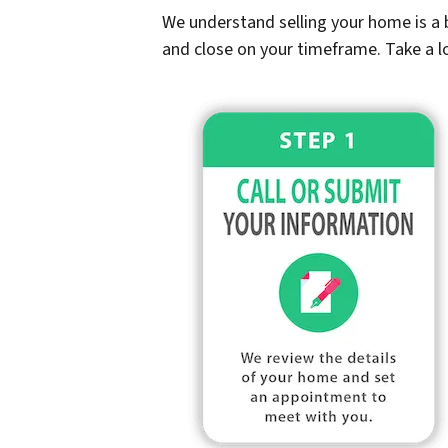
We understand selling your home is a b
and close on your timeframe. Take a l