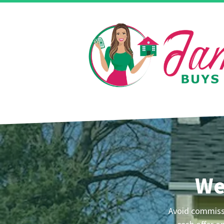
We
Avoid commissi