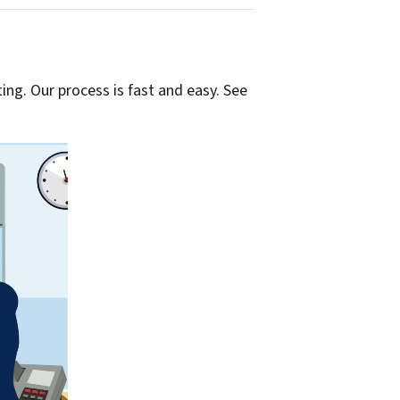
ting. Our process is fast and easy. See