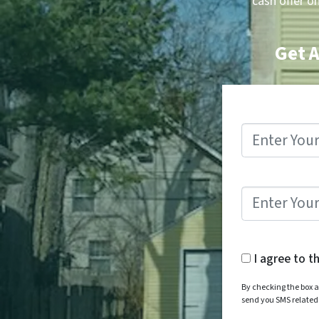
cash offer o
Get A
I agree to t
By checking the box a
send you SMS relate