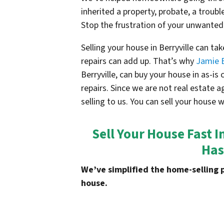
inherited a property, probate, a troubl
Stop the frustration of your unwanted
Selling your house in
Berryville
can tak
repairs can add up. That’s why
Jamie 
Berryville
, can buy your house in as-i
repairs. Since we are not real estate 
selling to us. You can sell your house 
Sell Your House Fast I
Has
We’ve simplified the home-selling 
house.