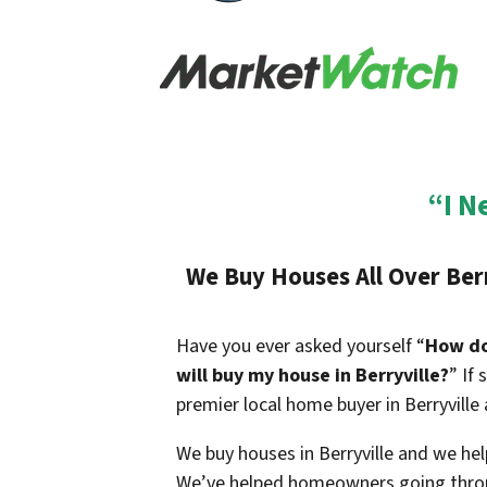
“I N
We Buy Houses All Over
Ber
Have you ever asked yourself “
How do 
will buy my house in
Berryville
?
” If
premier local home buyer in
Berryville
We buy houses in
Berryville
and we help
We’ve helped homeowners going throu