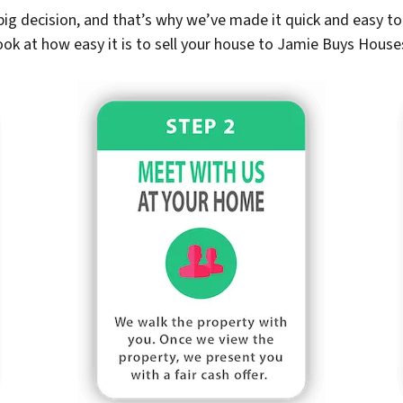
ig decision, and that’s why we’ve made it quick and easy to 
ook at how easy it is to sell your house to Jamie Buys House