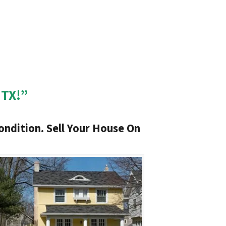
TX!”
ondition. Sell Your House On