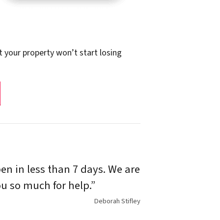
t your property won’t start losing
n in less than 7 days. We are
u so much for help.”
Deborah Stifley