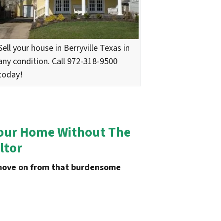
Sell your house in
Berryville
Texas in
any condition. Call 972-318-9500
today!
 Your Home Without The
ltor
u move on from that burdensome