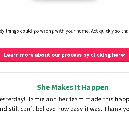
ely things could go wrong with your home. Act quickly so tha
Learn more about our process by clicking here›
She Makes It Happen
yesterday! Jamie and her team made this happe
 still can’t believe how easy it was. Thank yo