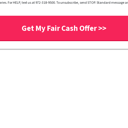
ries. For HELP, text us at 972-318-9500. To unsubscribe, send STOP. Standard message 