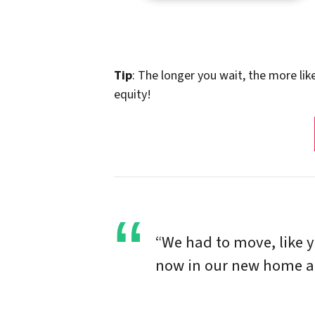
Tip
: The longer you wait, the more lik
equity!
“We had to move, like 
now in our new home and