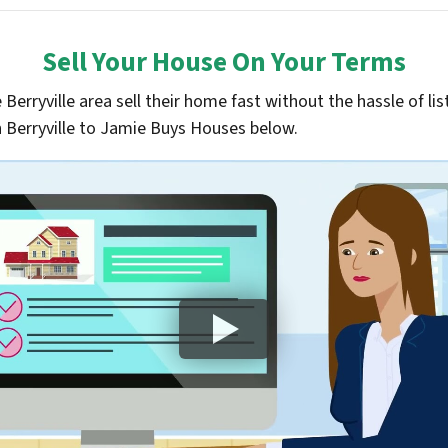
Sell Your House On Your Terms
e
Berryville
area sell their home fast without the hassle of lis
n
Berryville
to Jamie Buys Houses below.