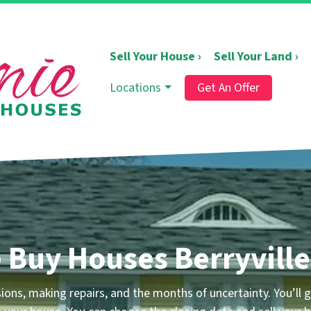
Sell Your House ›
Sell Your Land ›
Locations
Get An Offer
 Buy Houses Berryville
ons, making repairs, and the months of uncertainty.
You’ll g