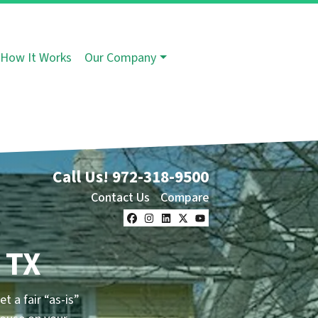
How It Works
Our Company
Call Us!
972-318-9500
Contact Us
Compare
Facebook
Instagram
LinkedIn
Twitter
YouTube
 TX
et a fair “as-is”