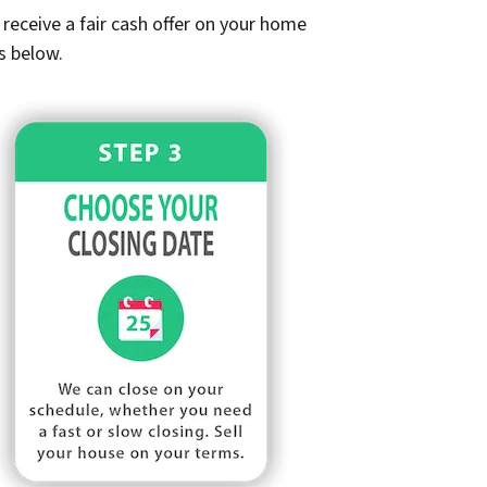
receive a fair cash offer on your home
s below.