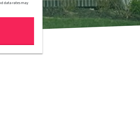
and data rates may