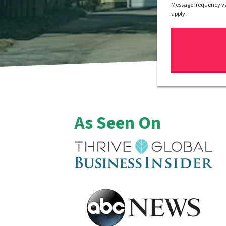
Message frequency va
apply.
As Seen On