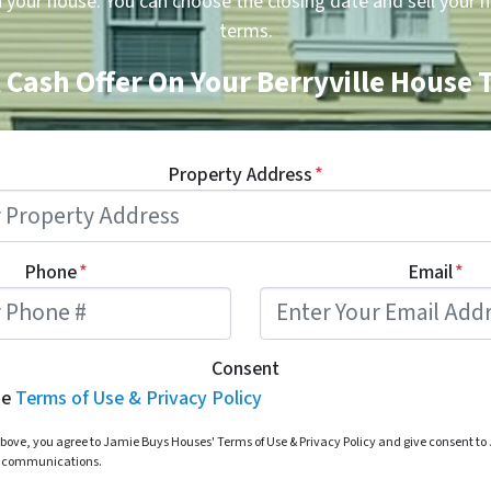
n your house. You can choose the closing date and sell your 
terms.
 Cash Offer On Your Berryville House
Property Address
*
Phone
*
Email
*
Consent
he
Terms of Use & Privacy Policy
bove, you agree to Jamie Buys Houses' Terms of Use & Privacy Policy and give consent t
d communications.