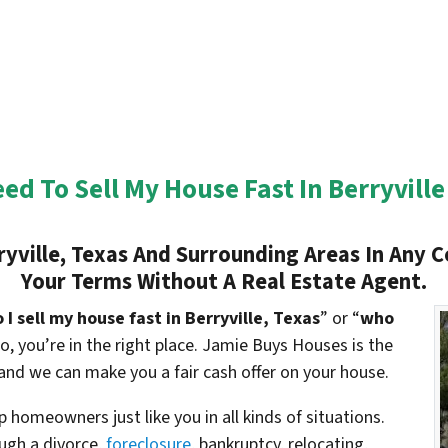
eed To Sell My House Fast In
Berryville
ryville
, Texas And Surrounding Areas In Any C
Your Terms Without A Real Estate Agent.
I sell my house fast in
Berryville
, Texas
” or “
who
 so, you’re in the right place. Jamie Buys Houses is the
and we can make you a fair cash offer on your house.
 homeowners just like you in all kinds of situations.
gh a divorce,
foreclosure
, bankruptcy, relocating,