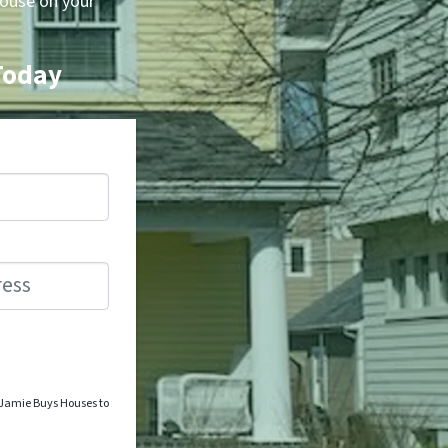
house on your
 Today
o Jamie Buys Houses to