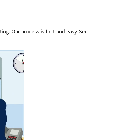
ting. Our process is fast and easy. See