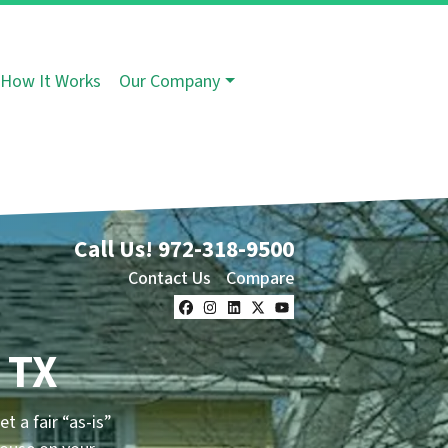
How It Works
Our Company
Call Us!
972-318-9500
Contact Us
Compare
Facebook
Instagram
LinkedIn
Twitter
YouTube
 TX
t a fair “as-is”