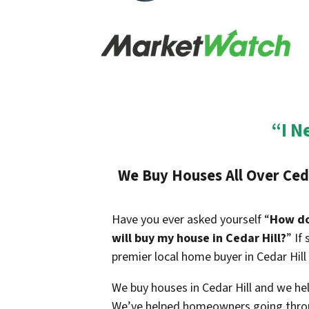
“I N
We Buy Houses All Over Ceda
Have you ever asked yourself “
How do 
will buy my house in Cedar Hill?
” If
premier local home buyer in Cedar Hill
We buy houses in Cedar Hill and we help
We’ve helped homeowners going throu