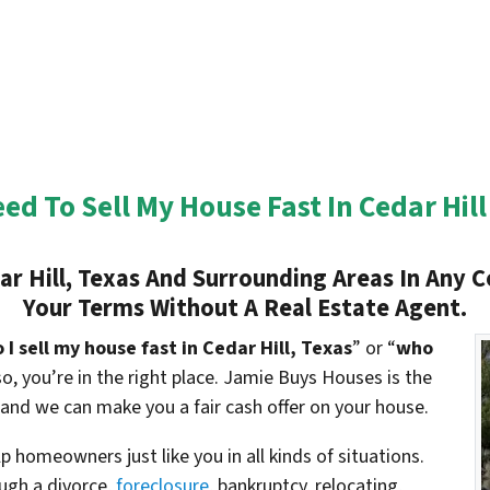
eed To Sell My House Fast In Cedar Hill
r Hill, Texas And Surrounding Areas In Any C
Your Terms Without A Real Estate Agent.
I sell my house fast in Cedar Hill, Texas
” or “
who
 so, you’re in the right place. Jamie Buys Houses is the
 and we can make you a fair cash offer on your house.
 homeowners just like you in all kinds of situations.
gh a divorce,
foreclosure
, bankruptcy, relocating,