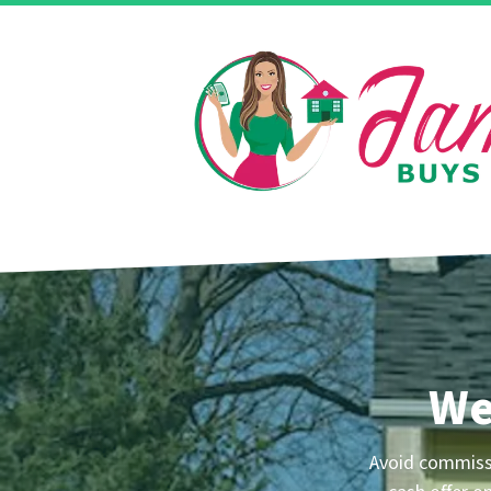
We
Avoid commissio