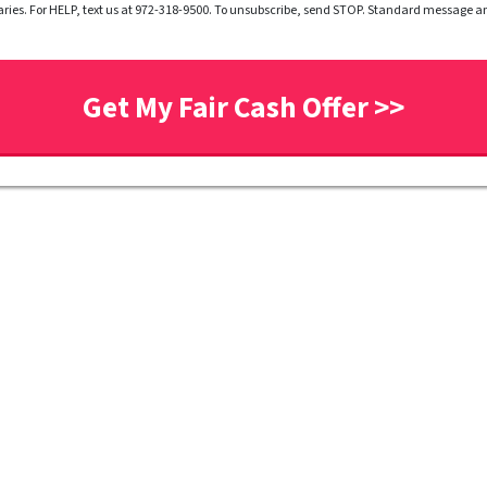
ries. For HELP, text us at 972-318-9500. To unsubscribe, send STOP. Standard message 