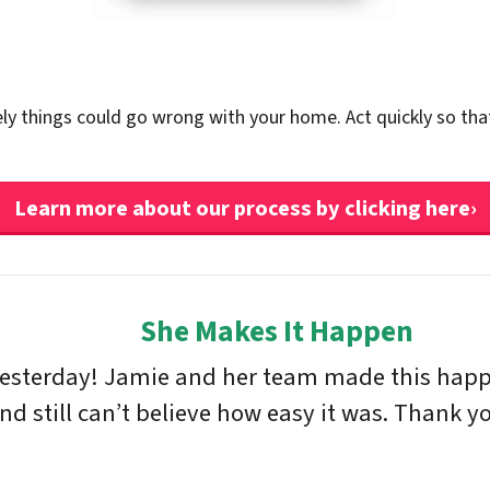
ely things could go wrong with your home. Act quickly so tha
Learn more about our process by clicking here›
She Makes It Happen
yesterday! Jamie and her team made this happe
 still can’t believe how easy it was. Thank yo