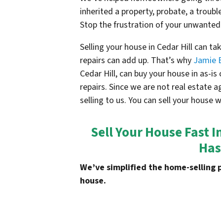
inherited a property, probate, a troubl
Stop the frustration of your unwanted
Selling your house in Cedar Hill can t
repairs can add up. That’s why
Jamie 
Cedar Hill, can buy your house in as-i
repairs. Since we are not real estate 
selling to us. You can sell your house 
Sell Your House Fast I
Has
We’ve simplified the home-selling 
house.