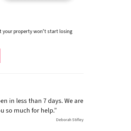
t your property won’t start losing
n in less than 7 days. We are
u so much for help.”
Deborah Stifley