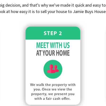
ig decision, and that’s why we’ve made it quick and easy to 
ook at how easy it is to sell your house to Jamie Buys House