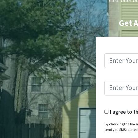
cash offer o
Get A
I agree to t
By checking the box a
send you SMS relate