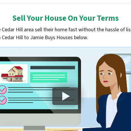
Sell Your House On Your Terms
edar Hill area sell their home fast without the hassle of lis
 in Cedar Hill to Jamie Buys Houses below.