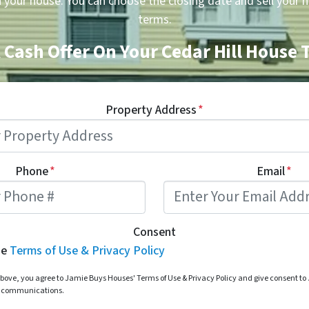
n your house. You can choose the closing date and sell your 
terms.
 Cash Offer On Your Cedar Hill House
Property Address
*
Phone
*
Email
*
Consent
he
Terms of Use & Privacy Policy
bove, you agree to Jamie Buys Houses' Terms of Use & Privacy Policy and give consent t
d communications.