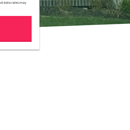
and data rates may