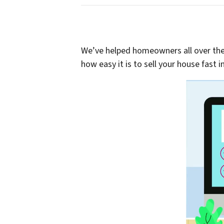
We’ve helped homeowners all over the C
how easy it is to sell your house fast