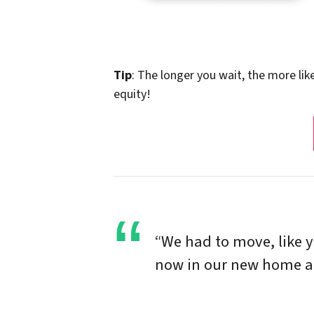
Tip
: The longer you wait, the more lik
equity!
“We had to move, like 
now in our new home and