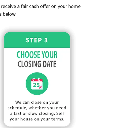
receive a fair cash offer on your home
s below.