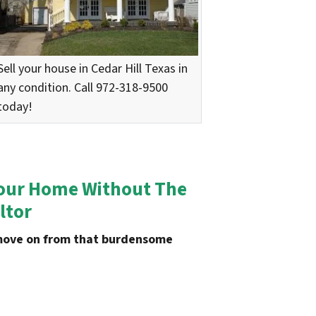
Sell your house in Cedar Hill Texas in
any condition. Call 972-318-9500
today!
n Your Home Without The
ltor
u move on from that burdensome