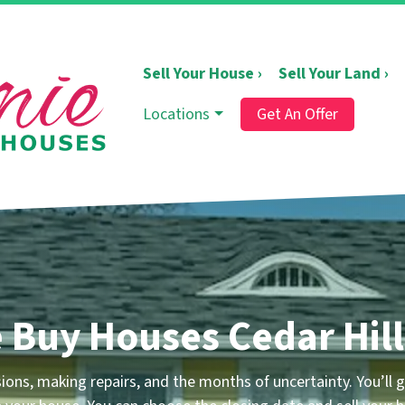
Sell Your House ›
Sell Your Land ›
Locations
Get An Offer
 Buy Houses Cedar Hill
ns, making repairs, and the months of uncertainty. You’ll ge