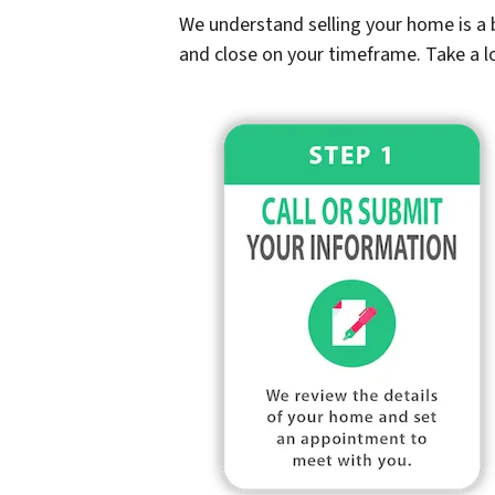
We understand selling your home is a b
and close on your timeframe. Take a l