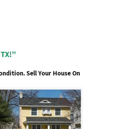
 TX!”
ondition. Sell Your House On