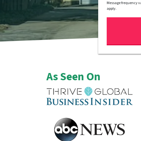
Message frequency va
apply.
As Seen On