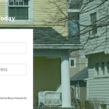
house on your
 Today
o Jamie Buys Houses to