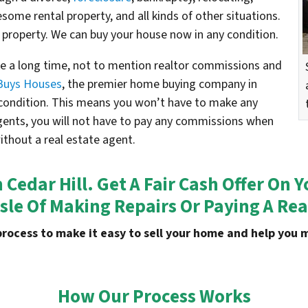
esome rental property, and all kinds of other situations.
 property. We can buy your house now in any condition.
ake a long time, not to mention realtor commissions and
Buys Houses
, the premier home buying company in
s condition. This means you won’t have to make any
agents, you will not have to pay any commissions when
without a real estate agent.
n Cedar Hill. Get A Fair Cash Offer O
sle Of Making Repairs Or Paying A Rea
process to make it easy to sell your home and help yo
How Our Process Works