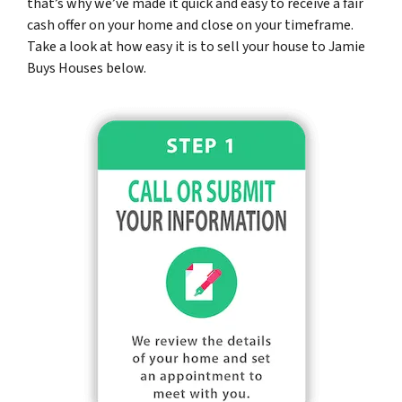
that’s why we’ve made it quick and easy to receive a fair
cash offer on your home and close on your timeframe.
Take a look at how easy it is to sell your house to Jamie
Buys Houses below.