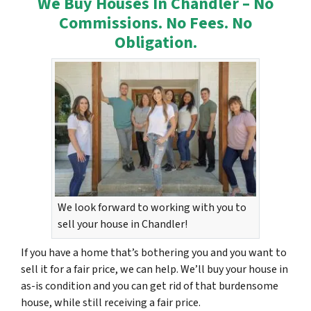
We Buy Houses In Chandler – No
Commissions. No Fees. No
Obligation.
We look forward to working with you to
sell your house in Chandler!
If you have a home that’s bothering you and you want to
sell it for a fair price, we can help. We’ll buy your house in
as-is condition and you can get rid of that burdensome
house, while still receiving a fair price.