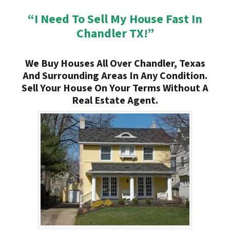
“I Need To Sell My House Fast In
Chandler TX!”
We Buy Houses All Over Chandler, Texas
And Surrounding Areas In Any Condition.
Sell Your House On Your Terms Without A
Real Estate Agent.