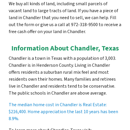
We buy all kinds of land, including small parcels of
vacant land to large tracts of land. If you have a piece of
land in Chandler that you need to sell, we can help. Fill
out the form or give us a call at 972-318-9500 to receive a
free cash offer on your land in Chandler.
Information About Chandler, Texas
Chandler is a town in Texas with a population of 3,003.
Chandler is in Henderson County. Living in Chandler
offers residents a suburban rural mix feel and most
residents own their homes. Many families and retirees
live in Chandler and residents tend to be conservative.
The public schools in Chandler are above average.
The median home cost in Chandler is Real Estate:
$216,400
. Home appreciation the last 10 years has been
8.9%.