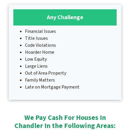
Any Challenge
Financial Issues
Title Issues
Code Violations
Hoarder Home
Low Equity
Large Liens
Out of Area Property
Family Matters
Late on Mortgage Payment
We Pay Cash For Houses In
Chandler In the Following Areas: