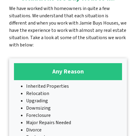
We have worked with homeowners in quite a few
situations. We understand that each situation is
different and when you work with Jamie Buys Houses, we
have the experience to work with almost any real estate
situation. Take a look at some of the situations we work
with below:
Any Reason
Inherited Properties
Relocation
Upgrading
Downsizing
Foreclosure
Major Repairs Needed
Divorce