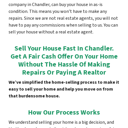
company in Chandler, can buy your house in as-is
condition. This means you won’t have to make any
repairs. Since we are not real estate agents, you will not
have to pay any commissions when selling to us. You can
sell your house without a real estate agent.
Sell Your House Fast In Chandler.
Get A Fair Cash Offer On Your Home
Without The Hassle Of Making
Repairs Or Paying A Realtor
We’ve simplified the home-selling process to make it
easy to sell your home and help you move on from
that burdensome house.
How Our Process Works
We understand selling your home is a big decision, and