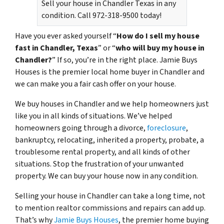
Sell your house in Chandler Texas in any
condition. Call 972-318-9500 today!
Have you ever asked yourself “
How do I sell my house
fast in Chandler, Texas
” or “
who will buy my house in
Chandler?
” If so, you’re in the right place. Jamie Buys
Houses is the premier local home buyer in Chandler and
we can make you a fair cash offer on your house.
We buy houses in Chandler and we help homeowners just
like you in all kinds of situations. We’ve helped
homeowners going through a divorce,
foreclosure
,
bankruptcy, relocating, inherited a property, probate, a
troublesome rental property, and all kinds of other
situations. Stop the frustration of your unwanted
property. We can buy your house now in any condition.
Selling your house in Chandler can take a long time, not
to mention realtor commissions and repairs can add up.
That’s why
Jamie Buys Houses
, the premier home buying