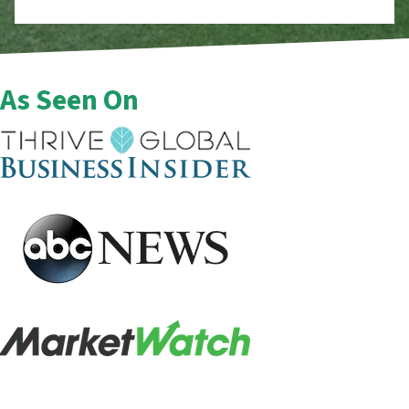
As Seen On