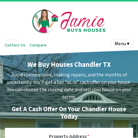
Menu ▾
Contact Us
Compare
We Buy Houses Chandler TX
Avoid commissions, making repairs, and the months of
uncertainty.
You’ll get a fair “as-is” cash offer on your house.
You can choose the closing date and sell your house on your
terms.
Get A Cash Offer On Your Chandler House
Today
Property Address
*