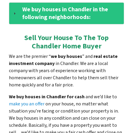
We buy houses in Chandler in the
following neighborhoods:
Sell Your House To The Top
Chandler Home Buyer
We are the premier “
we buy houses
” and
real estate
investment company
in Chandler. We are a local
company with years of experience working with
homeowners all over Chandler to help them sell their
home quickly and for a fair price.
We buy houses in Chandler for cash
and we’d like to
make you an offer
on your house, no matter what
situation you’re facing or condition your property is in.
We buy houses in any condition and can close on your
schedule. Basically, if you have a property you want to
sell…we’d like to make you a fair cash offer and close on