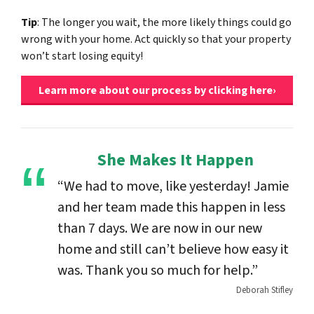
Tip
: The longer you wait, the more likely things could go
wrong with your home. Act quickly so that your property
won’t start losing equity!
Learn more about our process by clicking here›
She Makes It Happen
“We had to move, like yesterday! Jamie
and her team made this happen in less
than 7 days. We are now in our new
home and still can’t believe how easy it
was. Thank you so much for help.”
Deborah Stifley