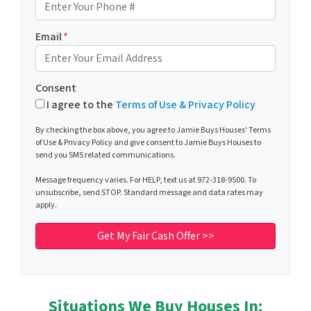
Email
*
Consent
I agree to the
Terms of Use & Privacy Policy
By checking the box above, you agree to Jamie Buys Houses' Terms
of Use & Privacy Policy and give consent to Jamie Buys Houses to
send you SMS related communications.
Message frequency varies. For HELP, text us at 972-318-9500. To
unsubscribe, send STOP. Standard message and data rates may
apply.
Situations We Buy Houses In: