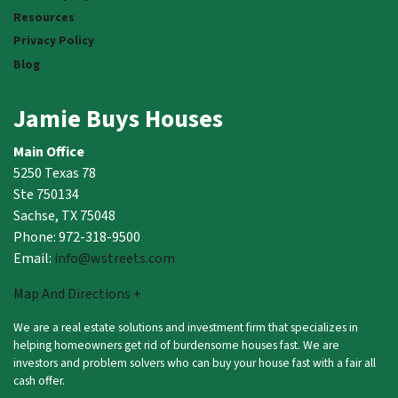
Resources
Privacy Policy
Blog
Jamie Buys Houses
Main Office
5250 Texas 78
Ste 750134
Sachse, TX 75048
Phone: 972-318-9500
Email:
info@wstreets.com
Map And Directions +
We are a real estate solutions and investment firm that specializes in
helping homeowners get rid of burdensome houses fast. We are
investors and problem solvers who can buy your house fast with a fair all
cash offer.