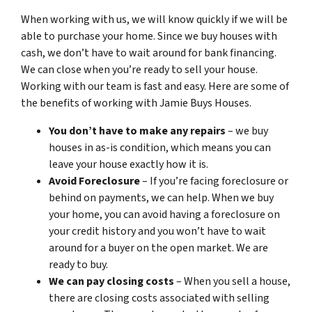
When working with us, we will know quickly if we will be
able to purchase your home. Since we buy houses with
cash, we don’t have to wait around for bank financing.
We can close when you’re ready to sell your house.
Working with our team is fast and easy. Here are some of
the benefits of working with Jamie Buys Houses.
You don’t have to make any repairs
– we buy
houses in as-is condition, which means you can
leave your house exactly how it is.
Avoid Foreclosure
– If you’re facing foreclosure or
behind on payments, we can help. When we buy
your home, you can avoid having a foreclosure on
your credit history and you won’t have to wait
around for a buyer on the open market. We are
ready to buy.
We can pay closing costs
– When you sell a house,
there are closing costs associated with selling