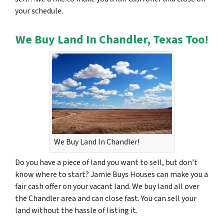
your schedule.
We Buy Land In Chandler, Texas Too!
We Buy Land In Chandler!
Do you have a piece of land you want to sell, but don’t
know where to start? Jamie Buys Houses can make you a
fair cash offer on your vacant land. We buy land all over
the Chandler area and can close fast. You can sell your
land without the hassle of listing it.