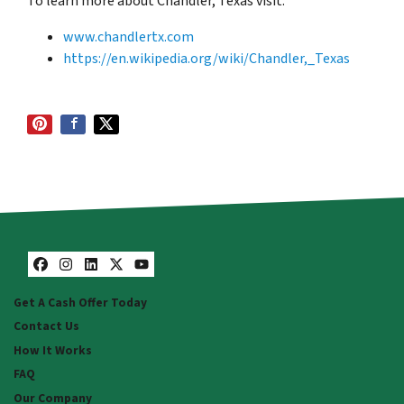
To learn more about
Chandler
, Texas visit:
www.chandlertx.com
https://en.wikipedia.org/wiki/Chandler,_Texas
Facebook
Instagram
LinkedIn
Twitter
YouTube
Get A Cash Offer Today
Contact Us
How It Works
FAQ
Our Company