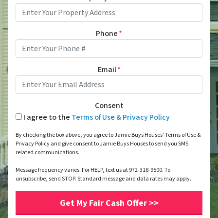
Phone
*
Email
*
Consent
I agree to the
Terms of Use & Privacy Policy
By checking the box above, you agree to Jamie Buys Houses' Terms of Use &
Privacy Policy and give consent to Jamie Buys Houses to send you SMS
related communications.
Message frequency varies. For HELP, text us at 972-318-9500. To
unsubscribe, send STOP. Standard message and data rates may apply.