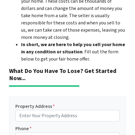
your home. These costs can be thousands of
dollars and can change the amount of money you
take home from a sale. The seller is usually
responsible for these costs and when you sell to
us, we can take care of those expenses, leaving you
more money at closing.
In short, we are here to help you sell your home
in any condition or situation
. Fill out the form
below to get your fair home offer.
What Do You Have To Lose? Get Started
Now...
Property Address
*
Phone
*