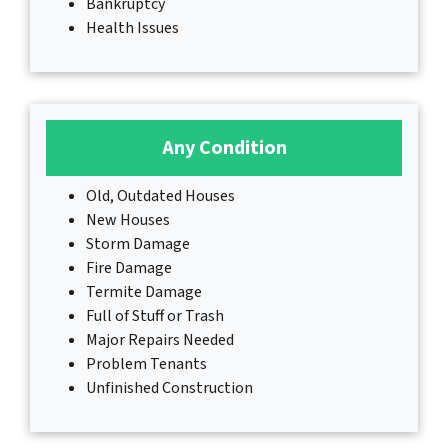
Bankruptcy
Health Issues
Any Condition
Old, Outdated Houses
New Houses
Storm Damage
Fire Damage
Termite Damage
Full of Stuff or Trash
Major Repairs Needed
Problem Tenants
Unfinished Construction