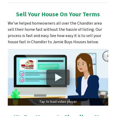
Sell Your House On Your Terms
We’ve helped homeowners all over the Chandler area
sell their home fast without the hassle of listing. Our
process is fast and easy. See how easy it is to sell your
house fast in Chandler to Jamie Buys Houses below.
Tap to load video player