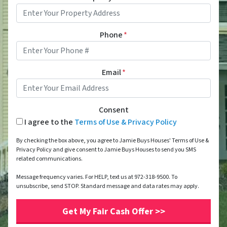
Phone
*
Email
*
Consent
I agree to the
Terms of Use & Privacy Policy
By checking the box above, you agree to Jamie Buys Houses' Terms of Use &
Privacy Policy and give consent to Jamie Buys Houses to send you SMS
related communications.
Message frequency varies. For HELP, text us at 972-318-9500. To
unsubscribe, send STOP. Standard message and data rates may apply.