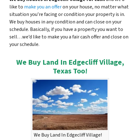
like to
make you an offer
on your house, no matter what
situation you’re facing or condition your property is in.
We buy houses in any condition and can close on your
schedule. Basically, if you have a property you want to
sell…we’d like to make you a fair cash offer and close on
your schedule.
We Buy Land In Edgecliff Village,
Texas Too!
We Buy Land In Edgecliff Village!