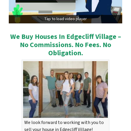
Tap to load video player
We Buy Houses In Edgecliff Village –
No Commissions. No Fees. No
Obligation.
We look forward to working with you to
sell your house in Edgecliff Village!