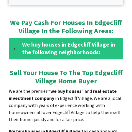
We Pay Cash For Houses In Edgecliff
Village In the Following Areas:
We buy houses in Edgecliff Village in
the following neighborhoods:
Sell Your House To The Top Edgecliff
Village Home Buyer
We are the premier “
we buy houses
” and
real estate
investment company
in Edgecliff Village. We are a local
company with years of experience working with
homeowners all over Edgecliff Village to help them sell
their home quickly and for a fair price.
We buy houses in Edgecliff Village for cash
and we’d