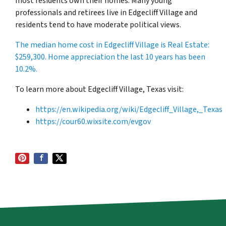
most residents own their homes. Many young
professionals and retirees live in Edgecliff Village and
residents tend to have moderate political views.
The median home cost in Edgecliff Village is Real Estate:
$259,300
. Home appreciation the last 10 years has been
10.2%.
To learn more about Edgecliff Village, Texas visit:
https://en.wikipedia.org/wiki/Edgecliff_Village,_Texas
https://cour60.wixsite.com/evgov