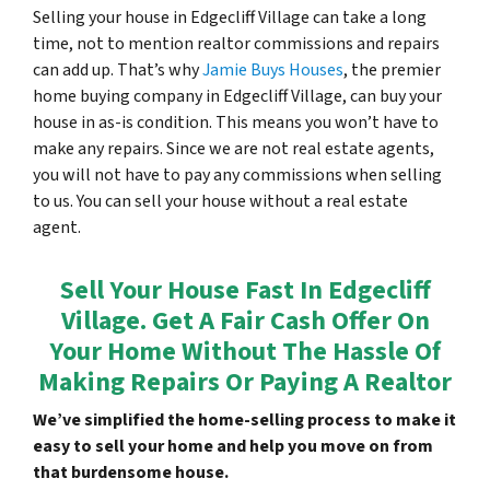
Selling your house in Edgecliff Village can take a long
time, not to mention realtor commissions and repairs
can add up. That’s why
Jamie Buys Houses
, the premier
home buying company in Edgecliff Village, can buy your
house in as-is condition. This means you won’t have to
make any repairs. Since we are not real estate agents,
you will not have to pay any commissions when selling
to us. You can sell your house without a real estate
agent.
Sell Your House Fast In Edgecliff
Village. Get A Fair Cash Offer On
Your Home Without The Hassle Of
Making Repairs Or Paying A Realtor
We’ve simplified the home-selling process to make it
easy to sell your home and help you move on from
that burdensome house.