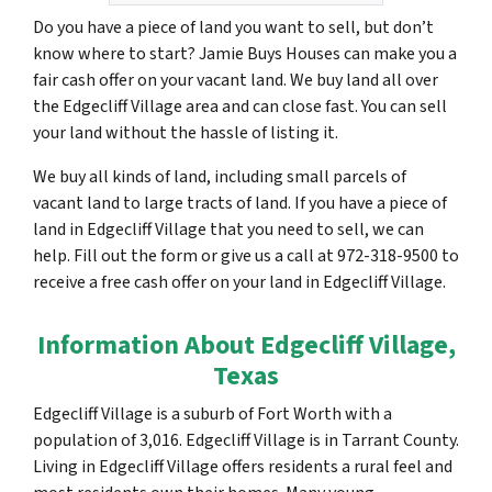
Do you have a piece of land you want to sell, but don’t
know where to start? Jamie Buys Houses can make you a
fair cash offer on your vacant land. We buy land all over
the Edgecliff Village area and can close fast. You can sell
your land without the hassle of listing it.
We buy all kinds of land, including small parcels of
vacant land to large tracts of land. If you have a piece of
land in Edgecliff Village that you need to sell, we can
help. Fill out the form or give us a call at 972-318-9500 to
receive a free cash offer on your land in Edgecliff Village.
Information About Edgecliff Village,
Texas
Edgecliff Village is a suburb of Fort Worth with a
population of 3,016. Edgecliff Village is in Tarrant County.
Living in Edgecliff Village offers residents a rural feel and