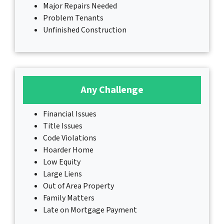
Major Repairs Needed
Problem Tenants
Unfinished Construction
Any Challenge
Financial Issues
Title Issues
Code Violations
Hoarder Home
Low Equity
Large Liens
Out of Area Property
Family Matters
Late on Mortgage Payment