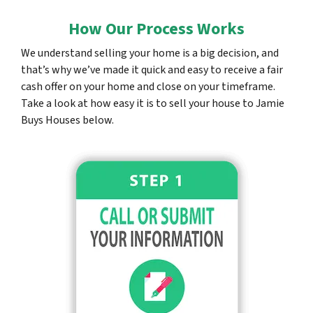
How Our Process Works
We understand selling your home is a big decision, and
that’s why we’ve made it quick and easy to receive a fair
cash offer on your home and close on your timeframe.
Take a look at how easy it is to sell your house to Jamie
Buys Houses below.