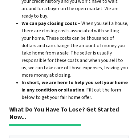
your credit history and you won’t have to wait
around for a buyer on the open market. We are
ready to buy.
We can pay closing costs
– When you sell a house,
there are closing costs associated with selling
your home. These costs can be thousands of
dollars and can change the amount of money you
take home from a sale. The seller is usually
responsible for these costs and when you sell to
us, we can take care of those expenses, leaving you
more money at closing.
In short, we are here to help you sell your home
in any condition or situation
. Fill out the form
below to get your fair home offer.
What Do You Have To Lose? Get Started
Now...