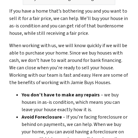
If you have a home that’s bothering you and you want to
sell it for a fair price, we can help. We’ll buy your house in
as-is condition and you can get rid of that burdensome
house, while still receiving a fair price.
When working with us, we will know quickly if we will be
able to purchase your home. Since we buy houses with
cash, we don’t have to wait around for bank financing.
We can close when you’re ready to sell your house.
Working with our team is fast and easy. Here are some of
the benefits of working with Jamie Buys Houses.
You don’t have to make any repairs
– we buy
houses in as-is condition, which means you can
leave your house exactly how it is.
Avoid Foreclosure
– If you’re facing foreclosure or
behind on payments, we can help. When we buy
your home, you can avoid having a foreclosure on