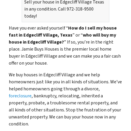
Sell your house in Edgecliff Village Texas
in any condition. Call 972-318-9500
today!
Have you ever asked yourself “
How do I sell my house
fast in Edgecliff Village, Texas
” or “
who will buy my
house in Edgecliff Village?
” If so, you’re in the right
place. Jamie Buys Houses is the premier local home
buyer in Edgecliff Village and we can make you a fair cash
offer on your house.
We buy houses in Edgecliff Village and we help
homeowners just like you in all kinds of situations. We’ve
helped homeowners going through a divorce,
foreclosure
, bankruptcy, relocating, inherited a
property, probate, a troublesome rental property, and
all kinds of other situations. Stop the frustration of your
unwanted property. We can buy your house now in any
condition.