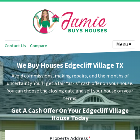
Menu ▾
Contact Us
Compare
We Buy Houses Edgecliff Village TX
Avoid commissions, making repairs, and the months of
uncertainty.
You’ll get a fair “as-is” cash offer on your house.
You can choose the closing date and sell your house on your
terms.
Get A Cash Offer On Your Edgecliff Village
House Today
Property Address
*