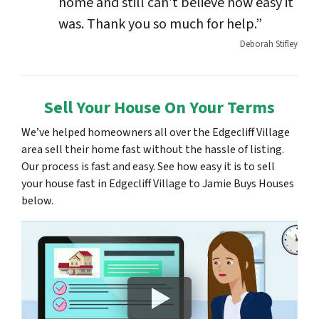
home and still can’t believe how easy it
was. Thank you so much for help.”
Deborah Stifley
Sell Your House On Your Terms
We’ve helped homeowners all over the Edgecliff Village
area sell their home fast without the hassle of listing.
Our process is fast and easy. See how easy it is to sell
your house fast in Edgecliff Village to Jamie Buys Houses
below.