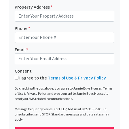
Property Address
*
Phone
*
Email
*
Consent
I agree to the
Terms of Use & Privacy Policy
By checking the box above, you agree to Jamie Buys Houses' Terms
of Use & Privacy Policy and give consent to Jamie Buys Houses to
send you SMS related communications.
Message frequency varies. For HELP, text us at 972-318-9500. To
unsubscribe, send STOP. Standard message and data rates may
apply.