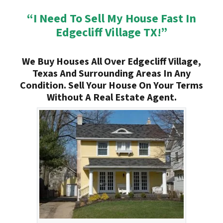
“I Need To Sell My House Fast In
Edgecliff Village TX!”
We Buy Houses All Over Edgecliff Village,
Texas And Surrounding Areas In Any
Condition. Sell Your House On Your Terms
Without A Real Estate Agent.