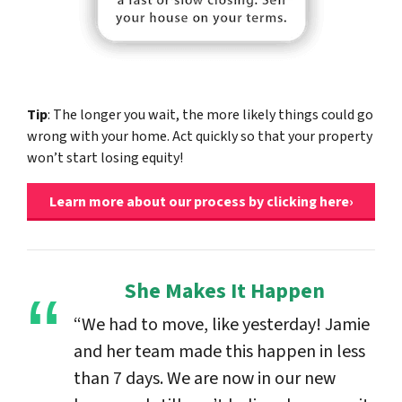
Tip
: The longer you wait, the more likely things could go
wrong with your home. Act quickly so that your property
won’t start losing equity!
Learn more about our process by clicking here›
She Makes It Happen
“We had to move, like yesterday! Jamie
and her team made this happen in less
than 7 days. We are now in our new