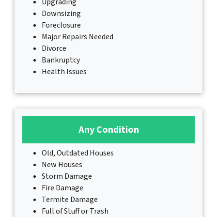
Upgrading
Downsizing
Foreclosure
Major Repairs Needed
Divorce
Bankruptcy
Health Issues
Any Condition
Old, Outdated Houses
New Houses
Storm Damage
Fire Damage
Termite Damage
Full of Stuff or Trash