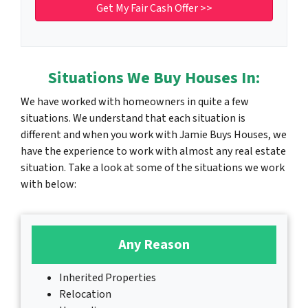
Situations We Buy Houses In:
We have worked with homeowners in quite a few
situations. We understand that each situation is
different and when you work with Jamie Buys Houses, we
have the experience to work with almost any real estate
situation. Take a look at some of the situations we work
with below:
Any Reason
Inherited Properties
Relocation