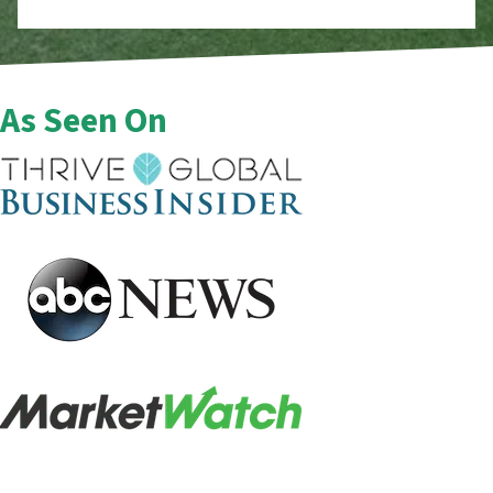
As Seen On