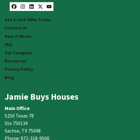
Facebook
Instagram
LinkedIn
Twitter
YouTube
Get A Cash Offer Today
Contact Us
How It Works
FAQ
Our Company
Resources
Privacy Policy
Blog
Jamie Buys Houses
Main Office
5250 Texas 78
Ste 750134
Sachse, TX 75048
Phone: 972-318-9500