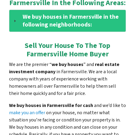
Farmersville In the Following Areas:
We buy houses in Farmersville in the
following neighborhoods:
Sell Your House To The Top
Farmersville Home Buyer
We are the premier “
we buy houses
” and
real estate
investment company
in Farmersville. We are a local
company with years of experience working with
homeowners all over Farmersville to help them sell
their home quickly and for a fair price.
We buy houses in Farmersville for cash
and we’d like to
make you an offer
on your house, no matter what
situation you’re facing or condition your property is in.
We buy houses in any condition and can close on your
schedule. Basically, if you have a property you want to