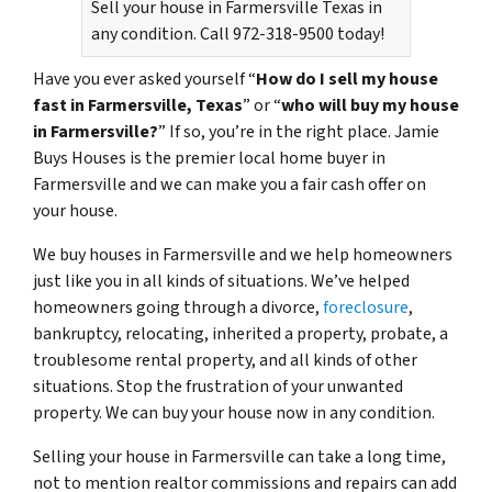
Sell your house in Farmersville Texas in
any condition. Call 972-318-9500 today!
Have you ever asked yourself “
How do I sell my house
fast in Farmersville, Texas
” or “
who will buy my house
in Farmersville?
” If so, you’re in the right place. Jamie
Buys Houses is the premier local home buyer in
Farmersville and we can make you a fair cash offer on
your house.
We buy houses in Farmersville and we help homeowners
just like you in all kinds of situations. We’ve helped
homeowners going through a divorce,
foreclosure
,
bankruptcy, relocating, inherited a property, probate, a
troublesome rental property, and all kinds of other
situations. Stop the frustration of your unwanted
property. We can buy your house now in any condition.
Selling your house in Farmersville can take a long time,
not to mention realtor commissions and repairs can add