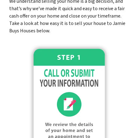
We understand selling your home is a big decision, and
that’s why we’ve made it quick and easy to receive a fair
cash offer on your home and close on your timeframe.
Take a look at how easy it is to sell your house to Jamie
Buys Houses below.