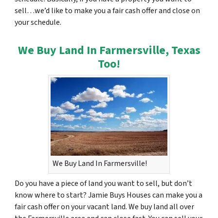
sell…we’d like to make you a fair cash offer and close on
your schedule.
We Buy Land In Farmersville, Texas
Too!
We Buy Land In Farmersville!
Do you have a piece of land you want to sell, but don’t
know where to start? Jamie Buys Houses can make you a
fair cash offer on your vacant land. We buy land all over