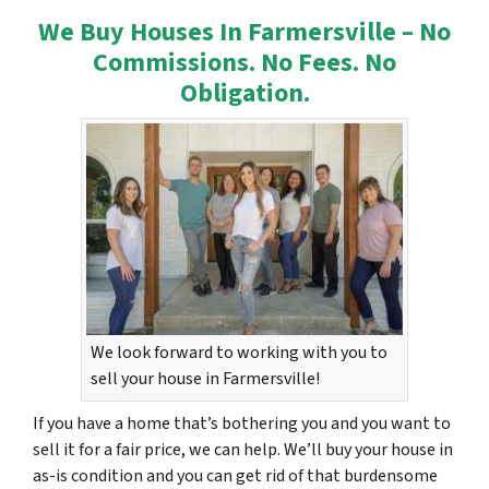
We Buy Houses In Farmersville – No
Commissions. No Fees. No
Obligation.
We look forward to working with you to
sell your house in Farmersville!
If you have a home that’s bothering you and you want to
sell it for a fair price, we can help. We’ll buy your house in
as-is condition and you can get rid of that burdensome