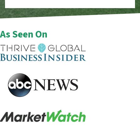
As Seen On