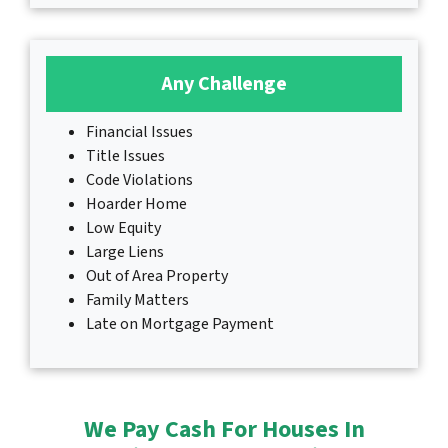
Any Challenge
Financial Issues
Title Issues
Code Violations
Hoarder Home
Low Equity
Large Liens
Out of Area Property
Family Matters
Late on Mortgage Payment
We Pay Cash For Houses In