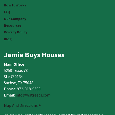
How It Works
FAQ
Our Company
Resources
Privacy Policy
Blog
Jamie Buys Houses
Main Office
5250 Texas 78
Ste 750134
Sachse, TX 75048
Phone: 972-318-9500
Email:
info@wstreets.com
Map And Directions +