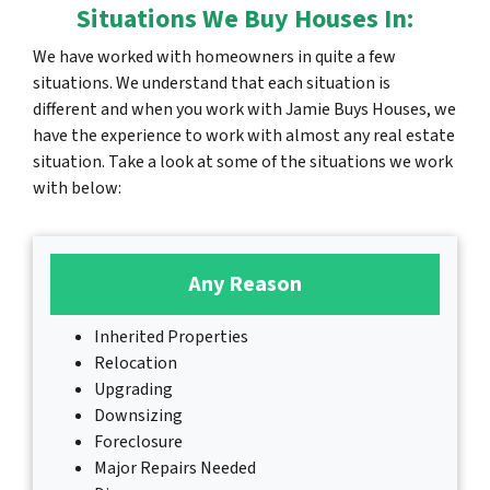
Situations We Buy Houses In:
We have worked with homeowners in quite a few
situations. We understand that each situation is
different and when you work with Jamie Buys Houses, we
have the experience to work with almost any real estate
situation. Take a look at some of the situations we work
with below:
Any Reason
Inherited Properties
Relocation
Upgrading
Downsizing
Foreclosure
Major Repairs Needed