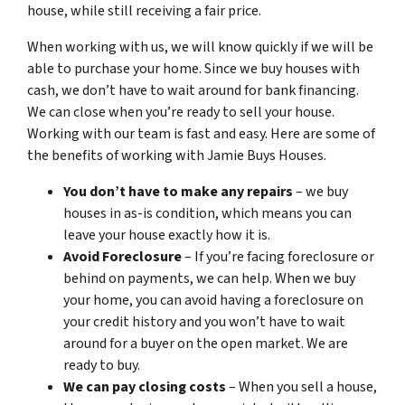
house, while still receiving a fair price.
When working with us, we will know quickly if we will be
able to purchase your home. Since we buy houses with
cash, we don’t have to wait around for bank financing.
We can close when you’re ready to sell your house.
Working with our team is fast and easy. Here are some of
the benefits of working with Jamie Buys Houses.
You don’t have to make any repairs
– we buy
houses in as-is condition, which means you can
leave your house exactly how it is.
Avoid Foreclosure
– If you’re facing foreclosure or
behind on payments, we can help. When we buy
your home, you can avoid having a foreclosure on
your credit history and you won’t have to wait
around for a buyer on the open market. We are
ready to buy.
We can pay closing costs
– When you sell a house,