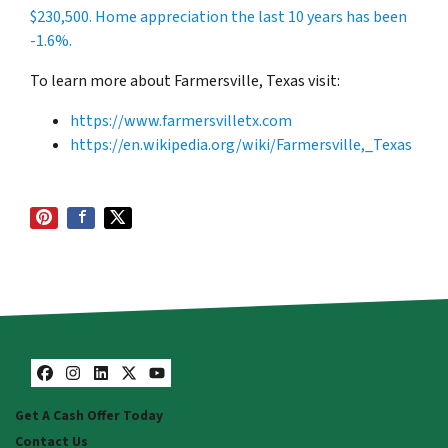
$230,500
. Home appreciation the last 10 years has been
-1.6%.
To learn more about Farmersville, Texas visit:
https://www.farmersvilletx.com
https://en.wikipedia.org/wiki/Farmersville,_Texas
Facebook
Instagram
LinkedIn
Twitter
YouTube
Get A Cash Offer Today
Contact Us