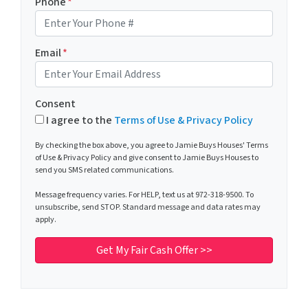
Phone
*
Email
*
Consent
I agree to the
Terms of Use & Privacy Policy
By checking the box above, you agree to Jamie Buys Houses' Terms
of Use & Privacy Policy and give consent to Jamie Buys Houses to
send you SMS related communications.
Message frequency varies. For HELP, text us at 972-318-9500. To
unsubscribe, send STOP. Standard message and data rates may
apply.