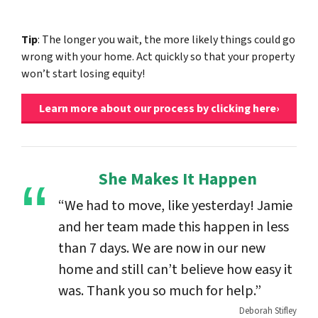
Tip
: The longer you wait, the more likely things could go
wrong with your home. Act quickly so that your property
won’t start losing equity!
Learn more about our process by clicking here›
She Makes It Happen
“We had to move, like yesterday! Jamie
and her team made this happen in less
than 7 days. We are now in our new
home and still can’t believe how easy it
was. Thank you so much for help.”
Deborah Stifley