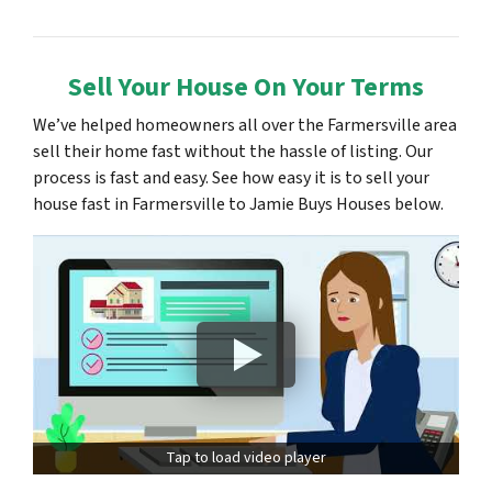
Sell Your House On Your Terms
We’ve helped homeowners all over the Farmersville area
sell their home fast without the hassle of listing. Our
process is fast and easy. See how easy it is to sell your
house fast in Farmersville to Jamie Buys Houses below.
Tap to load video player