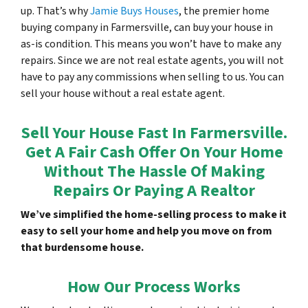
up. That’s why
Jamie Buys Houses
, the premier home
buying company in Farmersville, can buy your house in
as-is condition. This means you won’t have to make any
repairs. Since we are not real estate agents, you will not
have to pay any commissions when selling to us. You can
sell your house without a real estate agent.
Sell Your House Fast In Farmersville.
Get A Fair Cash Offer On Your Home
Without The Hassle Of Making
Repairs Or Paying A Realtor
We’ve simplified the home-selling process to make it
easy to sell your home and help you move on from
that burdensome house.
How Our Process Works