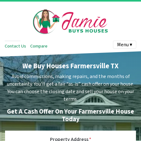
Menu ▾
Contact Us
Compare
We Buy Houses Farmersville TX
Avoid commissions, making repairs, and the months of
uncertainty.
You’ll get a fair “as-is” cash offer on your house.
You can choose the closing date and sell your house on your
terms.
Get A Cash Offer On Your Farmersville House
Today
Property Address
*