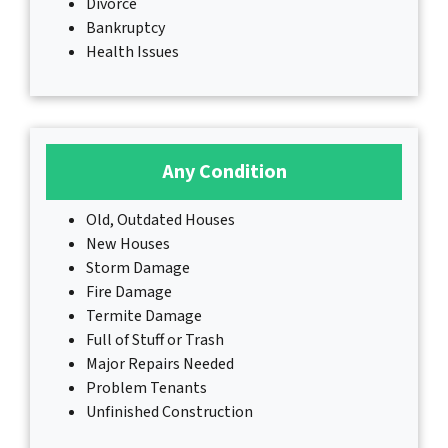
Divorce
Bankruptcy
Health Issues
Any Condition
Old, Outdated Houses
New Houses
Storm Damage
Fire Damage
Termite Damage
Full of Stuff or Trash
Major Repairs Needed
Problem Tenants
Unfinished Construction