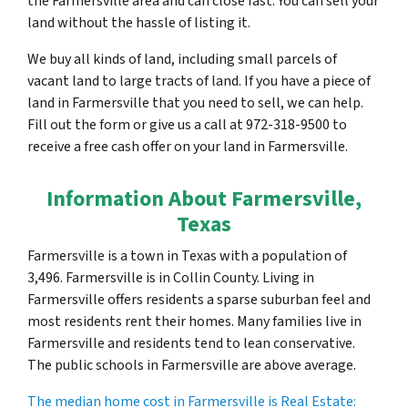
the Farmersville area and can close fast. You can sell your
land without the hassle of listing it.
We buy all kinds of land, including small parcels of
vacant land to large tracts of land. If you have a piece of
land in Farmersville that you need to sell, we can help.
Fill out the form or give us a call at 972-318-9500 to
receive a free cash offer on your land in Farmersville.
Information About Farmersville,
Texas
Farmersville is a town in Texas with a population of
3,496. Farmersville is in Collin County. Living in
Farmersville offers residents a sparse suburban feel and
most residents rent their homes. Many families live in
Farmersville and residents tend to lean conservative.
The public schools in Farmersville are above average.
The median home cost in Farmersville is Real Estate: