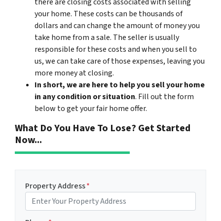
there are closing costs associated with selling
your home. These costs can be thousands of
dollars and can change the amount of money you
take home from a sale. The seller is usually
responsible for these costs and when you sell to
us, we can take care of those expenses, leaving you
more money at closing.
In short, we are here to help you sell your home
in any condition or situation
. Fill out the form
below to get your fair home offer.
What Do You Have To Lose? Get Started
Now...
Property Address
*