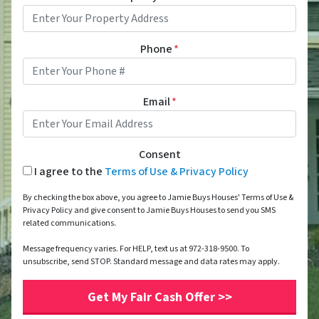
Phone
*
Email
*
Consent
I agree to the
Terms of Use & Privacy Policy
By checking the box above, you agree to Jamie Buys Houses' Terms of Use &
Privacy Policy and give consent to Jamie Buys Houses to send you SMS
related communications.
Message frequency varies. For HELP, text us at 972-318-9500. To
unsubscribe, send STOP. Standard message and data rates may apply.