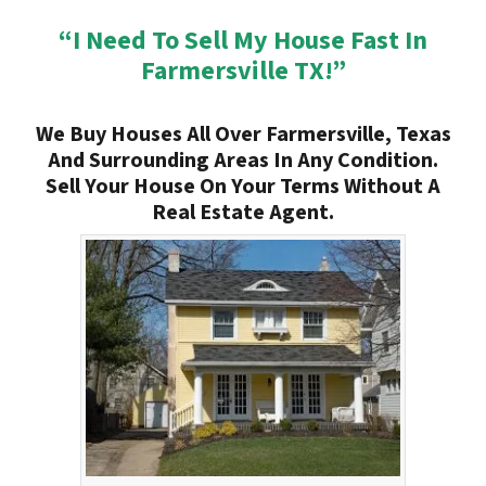
“I Need To Sell My House Fast In
Farmersville TX!”
We Buy Houses All Over Farmersville, Texas
And Surrounding Areas In Any Condition.
Sell Your House On Your Terms Without A
Real Estate Agent.