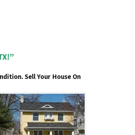
TX!”
ndition. Sell Your House On