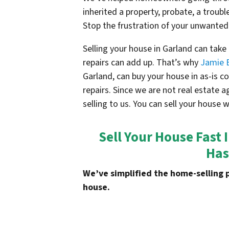
inherited a property, probate, a troubl
Stop the frustration of your unwanted
Selling your house in Garland can tak
repairs can add up. That’s why
Jamie 
Garland, can buy your house in as-is 
repairs. Since we are not real estate 
selling to us. You can sell your house 
Sell Your House Fast 
Has
We’ve simplified the home-selling 
house.