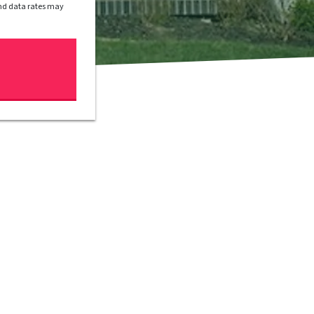
and data rates may