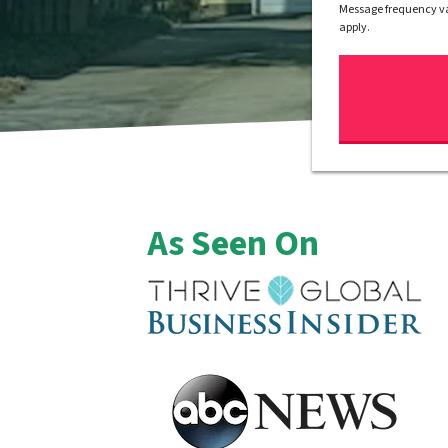
Message frequency va
apply.
As Seen On