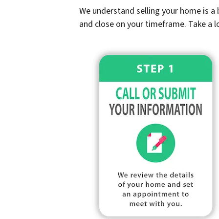
We understand selling your home is a b
and close on your timeframe. Take a l