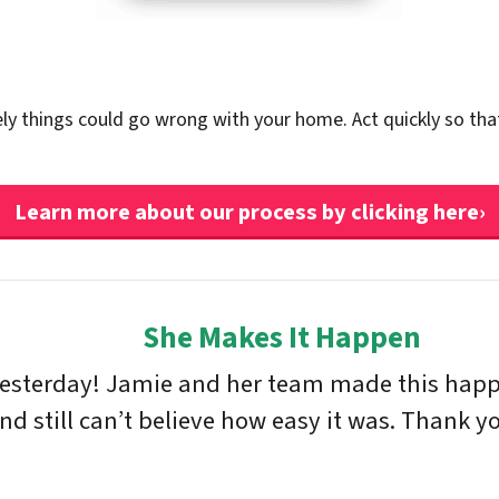
ely things could go wrong with your home. Act quickly so tha
Learn more about our process by clicking here›
She Makes It Happen
yesterday! Jamie and her team made this happe
 still can’t believe how easy it was. Thank yo