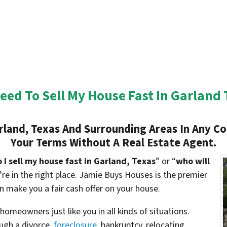
Need To Sell My House Fast In Garland 
land, Texas And Surrounding Areas In Any Co
Your Terms Without A Real Estate Agent.
I sell my house fast in Garland, Texas
” or “
who will
u’re in the right place. Jamie Buys Houses is the premier
 make you a fair cash offer on your house.
omeowners just like you in all kinds of situations.
gh a divorce,
foreclosure
, bankruptcy, relocating,