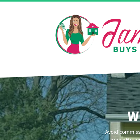
W
Avoid commissi