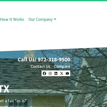
How It Works
Our Company
Call Us!
972-318-9500
Contact Us
Compare
Facebook
Instagram
LinkedIn
Twitter
YouTube
TX
et a fair “as-is”