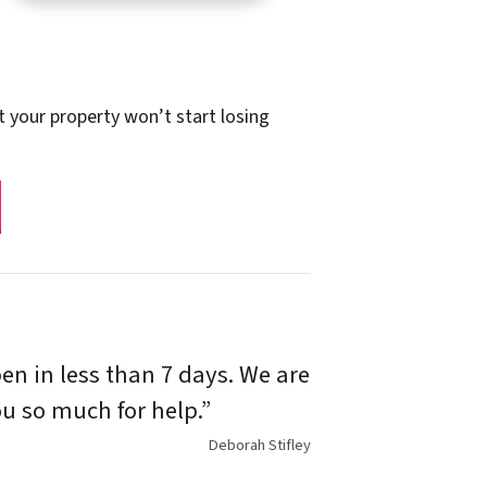
t your property won’t start losing
n in less than 7 days. We are
u so much for help.”
Deborah Stifley