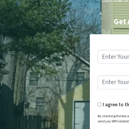
cash offer o
Get 
I agree to t
By checking the box a
send you SMS relate