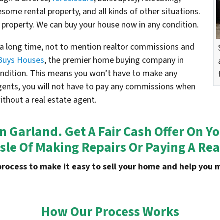
esome rental property, and all kinds of other situations.
 property. We can buy your house now in any condition.
e a long time, not to mention realtor commissions and
Buys Houses
, the premier home buying company in
condition. This means you won’t have to make any
agents, you will not have to pay any commissions when
without a real estate agent.
In Garland. Get A Fair Cash Offer On
sle Of Making Repairs Or Paying A Rea
process to make it easy to sell your home and help yo
How Our Process Works