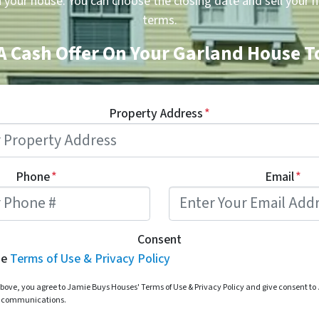
n your house. You can choose the closing date and sell your 
terms.
A Cash Offer On Your Garland House 
Property Address
*
Phone
*
Email
*
Consent
he
Terms of Use & Privacy Policy
bove, you agree to Jamie Buys Houses' Terms of Use & Privacy Policy and give consent t
d communications.