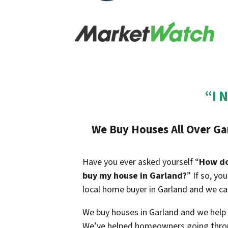
“I 
We Buy Houses All Over Gar
Have you ever asked yourself “
How do 
buy my house in Garland?
” If so, yo
local home buyer in Garland and we can
We buy houses in Garland and we help h
We’ve helped homeowners going throu