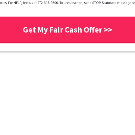
ries. For HELP, text us at 972-318-9500. To unsubscribe, send STOP. Standard message 