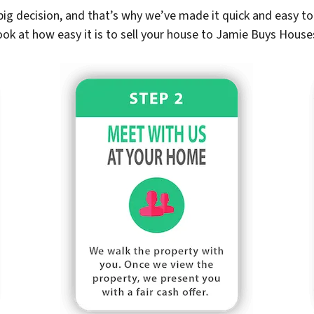
ig decision, and that’s why we’ve made it quick and easy to 
ook at how easy it is to sell your house to Jamie Buys House