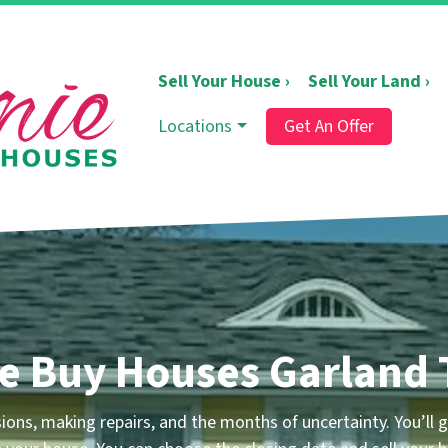
Sell Your House ›
Sell Your Land ›
Locations
Get An Offer
e Buy Houses Garland 
ons, making repairs, and the months of uncertainty.
You’ll g