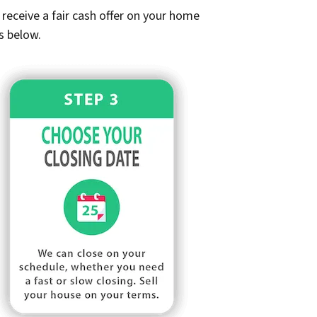
receive a fair cash offer on your home
s below.