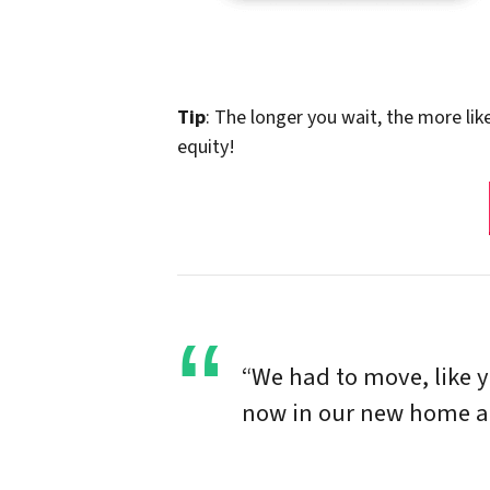
Tip
: The longer you wait, the more lik
equity!
“We had to move, like 
now in our new home and