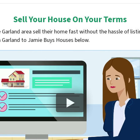
Sell Your House On Your Terms
arland area sell their home fast without the hassle of listin
 in Garland to Jamie Buys Houses below.