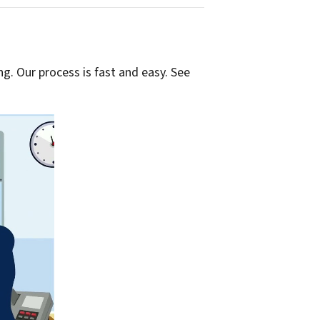
g. Our process is fast and easy. See