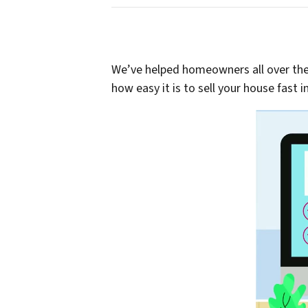
We’ve helped homeowners all over the G
how easy it is to sell your house fast