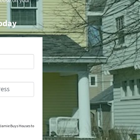
house on your
Today
o Jamie Buys Houses to