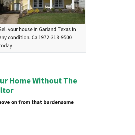
Sell your house in Garland Texas in
any condition. Call 972-318-9500
today!
 Your Home Without The
ltor
u move on from that burdensome