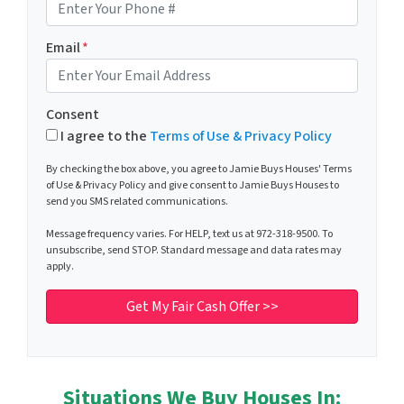
Email
*
Consent
I agree to the
Terms of Use & Privacy Policy
By checking the box above, you agree to Jamie Buys Houses' Terms
of Use & Privacy Policy and give consent to Jamie Buys Houses to
send you SMS related communications.
Message frequency varies. For HELP, text us at 972-318-9500. To
unsubscribe, send STOP. Standard message and data rates may
apply.
Situations We Buy Houses In: