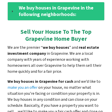
We buy houses in Grapevine in the
following neighborhoods:
Sell Your House To The Top
Grapevine Home Buyer
We are the premier “
we buy houses
” and
real estate
investment company
in Grapevine. We are a local
company with years of experience working with
homeowners all over Grapevine to help them sell their
home quickly and for a fair price.
We buy houses in Grapevine for cash
and we’d like to
make you an offer
on your house, no matter what
situation you’re facing or condition your property is in.
We buy houses in any condition and can close on your
schedule. Basically, if you have a property you want to
sell…we’d like to make you a fair cash offer and close on