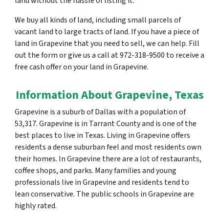
land without the hassle of listing it.
We buy all kinds of land, including small parcels of
vacant land to large tracts of land. If you have a piece of
land in Grapevine that you need to sell, we can help. Fill
out the form or give us a call at 972-318-9500 to receive a
free cash offer on your land in Grapevine.
Information About Grapevine, Texas
Grapevine is a suburb of Dallas with a population of
53,317. Grapevine is in Tarrant County and is one of the
best places to live in Texas. Living in Grapevine offers
residents a dense suburban feel and most residents own
their homes. In Grapevine there are a lot of restaurants,
coffee shops, and parks. Many families and young
professionals live in Grapevine and residents tend to
lean conservative. The public schools in Grapevine are
highly rated.