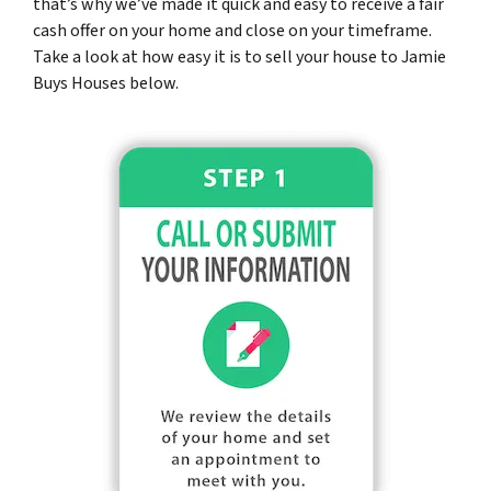
that’s why we’ve made it quick and easy to receive a fair
cash offer on your home and close on your timeframe.
Take a look at how easy it is to sell your house to Jamie
Buys Houses below.