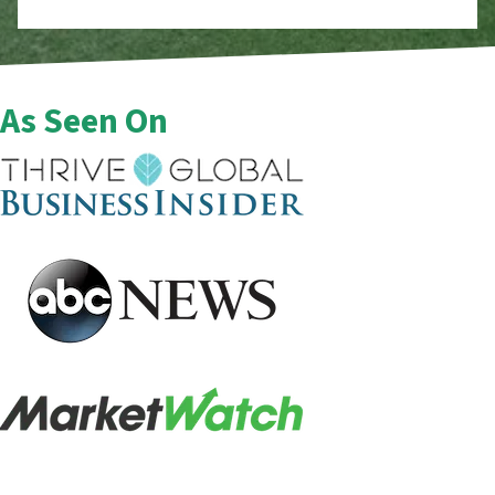
As Seen On