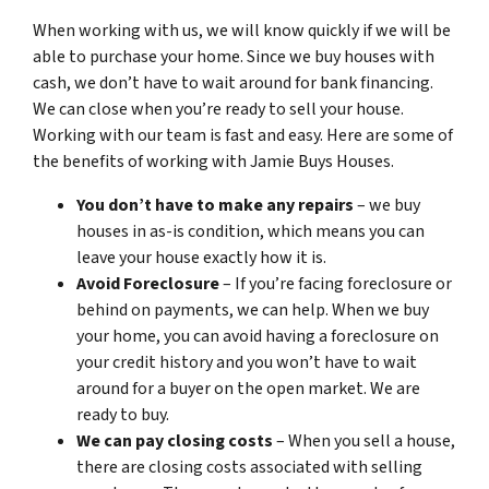
When working with us, we will know quickly if we will be
able to purchase your home. Since we buy houses with
cash, we don’t have to wait around for bank financing.
We can close when you’re ready to sell your house.
Working with our team is fast and easy. Here are some of
the benefits of working with Jamie Buys Houses.
You don’t have to make any repairs
– we buy
houses in as-is condition, which means you can
leave your house exactly how it is.
Avoid Foreclosure
– If you’re facing foreclosure or
behind on payments, we can help. When we buy
your home, you can avoid having a foreclosure on
your credit history and you won’t have to wait
around for a buyer on the open market. We are
ready to buy.
We can pay closing costs
– When you sell a house,
there are closing costs associated with selling