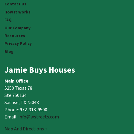
Contact Us
How It Works
FAQ
Our Company
Resources
Privacy Policy
Blog
Jamie Buys Houses
Main Office
5250 Texas 78
Ste 750134
Sachse, TX 75048
Phone: 972-318-9500
Email:
info@wstreets.com
Map And Directions +