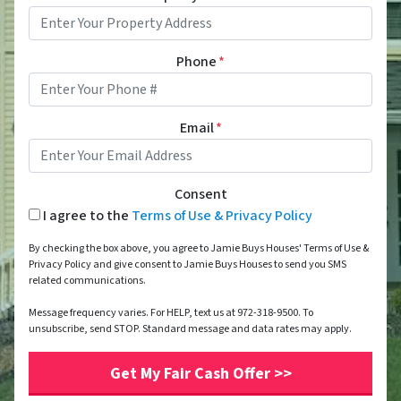
Phone
*
Email
*
Consent
I agree to the
Terms of Use & Privacy Policy
By checking the box above, you agree to Jamie Buys Houses' Terms of Use &
Privacy Policy and give consent to Jamie Buys Houses to send you SMS
related communications.
Message frequency varies. For HELP, text us at 972-318-9500. To
unsubscribe, send STOP. Standard message and data rates may apply.