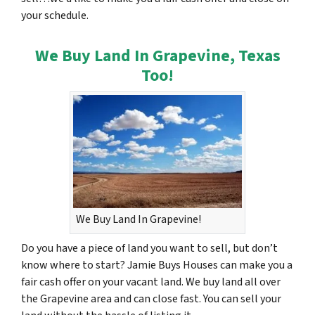
your schedule.
We Buy Land In Grapevine, Texas
Too!
We Buy Land In Grapevine!
Do you have a piece of land you want to sell, but don’t
know where to start? Jamie Buys Houses can make you a
fair cash offer on your vacant land. We buy land all over
the Grapevine area and can close fast. You can sell your