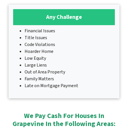
Any Challenge
Financial Issues
Title Issues
Code Violations
Hoarder Home
Low Equity
Large Liens
Out of Area Property
Family Matters
Late on Mortgage Payment
We Pay Cash For Houses In
Grapevine In the Following Areas: