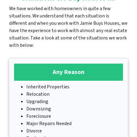
We have worked with homeowners in quite a few
situations. We understand that each situation is
different and when you work with Jamie Buys Houses, we
have the experience to work with almost any real estate
situation. Take a look at some of the situations we work
with below:
Any Reason
Inherited Properties
Relocation
Upgrading
Downsizing
Foreclosure
Major Repairs Needed
Divorce