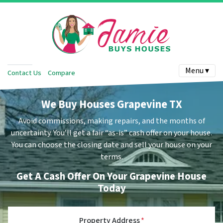
Menu ▾
Contact Us
Compare
We Buy Houses Grapevine TX
Avoid commissions, making repairs, and the months of
uncertainty.
You’ll get a fair “as-is” cash offer on your house.
You can choose the closing date and sell your house on your
terms.
Get A Cash Offer On Your Grapevine House
Today
Property Address
*