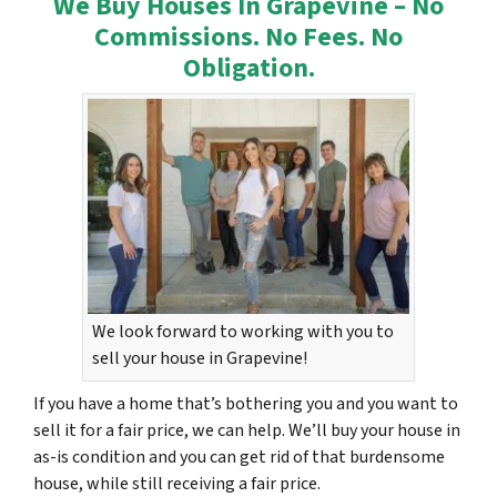
We Buy Houses In Grapevine – No
Commissions. No Fees. No
Obligation.
We look forward to working with you to
sell your house in Grapevine!
If you have a home that’s bothering you and you want to
sell it for a fair price, we can help. We’ll buy your house in
as-is condition and you can get rid of that burdensome
house, while still receiving a fair price.