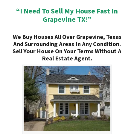
“I Need To Sell My House Fast In
Grapevine TX!”
We Buy Houses All Over Grapevine, Texas
And Surrounding Areas In Any Condition.
Sell Your House On Your Terms Without A
Real Estate Agent.