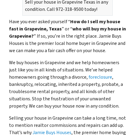
Sell your house in Grapevine Texas in any
condition. Call 972-318-9500 today!
Have you ever asked yourself “
How do I sell my house
fast in Grapevine, Texas
” or “
who will buy my house in
Grapevine?
” If so, you’re in the right place. Jamie Buys
Houses is the premier local home buyer in Grapevine and
we can make you a fair cash offer on your house.
We buy houses in Grapevine and we help homeowners
just like you in all kinds of situations. We’ve helped
homeowners going through a divorce,
foreclosure
,
bankruptcy, relocating, inherited a property, probate, a
troublesome rental property, and all kinds of other
situations. Stop the frustration of your unwanted
property. We can buy your house now in any condition.
Selling your house in Grapevine can take a long time, not
to mention realtor commissions and repairs can add up.
That’s why
Jamie Buys Houses
, the premier home buying