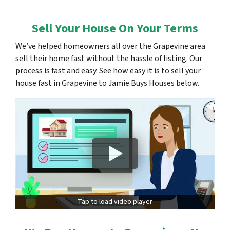
Sell Your House On Your Terms
We’ve helped homeowners all over the Grapevine area
sell their home fast without the hassle of listing. Our
process is fast and easy. See how easy it is to sell your
house fast in Grapevine to Jamie Buys Houses below.
Tap to load video player