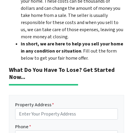
your home. These costs can be thousands of
dollars and can change the amount of money you
take home from a sale. The seller is usually
responsible for these costs and when you sell to
us, we can take care of those expenses, leaving you
more money at closing.
In short, we are here to help you sell your home
in any condition or situation
. Fill out the form
below to get your fair home offer.
What Do You Have To Lose? Get Started
Now...
Property Address
*
Phone
*