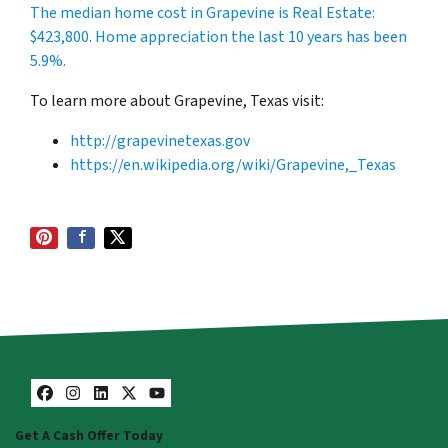
The median home cost in Grapevine is Real Estate:
$423,800
. Home appreciation the last 10 years has been
5.9%.
To learn more about Grapevine, Texas visit:
http://grapevinetexas.gov
https://en.wikipedia.org/wiki/Grapevine,_Texas
Facebook
Instagram
LinkedIn
Twitter
YouTube
Get A Cash Offer Today