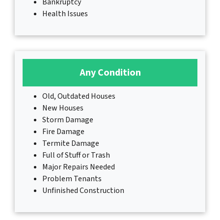
Bankruptcy
Health Issues
Any Condition
Old, Outdated Houses
New Houses
Storm Damage
Fire Damage
Termite Damage
Full of Stuff or Trash
Major Repairs Needed
Problem Tenants
Unfinished Construction