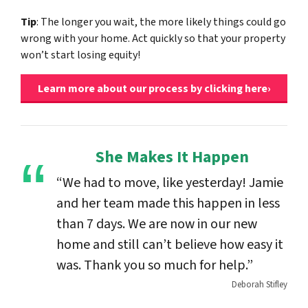
Tip
: The longer you wait, the more likely things could go
wrong with your home. Act quickly so that your property
won’t start losing equity!
Learn more about our process by clicking here›
She Makes It Happen
“We had to move, like yesterday! Jamie
and her team made this happen in less
than 7 days. We are now in our new
home and still can’t believe how easy it
was. Thank you so much for help.”
Deborah Stifley