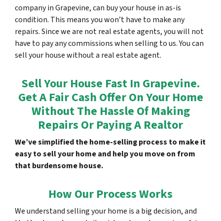
company in Grapevine, can buy your house in as-is
condition. This means you won’t have to make any
repairs. Since we are not real estate agents, you will not
have to pay any commissions when selling to us. You can
sell your house without a real estate agent.
Sell Your House Fast In Grapevine.
Get A Fair Cash Offer On Your Home
Without The Hassle Of Making
Repairs Or Paying A Realtor
We’ve simplified the home-selling process to make it
easy to sell your home and help you move on from
that burdensome house.
How Our Process Works
We understand selling your home is a big decision, and