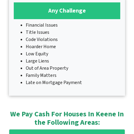
Any Challenge
Financial Issues
Title Issues
Code Violations
Hoarder Home
Low Equity
Large Liens
Out of Area Property
Family Matters
Late on Mortgage Payment
We Pay Cash For Houses In Keene In
the Following Areas: