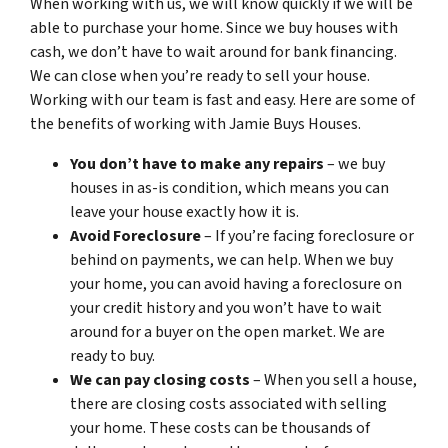
When working with us, we will know quickly if we will be
able to purchase your home. Since we buy houses with
cash, we don’t have to wait around for bank financing.
We can close when you’re ready to sell your house.
Working with our team is fast and easy. Here are some of
the benefits of working with Jamie Buys Houses.
You don’t have to make any repairs
– we buy
houses in as-is condition, which means you can
leave your house exactly how it is.
Avoid Foreclosure
– If you’re facing foreclosure or
behind on payments, we can help. When we buy
your home, you can avoid having a foreclosure on
your credit history and you won’t have to wait
around for a buyer on the open market. We are
ready to buy.
We can pay closing costs
– When you sell a house,
there are closing costs associated with selling
your home. These costs can be thousands of