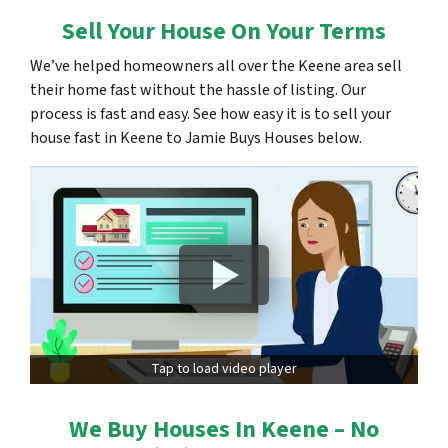
Sell Your House On Your Terms
We’ve helped homeowners all over the Keene area sell
their home fast without the hassle of listing. Our
process is fast and easy. See how easy it is to sell your
house fast in Keene to Jamie Buys Houses below.
Tap to load video player
We Buy Houses In Keene – No