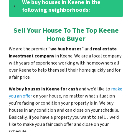
We buy houses in Keene in the
following neighborhoods:
Sell Your House To The Top Keene
Home Buyer
We are the premier “
we buy houses
” and
real estate
investment company
in Keene. We are a local company
with years of experience working with homeowners all
over Keene to help them sell their home quickly and for
a fair price.
We buy houses in Keene for cash
and we’d like to
make
you an offer
on your house, no matter what situation
you’re facing or condition your property is in. We buy
houses in any condition and can close on your schedule.
Basically, if you have a property you want to sell…we’d
like to make you a fair cash offer and close on your
schedule.