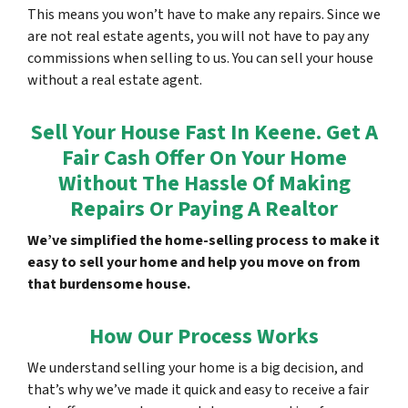
This means you won’t have to make any repairs. Since we
are not real estate agents, you will not have to pay any
commissions when selling to us. You can sell your house
without a real estate agent.
Sell Your House Fast In Keene. Get A
Fair Cash Offer On Your Home
Without The Hassle Of Making
Repairs Or Paying A Realtor
We’ve simplified the home-selling process to make it
easy to sell your home and help you move on from
that burdensome house.
How Our Process Works
We understand selling your home is a big decision, and
that’s why we’ve made it quick and easy to receive a fair