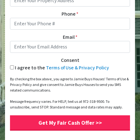
Phone
*
Email
*
Consent
I agree to the
Terms of Use & Privacy Policy
By checking the box above, you agree to Jamie Buys Houses' Terms of Use &
Privacy Policy and give consent to Jamie Buys Houses to send you SMS
related communications.
Message frequency varies. For HELP, text us at 972-318-9500. To
unsubscribe, send STOP. Standard message and data rates may apply.