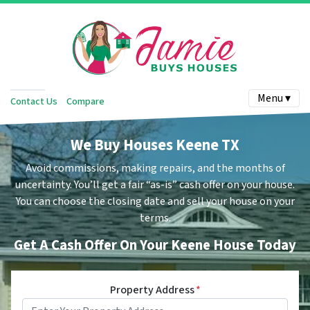
Menu ▾
Contact Us
Compare
We Buy Houses Keene TX
Avoid commissions, making repairs, and the months of
uncertainty.
You’ll get a fair “as-is” cash offer on your house.
You can choose the closing date and sell your house on your
terms.
Get A Cash Offer On Your Keene House Today
Property Address
*