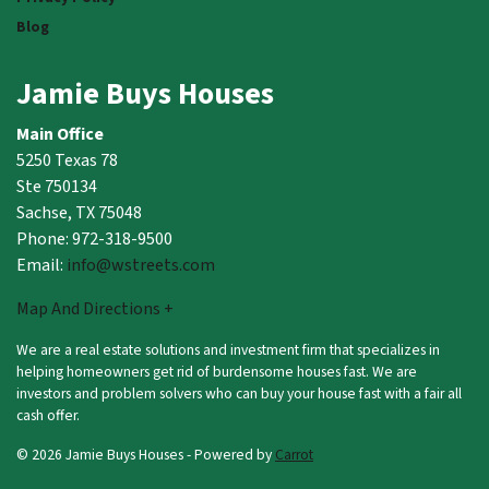
Blog
Jamie Buys Houses
Main Office
5250 Texas 78
Ste 750134
Sachse, TX 75048
Phone: 972-318-9500
Email:
info@wstreets.com
Map And Directions +
We are a real estate solutions and investment firm that specializes in
helping homeowners get rid of burdensome houses fast. We are
investors and problem solvers who can buy your house fast with a fair all
cash offer.
© 2026 Jamie Buys Houses - Powered by
Carrot