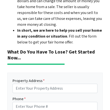
dollars and can change the amount of money you
take home from a sale. The seller is usually
responsible for these costs and when you sell to
us, we can take care of those expenses, leaving you
more money at closing.
In short, we are here to help you sell your home
in any condition or situation
. Fill out the form
below to get your fair home offer.
What Do You Have To Lose? Get Started
Now...
Property Address
*
Phone
*