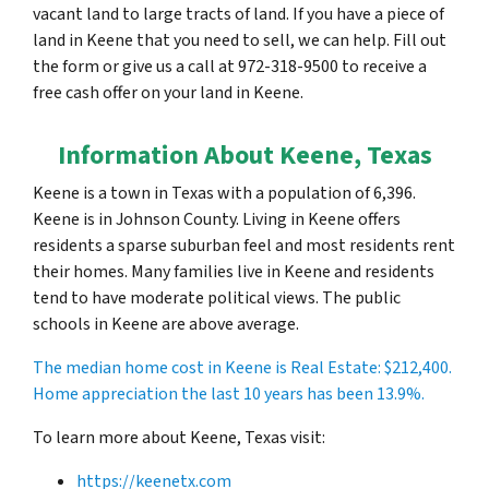
vacant land to large tracts of land. If you have a piece of
land in Keene that you need to sell, we can help. Fill out
the form or give us a call at 972-318-9500 to receive a
free cash offer on your land in Keene.
Information About Keene, Texas
Keene is a town in Texas with a population of 6,396.
Keene is in Johnson County. Living in Keene offers
residents a sparse suburban feel and most residents rent
their homes. Many families live in Keene and residents
tend to have moderate political views. The public
schools in Keene are above average.
The median home cost in Keene is Real Estate:
$212,400
.
Home appreciation the last 10 years has been 13.9%.
To learn more about Keene, Texas visit:
https://keenetx.com