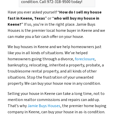
condition. Call 972-318-9500 today!
Have you ever asked yourself “
How do I sell my house
fast in Keene, Texas
” or “
who will buy my house in
Keene?
” If so, you’re in the right place. Jamie Buys
Houses is the premier local home buyer in Keene and we
can make you a fair cash offer on your house.
We buy houses in Keene and we help homeowners just
like you in all kinds of situations. We’ve helped
homeowners going through a divorce,
foreclosure
,
bankruptcy, relocating, inherited a property, probate, a
troublesome rental property, and all kinds of other
situations. Stop the frustration of your unwanted
property. We can buy your house now in any condition.
Selling your house in Keene can take a long time, not to
mention realtor commissions and repairs can add up.
That’s why
Jamie Buys Houses
, the premier home buying
company in Keene, can buy your house in as-is condition.