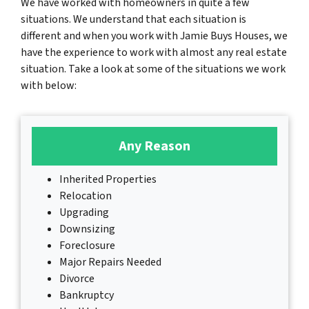
We have worked with homeowners in quite a few
situations. We understand that each situation is
different and when you work with Jamie Buys Houses, we
have the experience to work with almost any real estate
situation. Take a look at some of the situations we work
with below:
Any Reason
Inherited Properties
Relocation
Upgrading
Downsizing
Foreclosure
Major Repairs Needed
Divorce
Bankruptcy