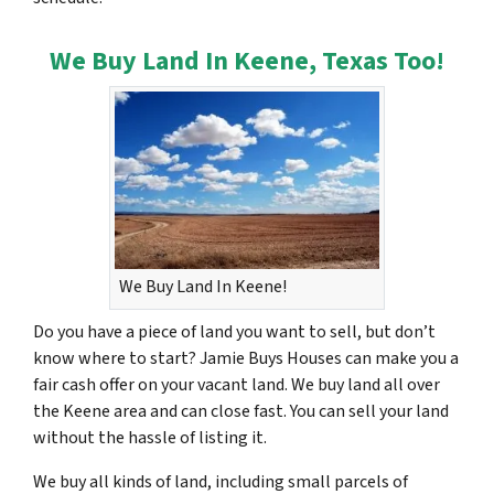
We Buy Land In Keene, Texas Too!
We Buy Land In Keene!
Do you have a piece of land you want to sell, but don’t
know where to start? Jamie Buys Houses can make you a
fair cash offer on your vacant land. We buy land all over
the Keene area and can close fast. You can sell your land
without the hassle of listing it.
We buy all kinds of land, including small parcels of