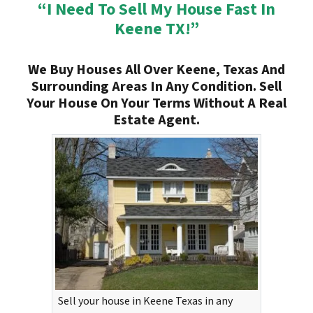
“I Need To Sell My House Fast In
Keene TX!”
We Buy Houses All Over Keene, Texas And
Surrounding Areas In Any Condition. Sell
Your House On Your Terms Without A Real
Estate Agent.
Sell your house in Keene Texas in any