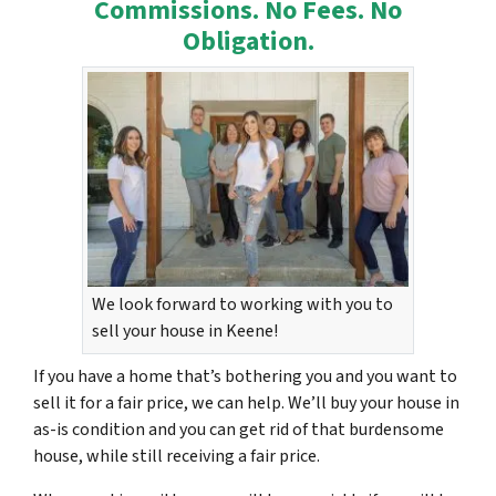
Commissions. No Fees. No
Obligation.
We look forward to working with you to
sell your house in Keene!
If you have a home that’s bothering you and you want to
sell it for a fair price, we can help. We’ll buy your house in
as-is condition and you can get rid of that burdensome
house, while still receiving a fair price.