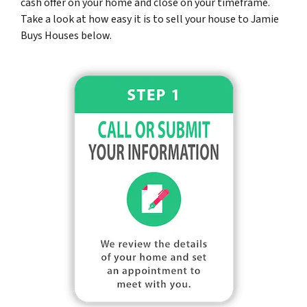
cash offer on your home and close on your timeframe.
Take a look at how easy it is to sell your house to Jamie
Buys Houses below.