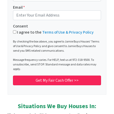
Email
*
Consent
I agree to the
Terms of Use & Privacy Policy
By checking the box above, you agree to Jamie Buys Houses' Terms
of Use & Privacy Policy and give consent to Jamie Buys Houses to
send you SMS related communications.
Message frequency varies. For HELP, text us at 972-318-9500. To
unsubscribe, send STOP. Standard message and data rates may
apply.
Situations We Buy Houses In: