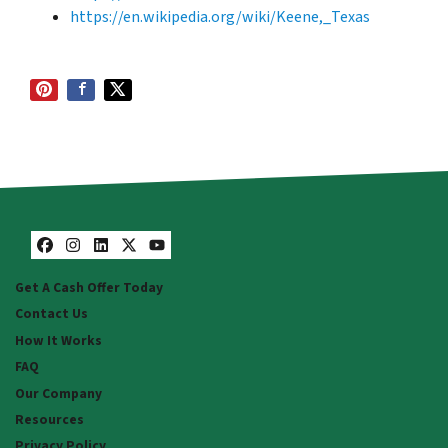
https://en.wikipedia.org/wiki/Keene,_Texas
Facebook
Instagram
LinkedIn
Twitter
YouTube
Get A Cash Offer Today
Contact Us
How It Works
FAQ
Our Company
Resources
Privacy Policy