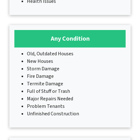
Health Issues
Any Condition
Old, Outdated Houses
New Houses
Storm Damage
Fire Damage
Termite Damage
Full of Stuff or Trash
Major Repairs Needed
Problem Tenants
Unfinished Construction