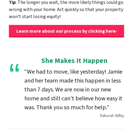
Tip
: The longer you wait, the more likely things could go
wrong with your home. Act quickly so that your property
won’t start losing equity!
Learn more about our process by clicking here›
She Makes It Happen
“We had to move, like yesterday! Jamie
and her team made this happen in less
than 7 days. We are now in our new
home and still can’t believe how easy it
was. Thank you so much for help.”
Deborah Stifley