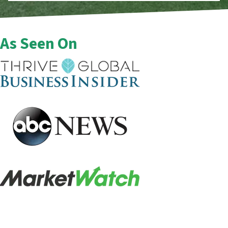
As Seen On