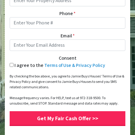
Phone
*
Email
*
Consent
I agree to the
Terms of Use & Privacy Policy
By checking the box above, you agree to Jamie Buys Houses' Terms of Use &
Privacy Policy and give consent to Jamie Buys Houses to send you SMS
related communications.
Message frequency varies. For HELP, text us at 972-318-9500. To
unsubscribe, send STOP. Standard message and data rates may apply.