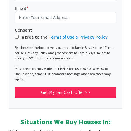
Email
*
Consent
I agree to the
Terms of Use & Privacy Policy
By checking the box above, you agree to Jamie Buys Houses' Terms
of Use & Privacy Policy and give consent to Jamie Buys Houses to
send you SMS related communications.
Message frequency varies. For HELP, text us at 972-318-9500. To
unsubscribe, send STOP. Standard message and data rates may
apply.
Situations We Buy Houses In: