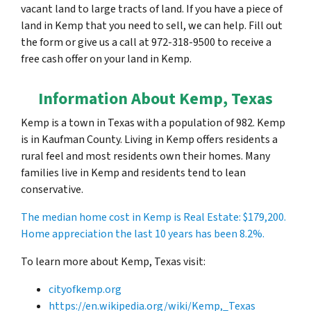
vacant land to large tracts of land. If you have a piece of
land in Kemp that you need to sell, we can help. Fill out
the form or give us a call at 972-318-9500 to receive a
free cash offer on your land in Kemp.
Information About Kemp, Texas
Kemp is a town in Texas with a population of 982. Kemp
is in Kaufman County. Living in Kemp offers residents a
rural feel and most residents own their homes. Many
families live in Kemp and residents tend to lean
conservative.
The median home cost in Kemp is Real Estate:
$179,200
.
Home appreciation the last 10 years has been 8.2%.
To learn more about Kemp, Texas visit:
cityofkemp.org
https://en.wikipedia.org/wiki/Kemp,_Texas