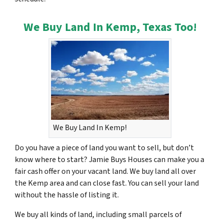
We Buy Land In Kemp, Texas Too!
We Buy Land In Kemp!
Do you have a piece of land you want to sell, but don’t
know where to start? Jamie Buys Houses can make you a
fair cash offer on your vacant land. We buy land all over
the Kemp area and can close fast. You can sell your land
without the hassle of listing it.
We buy all kinds of land, including small parcels of