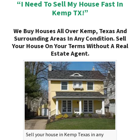
“I Need To Sell My House Fast In
Kemp TX!”
We Buy Houses All Over Kemp, Texas And
Surrounding Areas In Any Condition. Sell
Your House On Your Terms Without A Real
Estate Agent.
Sell your house in Kemp Texas in any