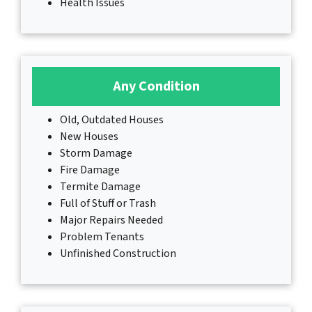
Health Issues
Any Condition
Old, Outdated Houses
New Houses
Storm Damage
Fire Damage
Termite Damage
Full of Stuff or Trash
Major Repairs Needed
Problem Tenants
Unfinished Construction