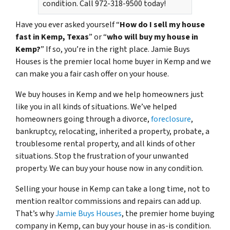
condition. Call 972-318-9500 today!
Have you ever asked yourself “
How do I sell my house
fast in Kemp, Texas
” or “
who will buy my house in
Kemp?
” If so, you’re in the right place. Jamie Buys
Houses is the premier local home buyer in Kemp and we
can make you a fair cash offer on your house.
We buy houses in Kemp and we help homeowners just
like you in all kinds of situations. We’ve helped
homeowners going through a divorce,
foreclosure
,
bankruptcy, relocating, inherited a property, probate, a
troublesome rental property, and all kinds of other
situations. Stop the frustration of your unwanted
property. We can buy your house now in any condition.
Selling your house in Kemp can take a long time, not to
mention realtor commissions and repairs can add up.
That’s why
Jamie Buys Houses
, the premier home buying
company in Kemp, can buy your house in as-is condition.