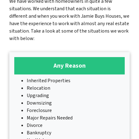
We have worked with homeowners in quite a few
situations. We understand that each situation is
different and when you work with Jamie Buys Houses, we
have the experience to work with almost any real estate
situation. Take a look at some of the situations we work
with below:
Any Reason
Inherited Properties
Relocation
Upgrading
Downsizing
Foreclosure
Major Repairs Needed
Divorce
Bankruptcy