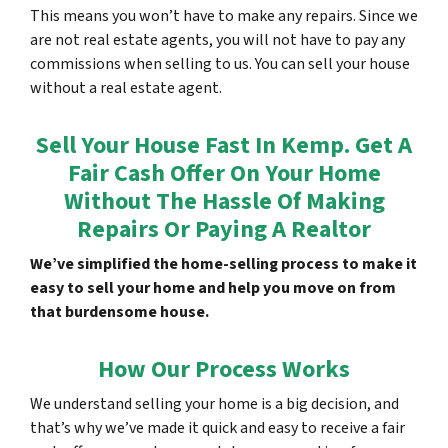
This means you won’t have to make any repairs. Since we
are not real estate agents, you will not have to pay any
commissions when selling to us. You can sell your house
without a real estate agent.
Sell Your House Fast In Kemp. Get A
Fair Cash Offer On Your Home
Without The Hassle Of Making
Repairs Or Paying A Realtor
We’ve simplified the home-selling process to make it
easy to sell your home and help you move on from
that burdensome house.
How Our Process Works
We understand selling your home is a big decision, and
that’s why we’ve made it quick and easy to receive a fair