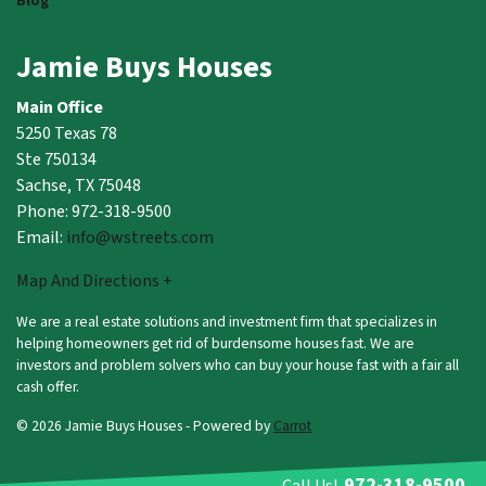
Blog
Jamie Buys Houses
Main Office
5250 Texas 78
Ste 750134
Sachse, TX 75048
Phone: 972-318-9500
Email:
info@wstreets.com
Map And Directions +
We are a real estate solutions and investment firm that specializes in
helping homeowners get rid of burdensome houses fast. We are
investors and problem solvers who can buy your house fast with a fair all
cash offer.
© 2026 Jamie Buys Houses - Powered by
Carrot
972-318-9500