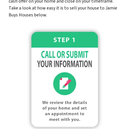
cash offer on your home and close on your timeframe.
Take a look at how easy it is to sell your house to Jamie
Buys Houses below.