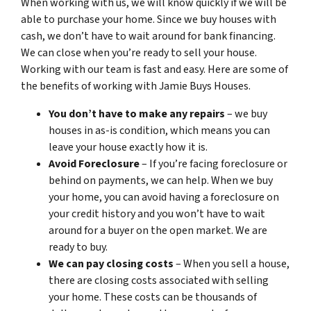
When working with us, we will know quickly if we will be
able to purchase your home. Since we buy houses with
cash, we don’t have to wait around for bank financing.
We can close when you’re ready to sell your house.
Working with our team is fast and easy. Here are some of
the benefits of working with Jamie Buys Houses.
You don’t have to make any repairs
– we buy
houses in as-is condition, which means you can
leave your house exactly how it is.
Avoid Foreclosure
– If you’re facing foreclosure or
behind on payments, we can help. When we buy
your home, you can avoid having a foreclosure on
your credit history and you won’t have to wait
around for a buyer on the open market. We are
ready to buy.
We can pay closing costs
– When you sell a house,
there are closing costs associated with selling
your home. These costs can be thousands of