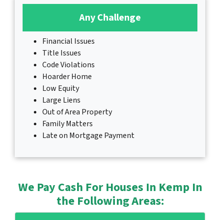
Any Challenge
Financial Issues
Title Issues
Code Violations
Hoarder Home
Low Equity
Large Liens
Out of Area Property
Family Matters
Late on Mortgage Payment
We Pay Cash For Houses In Kemp In
the Following Areas: