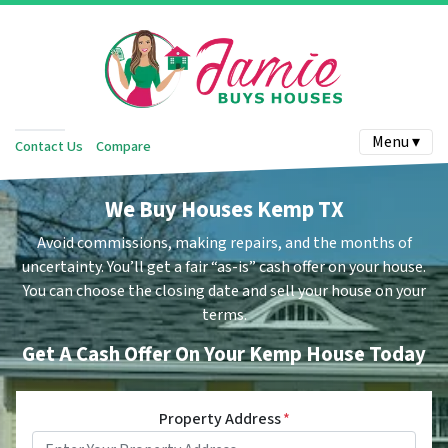
Menu ▾
Contact Us
Compare
We Buy Houses Kemp TX
Avoid commissions, making repairs, and the months of
uncertainty. You’ll get a fair “as-is” cash offer on your house.
You can choose the closing date and sell your house on your
terms.
Get A Cash Offer On Your Kemp House Today
Property Address
*