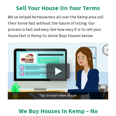
Sell Your House On Your Terms
We’ve helped homeowners all over the Kemp area sell
their home fast without the hassle of listing. Our
process is fast and easy. See how easy it is to sell your
house fast in Kemp to Jamie Buys Houses below.
Tap to load video player
We Buy Houses In Kemp – No