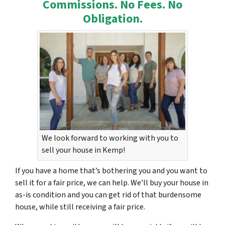
Commissions. No Fees. No
Obligation.
We look forward to working with you to
sell your house in Kemp!
If you have a home that’s bothering you and you want to
sell it for a fair price, we can help. We’ll buy your house in
as-is condition and you can get rid of that burdensome
house, while still receiving a fair price.