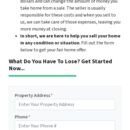
dollars and can change the amount of money you
take home from a sale. The seller is usually
responsible for these costs and when you sell to
us, we can take care of those expenses, leaving you
more money at closing.
In short, we are here to help you sell your home
in any condition or situation
. Fill out the form
below to get your fair home offer.
What Do You Have To Lose? Get Started
Now...
Property Address
*
Phone
*