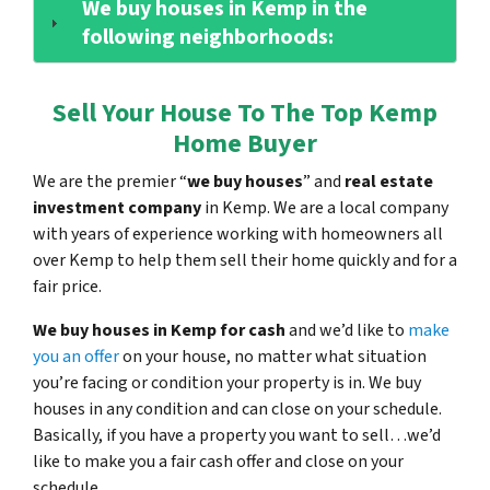
We buy houses in Kemp in the
following neighborhoods:
Sell Your House To The Top Kemp
Home Buyer
We are the premier “
we buy houses
” and
real estate
investment company
in Kemp. We are a local company
with years of experience working with homeowners all
over Kemp to help them sell their home quickly and for a
fair price.
We buy houses in Kemp for cash
and we’d like to
make
you an offer
on your house, no matter what situation
you’re facing or condition your property is in. We buy
houses in any condition and can close on your schedule.
Basically, if you have a property you want to sell…we’d
like to make you a fair cash offer and close on your
schedule.