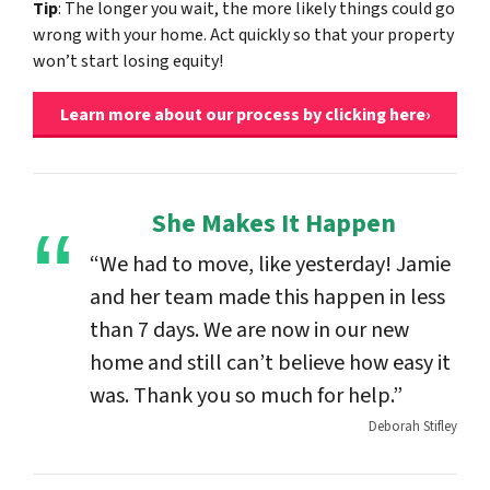
Tip
: The longer you wait, the more likely things could go
wrong with your home. Act quickly so that your property
won’t start losing equity!
Learn more about our process by clicking here›
She Makes It Happen
“We had to move, like yesterday! Jamie
and her team made this happen in less
than 7 days. We are now in our new
home and still can’t believe how easy it
was. Thank you so much for help.”
Deborah Stifley