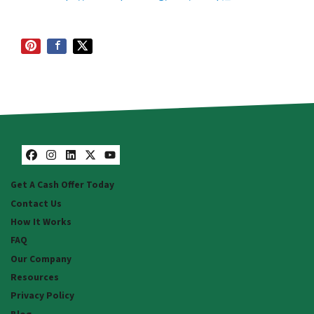
Facebook
Instagram
LinkedIn
Twitter
YouTube
Get A Cash Offer Today
Contact Us
How It Works
FAQ
Our Company
Resources
Privacy Policy