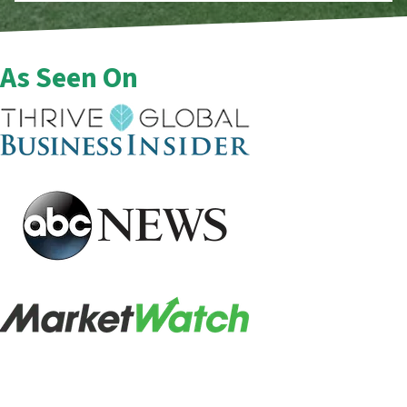
As Seen On