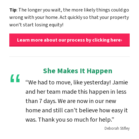
Tip
: The longer you wait, the more likely things could go
wrong with your home. Act quickly so that your property
won’t start losing equity!
Learn more about our process by clicking here›
She Makes It Happen
“We had to move, like yesterday! Jamie
and her team made this happen in less
than 7 days. We are now in our new
home and still can’t believe how easy it
was. Thank you so much for help.”
Deborah Stifley