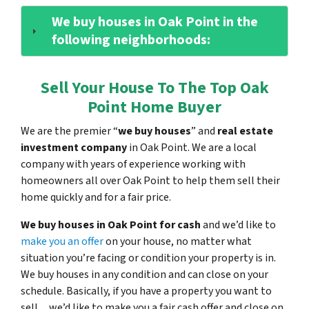
We buy houses in Oak Point in the
following neighborhoods:
Sell Your House To The Top Oak
Point Home Buyer
We are the premier “
we buy houses
” and
real estate
investment company
in Oak Point. We are a local
company with years of experience working with
homeowners all over Oak Point to help them sell their
home quickly and for a fair price.
We buy houses in Oak Point for cash
and we’d like to
make you an offer
on your house, no matter what
situation you’re facing or condition your property is in.
We buy houses in any condition and can close on your
schedule. Basically, if you have a property you want to
sell…we’d like to make you a fair cash offer and close on