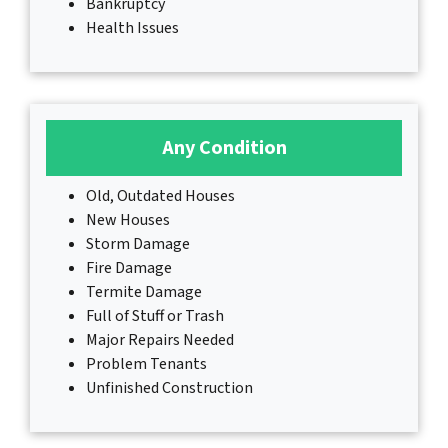
Bankruptcy
Health Issues
Any Condition
Old, Outdated Houses
New Houses
Storm Damage
Fire Damage
Termite Damage
Full of Stuff or Trash
Major Repairs Needed
Problem Tenants
Unfinished Construction