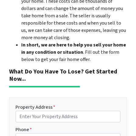
your home. These costs can be thousands of
dollars and can change the amount of money you
take home from a sale. The seller is usually
responsible for these costs and when you sell to
us, we can take care of those expenses, leaving you
more money at closing.
In short, we are here to help you sell your home
in any condition or situation
. Fill out the form
below to get your fair home offer.
What Do You Have To Lose? Get Started
Now...
Property Address
*
Phone
*