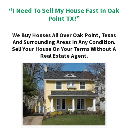
“I Need To Sell My House Fast In Oak
Point TX!”
We Buy Houses All Over Oak Point, Texas
And Surrounding Areas In Any Condition.
Sell Your House On Your Terms Without A
Real Estate Agent.