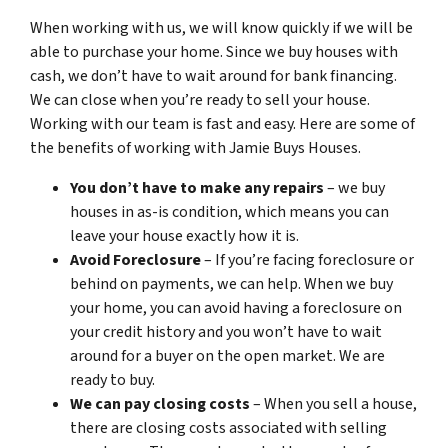
When working with us, we will know quickly if we will be
able to purchase your home. Since we buy houses with
cash, we don’t have to wait around for bank financing.
We can close when you’re ready to sell your house.
Working with our team is fast and easy. Here are some of
the benefits of working with Jamie Buys Houses.
You don’t have to make any repairs
– we buy
houses in as-is condition, which means you can
leave your house exactly how it is.
Avoid Foreclosure
– If you’re facing foreclosure or
behind on payments, we can help. When we buy
your home, you can avoid having a foreclosure on
your credit history and you won’t have to wait
around for a buyer on the open market. We are
ready to buy.
We can pay closing costs
– When you sell a house,
there are closing costs associated with selling