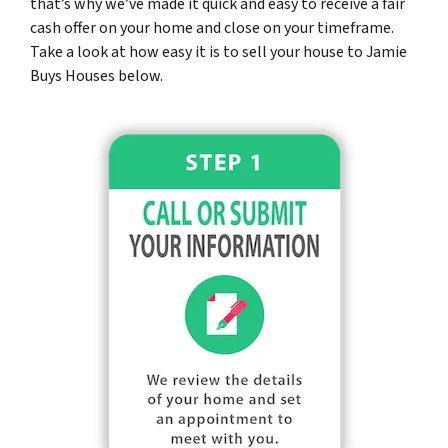
that’s why we’ve made it quick and easy to receive a fair
cash offer on your home and close on your timeframe.
Take a look at how easy it is to sell your house to Jamie
Buys Houses below.