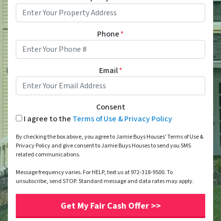
Phone
*
Email
*
Consent
I agree to the
Terms of Use & Privacy Policy
By checking the box above, you agree to Jamie Buys Houses' Terms of Use &
Privacy Policy and give consent to Jamie Buys Houses to send you SMS
related communications.
Message frequency varies. For HELP, text us at 972-318-9500. To
unsubscribe, send STOP. Standard message and data rates may apply.