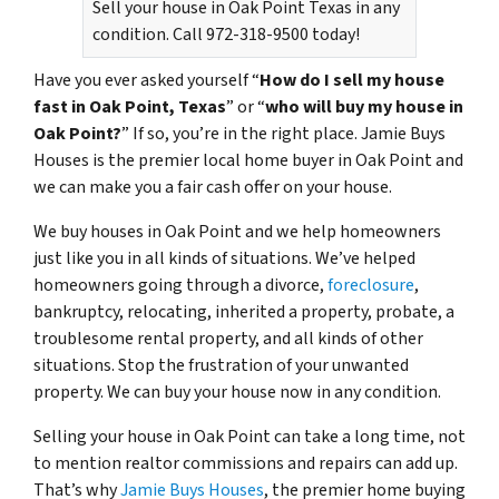
Sell your house in Oak Point Texas in any
condition. Call 972-318-9500 today!
Have you ever asked yourself “
How do I sell my house
fast in Oak Point, Texas
” or “
who will buy my house in
Oak Point?
” If so, you’re in the right place. Jamie Buys
Houses is the premier local home buyer in Oak Point and
we can make you a fair cash offer on your house.
We buy houses in Oak Point and we help homeowners
just like you in all kinds of situations. We’ve helped
homeowners going through a divorce,
foreclosure
,
bankruptcy, relocating, inherited a property, probate, a
troublesome rental property, and all kinds of other
situations. Stop the frustration of your unwanted
property. We can buy your house now in any condition.
Selling your house in Oak Point can take a long time, not
to mention realtor commissions and repairs can add up.
That’s why
Jamie Buys Houses
, the premier home buying