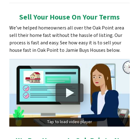
Sell Your House On Your Terms
We’ve helped homeowners all over the Oak Point area
sell their home fast without the hassle of listing. Our
process is fast and easy. See how easy it is to sell your
house fast in Oak Point to Jamie Buys Houses below.
Tap to load video player