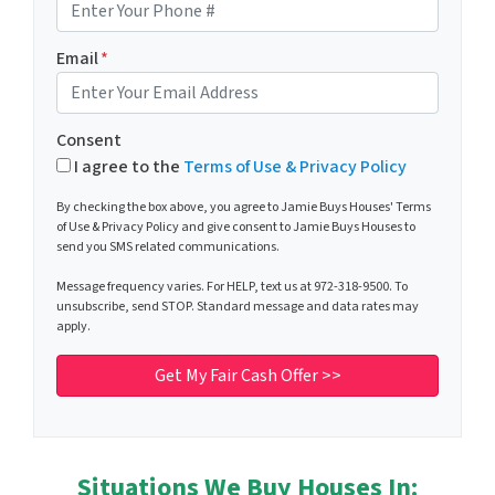
Email
*
Consent
I agree to the
Terms of Use & Privacy Policy
By checking the box above, you agree to Jamie Buys Houses' Terms
of Use & Privacy Policy and give consent to Jamie Buys Houses to
send you SMS related communications.
Message frequency varies. For HELP, text us at 972-318-9500. To
unsubscribe, send STOP. Standard message and data rates may
apply.
Situations We Buy Houses In: