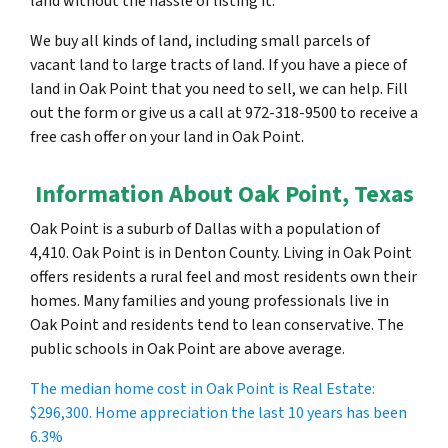
land without the hassle of listing it.
We buy all kinds of land, including small parcels of
vacant land to large tracts of land. If you have a piece of
land in Oak Point that you need to sell, we can help. Fill
out the form or give us a call at 972-318-9500 to receive a
free cash offer on your land in Oak Point.
Information About Oak Point, Texas
Oak Point is a suburb of Dallas with a population of
4,410. Oak Point is in Denton County. Living in Oak Point
offers residents a rural feel and most residents own their
homes. Many families and young professionals live in
Oak Point and residents tend to lean conservative. The
public schools in Oak Point are above average.
The median home cost in Oak Point is Real Estate:
$296,300
. Home appreciation the last 10 years has been
6.3%