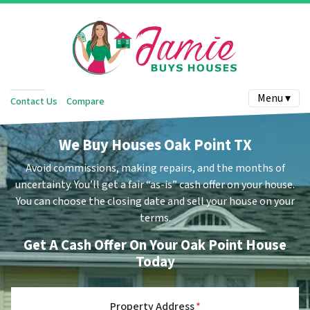
Menu ▾
Contact Us
Compare
We Buy Houses Oak Point TX
Avoid commissions, making repairs, and the months of
uncertainty.
You’ll get a fair “as-is” cash offer on your house.
You can choose the closing date and sell your house on your
terms.
Get A Cash Offer On Your Oak Point House
Today
Property Address
*