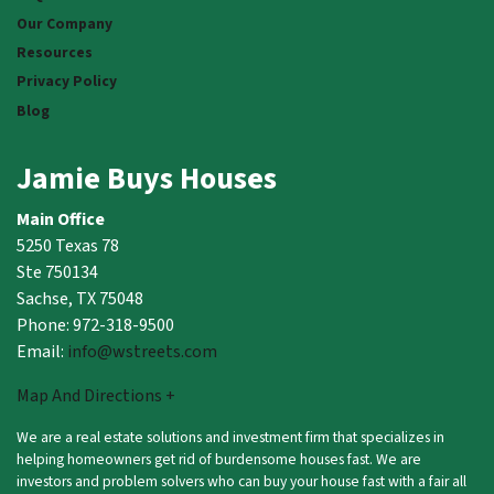
Our Company
Resources
Privacy Policy
Blog
Jamie Buys Houses
Main Office
5250 Texas 78
Ste 750134
Sachse, TX 75048
Phone: 972-318-9500
Email:
info@wstreets.com
Map And Directions +
We are a real estate solutions and investment firm that specializes in
helping homeowners get rid of burdensome houses fast. We are
investors and problem solvers who can buy your house fast with a fair all