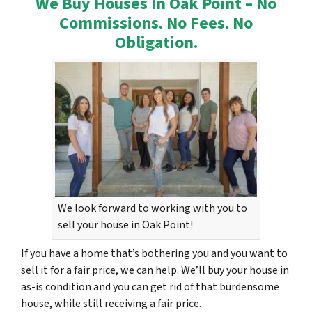
We Buy Houses In Oak Point – No
Commissions. No Fees. No
Obligation.
We look forward to working with you to
sell your house in Oak Point!
If you have a home that’s bothering you and you want to
sell it for a fair price, we can help. We’ll buy your house in
as-is condition and you can get rid of that burdensome
house, while still receiving a fair price.