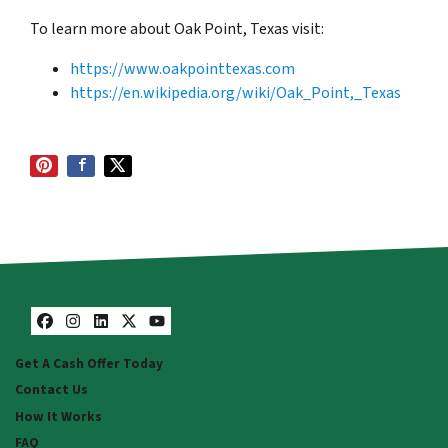
To learn more about Oak Point, Texas visit:
https://www.oakpointtexas.com
https://en.wikipedia.org/wiki/Oak_Point,_Texas
Facebook
Instagram
LinkedIn
Twitter
YouTube
Get A Cash Offer Today
Contact Us
How It Works
FAQ