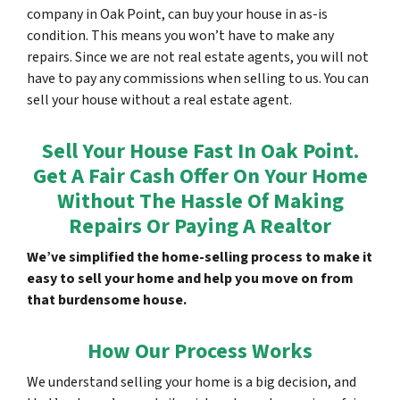
company in Oak Point, can buy your house in as-is
condition. This means you won’t have to make any
repairs. Since we are not real estate agents, you will not
have to pay any commissions when selling to us. You can
sell your house without a real estate agent.
Sell Your House Fast In Oak Point.
Get A Fair Cash Offer On Your Home
Without The Hassle Of Making
Repairs Or Paying A Realtor
We’ve simplified the home-selling process to make it
easy to sell your home and help you move on from
that burdensome house.
How Our Process Works
We understand selling your home is a big decision, and