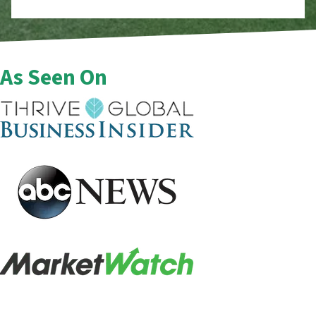
As Seen On