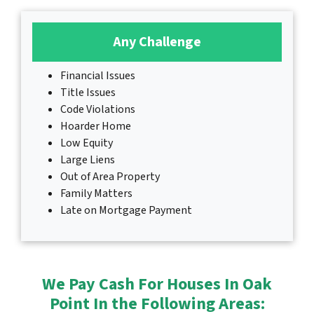
Any Challenge
Financial Issues
Title Issues
Code Violations
Hoarder Home
Low Equity
Large Liens
Out of Area Property
Family Matters
Late on Mortgage Payment
We Pay Cash For Houses In Oak
Point In the Following Areas: