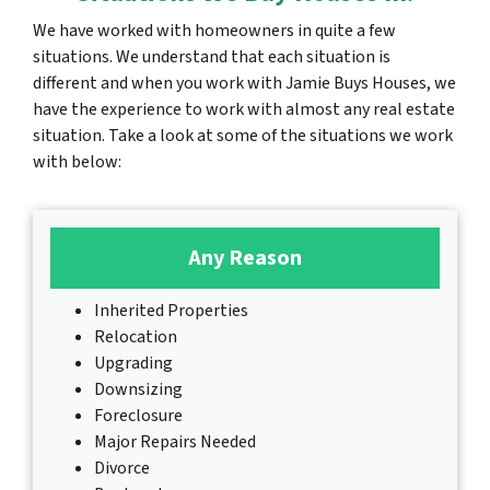
We have worked with homeowners in quite a few
situations. We understand that each situation is
different and when you work with Jamie Buys Houses, we
have the experience to work with almost any real estate
situation. Take a look at some of the situations we work
with below:
Any Reason
Inherited Properties
Relocation
Upgrading
Downsizing
Foreclosure
Major Repairs Needed
Divorce