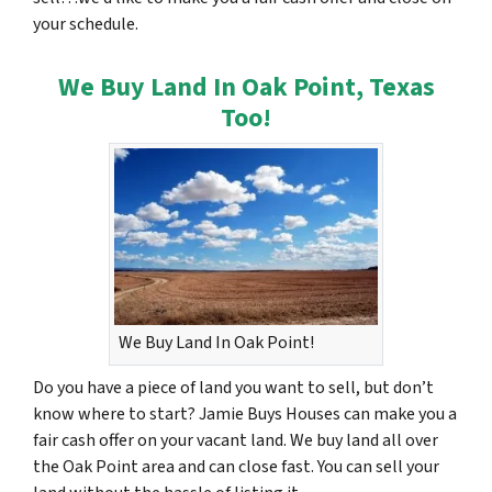
your schedule.
We Buy Land In Oak Point, Texas
Too!
We Buy Land In Oak Point!
Do you have a piece of land you want to sell, but don’t
know where to start? Jamie Buys Houses can make you a
fair cash offer on your vacant land. We buy land all over
the Oak Point area and can close fast. You can sell your