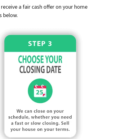
receive a fair cash offer on your home
s below.