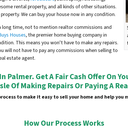
esome rental property, and all kinds of other situations.
 property. We can buy your house now in any condition.
 a long time, not to mention realtor commissions and
Buys Houses
, the premier home buying company in
ondition. This means you won’t have to make any repairs.
ou will not have to pay any commissions when selling to
eal estate agent.
 In Palmer. Get A Fair Cash Offer On 
sle Of Making Repairs Or Paying A Rea
process to make it easy to sell your home and help yo
How Our Process Works