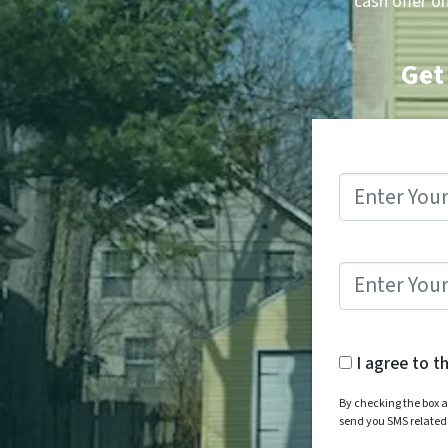
cash offer o
Get
I agree to t
By checking the box a
send you SMS relate