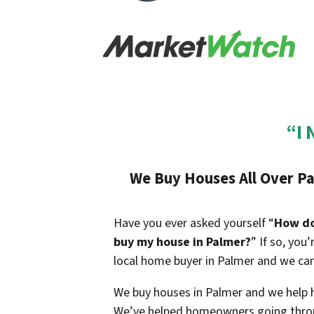
“I 
We Buy Houses All Over Pa
Have you ever asked yourself “
How do 
buy my house in Palmer?
” If so, you
local home buyer in Palmer and we can
We buy houses in Palmer and we help ho
We’ve helped homeowners going throu