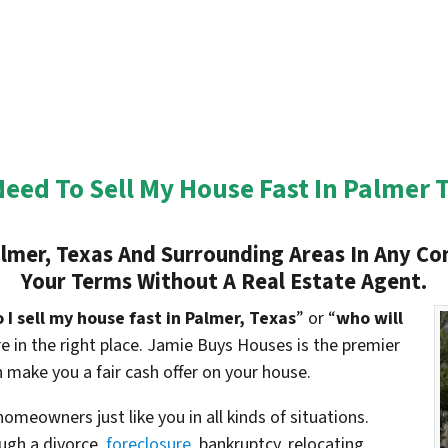
Need To Sell My House Fast In Palmer 
lmer, Texas And Surrounding Areas In Any Con
Your Terms Without A Real Estate Agent.
I sell my house fast in Palmer, Texas
” or “
who will
’re in the right place. Jamie Buys Houses is the premier
 make you a fair cash offer on your house.
meowners just like you in all kinds of situations.
gh a divorce,
foreclosure
, bankruptcy, relocating,