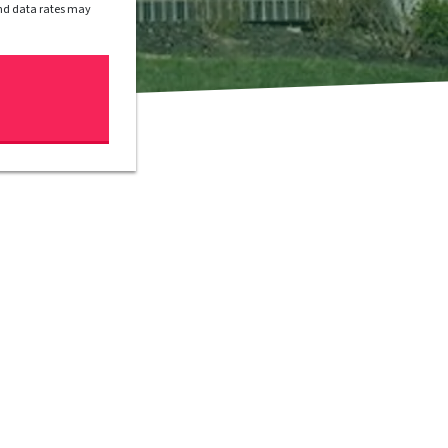
and data rates may