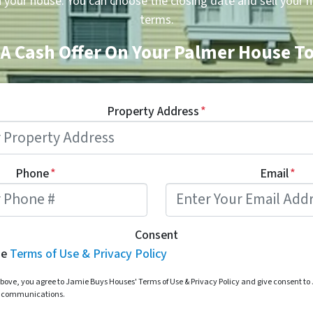
n your house. You can choose the closing date and sell your 
terms.
 A Cash Offer On Your Palmer House T
Property Address
*
Phone
*
Email
*
Consent
he
Terms of Use & Privacy Policy
bove, you agree to Jamie Buys Houses' Terms of Use & Privacy Policy and give consent t
d communications.