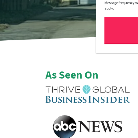
Message frequency va
apply.
As Seen On