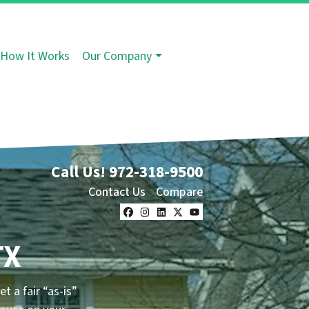
How It Works
Our Company
Call Us!
972-318-9500
Contact Us
Compare
Facebook
Instagram
LinkedIn
Twitter
YouTube
TX
et a fair “as-is”