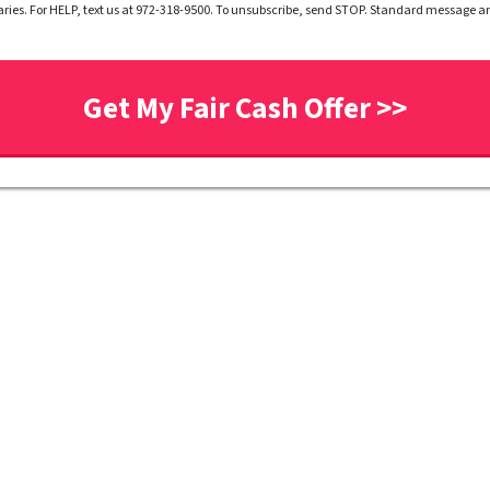
ries. For HELP, text us at 972-318-9500. To unsubscribe, send STOP. Standard message 