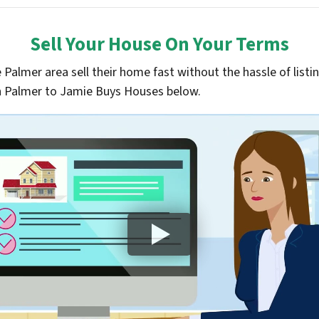
Sell Your House On Your Terms
almer area sell their home fast without the hassle of listin
 in Palmer to Jamie Buys Houses below.