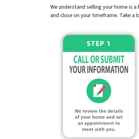
We understand selling your home is a b
and close on your timeframe. Take a l