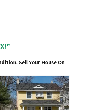
TX!”
dition. Sell Your House On