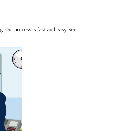
g. Our process is fast and easy. See