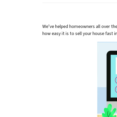
We’ve helped homeowners all over the P
how easy it is to sell your house fast