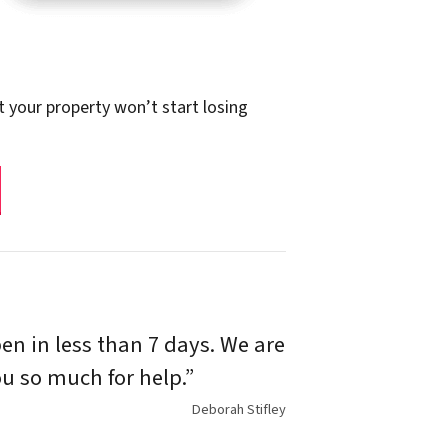
t your property won’t start losing
n in less than 7 days. We are
u so much for help.”
Deborah Stifley