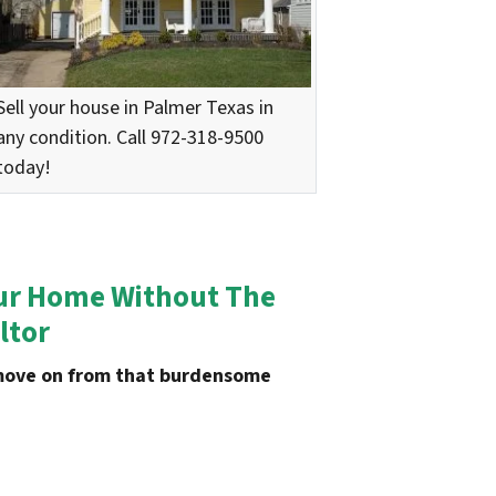
Sell your house in Palmer Texas in
any condition. Call 972-318-9500
today!
Your Home Without The
ltor
u move on from that burdensome