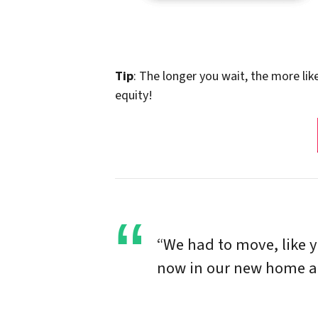
Tip
: The longer you wait, the more lik
equity!
“We had to move, like 
now in our new home and