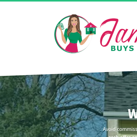
W
Avoid commissi