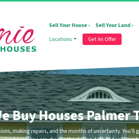
Sell Your House ›
Sell Your Land ›
Locations
Get An Offer
e Buy Houses Palmer 
ons, making repairs, and the months of uncertainty.
You’ll g