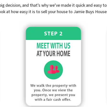
ig decision, and that’s why we’ve made it quick and easy to 
ook at how easy it is to sell your house to Jamie Buys House