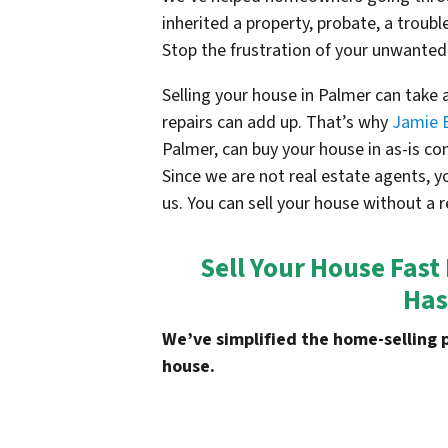
inherited a property, probate, a troubl
Stop the frustration of your unwanted
Selling your house in Palmer can take
repairs can add up. That’s why
Jamie 
Palmer, can buy your house in as-is c
Since we are not real estate agents, y
us. You can sell your house without a r
Sell Your House Fast
Has
We’ve simplified the home-selling 
house.