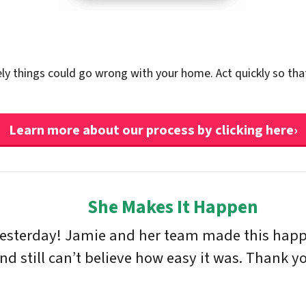
ely things could go wrong with your home. Act quickly so tha
Learn more about our process by clicking here›
She Makes It Happen
yesterday! Jamie and her team made this happe
 still can’t believe how easy it was. Thank yo