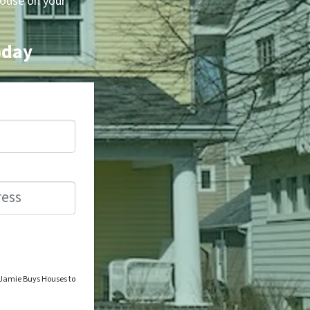
house on your
oday
o Jamie Buys Houses to