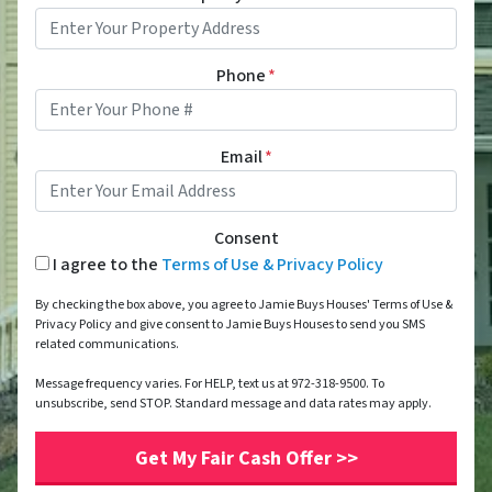
Phone
*
Email
*
Consent
I agree to the
Terms of Use & Privacy Policy
By checking the box above, you agree to Jamie Buys Houses' Terms of Use &
Privacy Policy and give consent to Jamie Buys Houses to send you SMS
related communications.
Message frequency varies. For HELP, text us at 972-318-9500. To
unsubscribe, send STOP. Standard message and data rates may apply.