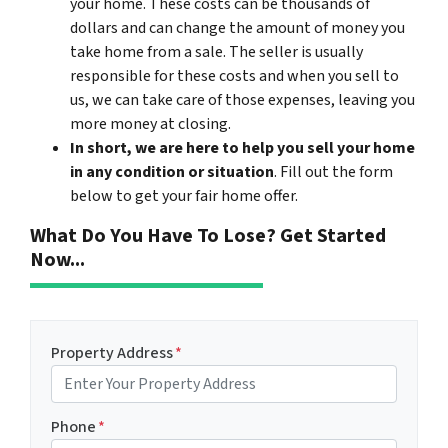
your home. These costs can be thousands of
dollars and can change the amount of money you
take home from a sale. The seller is usually
responsible for these costs and when you sell to
us, we can take care of those expenses, leaving you
more money at closing.
In short, we are here to help you sell your home
in any condition or situation
. Fill out the form
below to get your fair home offer.
What Do You Have To Lose? Get Started
Now...
Property Address
*
Phone
*