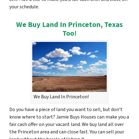
your schedule.
We Buy Land In Princeton, Texas
Too!
We Buy Land In Princeton!
Do you have a piece of land you want to sell, but don’t
know where to start? Jamie Buys Houses can make you a
fair cash offer on your vacant land. We buy land all over
the Princeton area and can close fast. You can sell your