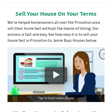
Sell Your House On Your Terms
We’ve helped homeowners all over the Princeton area
sell their home fast without the hassle of listing. Our
process is fast and easy. See how easy it is to sell your
house fast in Princeton to Jamie Buys Houses below.
Tap to load video player