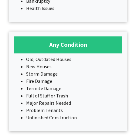
Bankruptcy
Health Issues
Any Condition
Old, Outdated Houses
New Houses
Storm Damage
Fire Damage
Termite Damage
Full of Stuff or Trash
Major Repairs Needed
Problem Tenants
Unfinished Construction