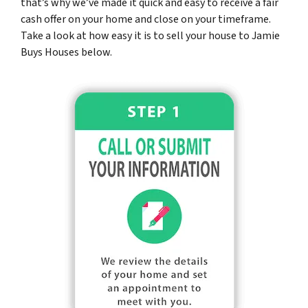
that’s why we’ve made it quick and easy to receive a fair
cash offer on your home and close on your timeframe.
Take a look at how easy it is to sell your house to Jamie
Buys Houses below.