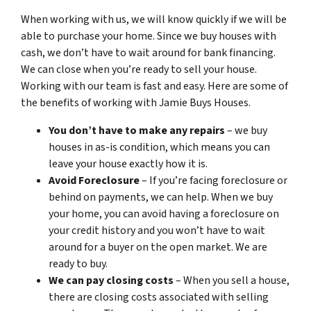
When working with us, we will know quickly if we will be
able to purchase your home. Since we buy houses with
cash, we don’t have to wait around for bank financing.
We can close when you’re ready to sell your house.
Working with our team is fast and easy. Here are some of
the benefits of working with Jamie Buys Houses.
You don’t have to make any repairs
– we buy
houses in as-is condition, which means you can
leave your house exactly how it is.
Avoid Foreclosure
– If you’re facing foreclosure or
behind on payments, we can help. When we buy
your home, you can avoid having a foreclosure on
your credit history and you won’t have to wait
around for a buyer on the open market. We are
ready to buy.
We can pay closing costs
– When you sell a house,
there are closing costs associated with selling