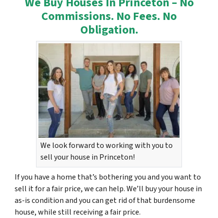
We Buy Houses In Princeton – No
Commissions. No Fees. No
Obligation.
We look forward to working with you to
sell your house in Princeton!
If you have a home that’s bothering you and you want to
sell it for a fair price, we can help. We’ll buy your house in
as-is condition and you can get rid of that burdensome
house, while still receiving a fair price.