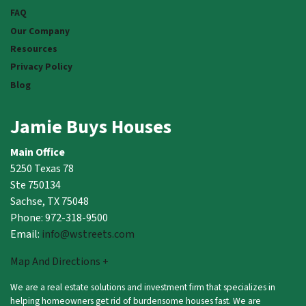
FAQ
Our Company
Resources
Privacy Policy
Blog
Jamie Buys Houses
Main Office
5250 Texas 78
Ste 750134
Sachse, TX 75048
Phone: 972-318-9500
Email:
info@wstreets.com
Map And Directions +
We are a real estate solutions and investment firm that specializes in
helping homeowners get rid of burdensome houses fast. We are