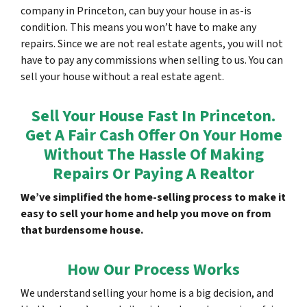
company in Princeton, can buy your house in as-is
condition. This means you won’t have to make any
repairs. Since we are not real estate agents, you will not
have to pay any commissions when selling to us. You can
sell your house without a real estate agent.
Sell Your House Fast In Princeton.
Get A Fair Cash Offer On Your Home
Without The Hassle Of Making
Repairs Or Paying A Realtor
We’ve simplified the home-selling process to make it
easy to sell your home and help you move on from
that burdensome house.
How Our Process Works
We understand selling your home is a big decision, and