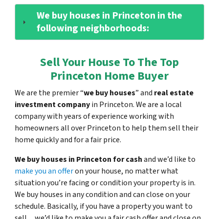
We buy houses in Princeton in the
following neighborhoods:
Sell Your House To The Top
Princeton Home Buyer
We are the premier “
we buy houses
” and
real estate
investment company
in Princeton. We are a local
company with years of experience working with
homeowners all over Princeton to help them sell their
home quickly and for a fair price.
We buy houses in Princeton for cash
and we’d like to
make you an offer
on your house, no matter what
situation you’re facing or condition your property is in.
We buy houses in any condition and can close on your
schedule. Basically, if you have a property you want to
sell…we’d like to make you a fair cash offer and close on