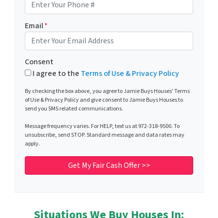
Email
*
Consent
I agree to the
Terms of Use & Privacy Policy
By checking the box above, you agree to Jamie Buys Houses' Terms
of Use & Privacy Policy and give consent to Jamie Buys Houses to
send you SMS related communications.
Message frequency varies. For HELP, text us at 972-318-9500. To
unsubscribe, send STOP. Standard message and data rates may
apply.
Situations We Buy Houses In: