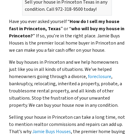
Sell your house in Princeton Texas in any
condition. Call 972-318-9500 today!
Have you ever asked yourself “
How do I sell my house
fast in Princeton, Texas
” or “
who will buy my house in
Princeton?
” If so, you’re in the right place. Jamie Buys
Houses is the premier local home buyer in Princeton and
we can make you a fair cash offer on your house.
We buy houses in Princeton and we help homeowners
just like you in all kinds of situations. We’ve helped
homeowners going through a divorce,
foreclosure
,
bankruptcy, relocating, inherited a property, probate, a
troublesome rental property, and all kinds of other
situations. Stop the frustration of your unwanted
property. We can buy your house now in any condition.
Selling your house in Princeton can take a long time, not
to mention realtor commissions and repairs can add up.
That’s why
Jamie Buys Houses
, the premier home buying