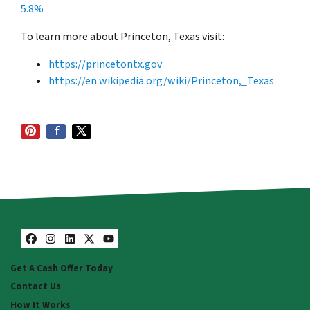
5.8%
To learn more about Princeton, Texas visit:
https://princetontx.gov
https://en.wikipedia.org/wiki/Princeton,_Texas
Facebook
Instagram
LinkedIn
Twitter
YouTube
Get A Cash Offer Today
Contact Us
How It Works