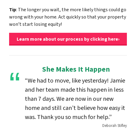
Tip
: The longer you wait, the more likely things could go
wrong with your home. Act quickly so that your property
won’t start losing equity!
Learn more about our process by clicking here›
She Makes It Happen
“We had to move, like yesterday! Jamie
and her team made this happen in less
than 7 days. We are now in our new
home and still can’t believe how easy it
was. Thank you so much for help.”
Deborah Stifley