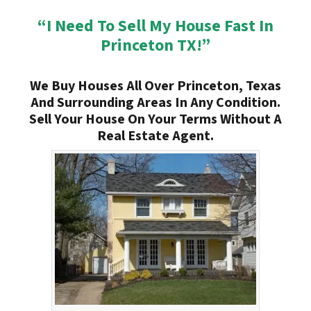
“I Need To Sell My House Fast In
Princeton TX!”
We Buy Houses All Over Princeton, Texas
And Surrounding Areas In Any Condition.
Sell Your House On Your Terms Without A
Real Estate Agent.