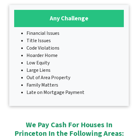
Any Challenge
Financial Issues
Title Issues
Code Violations
Hoarder Home
Low Equity
Large Liens
Out of Area Property
Family Matters
Late on Mortgage Payment
We Pay Cash For Houses In
Princeton In the Following Areas: