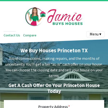
Menu ▾
Contact Us
Compare
We Buy Houses Princeton TX
Avoid commissions, making repairs, and the months of
uncertainty.
You’ll get a fair “as-is” cash offer on your house.
You can choose the closing date and sell your house on your
terms.
Get A Cash Offer On Your Princeton House
Today
Property Address
*