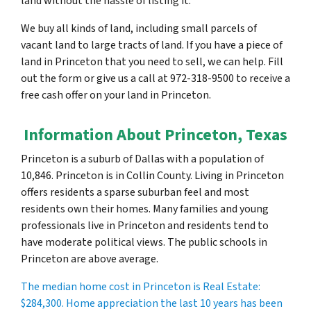
land without the hassle of listing it.
We buy all kinds of land, including small parcels of
vacant land to large tracts of land. If you have a piece of
land in Princeton that you need to sell, we can help. Fill
out the form or give us a call at 972-318-9500 to receive a
free cash offer on your land in Princeton.
Information About Princeton, Texas
Princeton is a suburb of Dallas with a population of
10,846. Princeton is in Collin County. Living in Princeton
offers residents a sparse suburban feel and most
residents own their homes. Many families and young
professionals live in Princeton and residents tend to
have moderate political views. The public schools in
Princeton are above average.
The median home cost in Princeton is Real Estate:
$284,300
. Home appreciation the last 10 years has been