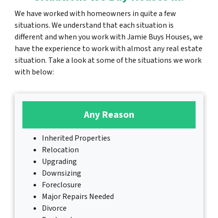
We have worked with homeowners in quite a few
situations. We understand that each situation is
different and when you work with Jamie Buys Houses, we
have the experience to work with almost any real estate
situation. Take a look at some of the situations we work
with below:
Any Reason
Inherited Properties
Relocation
Upgrading
Downsizing
Foreclosure
Major Repairs Needed
Divorce