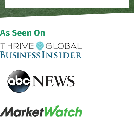
As Seen On