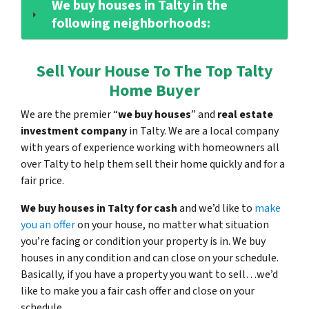
We buy houses in Talty in the
following neighborhoods:
Sell Your House To The Top Talty
Home Buyer
We are the premier “
we buy houses
” and
real estate
investment company
in Talty. We are a local company
with years of experience working with homeowners all
over Talty to help them sell their home quickly and for a
fair price.
We buy houses in Talty for cash
and we’d like to
make
you an offer
on your house, no matter what situation
you’re facing or condition your property is in. We buy
houses in any condition and can close on your schedule.
Basically, if you have a property you want to sell…we’d
like to make you a fair cash offer and close on your
schedule.