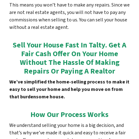
This means you won’t have to make any repairs. Since we
are not real estate agents, you will not have to pay any
commissions when selling to us. You can sell your house
without a real estate agent.
Sell Your House Fast In Talty. Get A
Fair Cash Offer On Your Home
Without The Hassle Of Making
Repairs Or Paying A Realtor
We’ve simplified the home-selling process to make it
easy to sell your home and help you move on from
that burdensome house.
How Our Process Works
We understand selling your home is a big decision, and
that’s why we’ve made it quick and easy to receive a fair