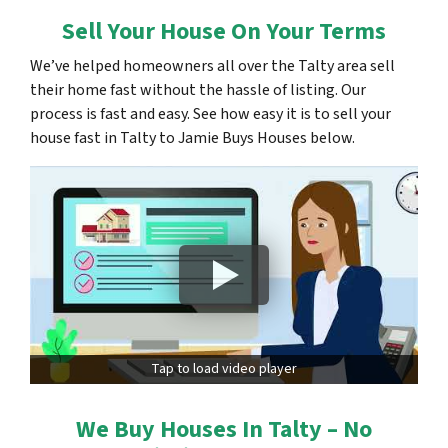
Sell Your House On Your Terms
We’ve helped homeowners all over the Talty area sell
their home fast without the hassle of listing. Our
process is fast and easy. See how easy it is to sell your
house fast in Talty to Jamie Buys Houses below.
Tap to load video player
We Buy Houses In Talty – No