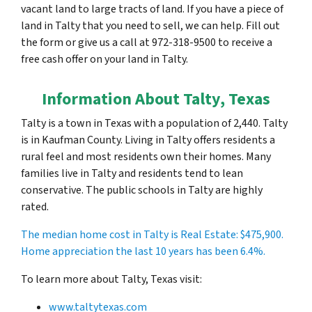
vacant land to large tracts of land. If you have a piece of
land in Talty that you need to sell, we can help. Fill out
the form or give us a call at 972-318-9500 to receive a
free cash offer on your land in Talty.
Information About Talty, Texas
Talty is a town in Texas with a population of 2,440. Talty
is in Kaufman County. Living in Talty offers residents a
rural feel and most residents own their homes. Many
families live in Talty and residents tend to lean
conservative. The public schools in Talty are highly
rated.
The median home cost in Talty is Real Estate:
$475,900
.
Home appreciation the last 10 years has been 6.4%.
To learn more about Talty, Texas visit:
www.taltytexas.com