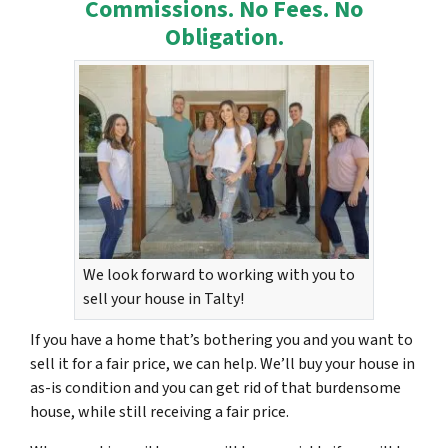
Commissions. No Fees. No
Obligation.
We look forward to working with you to
sell your house in Talty!
If you have a home that’s bothering you and you want to
sell it for a fair price, we can help. We’ll buy your house in
as-is condition and you can get rid of that burdensome
house, while still receiving a fair price.