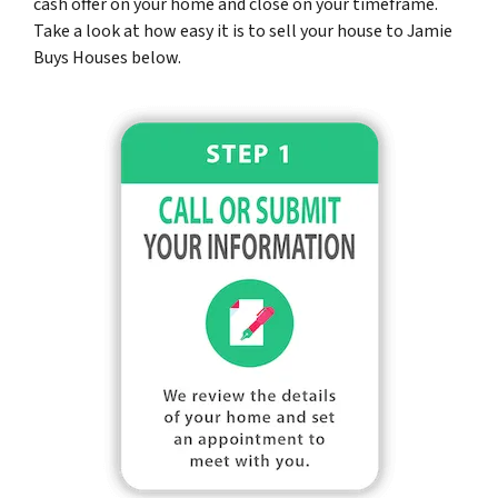
cash offer on your home and close on your timeframe.
Take a look at how easy it is to sell your house to Jamie
Buys Houses below.