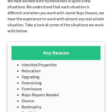
We have worked with homeowners in quite a few
situations. We understand that each situation is
different and when you work with Jamie Buys Houses, we
have the experience to work with almost any real estate
situation. Take a look at some of the situations we work
with below:
Any Reason
Inherited Properties
Relocation
Upgrading
Downsizing
Foreclosure
Major Repairs Needed
Divorce
Bankruptcy