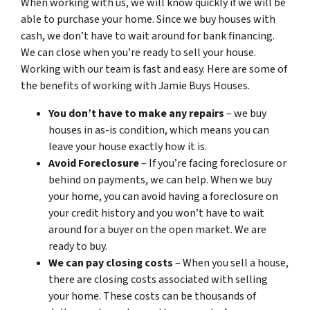
When working with us, we will know quickly if we will be
able to purchase your home. Since we buy houses with
cash, we don’t have to wait around for bank financing.
We can close when you’re ready to sell your house.
Working with our team is fast and easy. Here are some of
the benefits of working with Jamie Buys Houses.
You don’t have to make any repairs
– we buy
houses in as-is condition, which means you can
leave your house exactly how it is.
Avoid Foreclosure
– If you’re facing foreclosure or
behind on payments, we can help. When we buy
your home, you can avoid having a foreclosure on
your credit history and you won’t have to wait
around for a buyer on the open market. We are
ready to buy.
We can pay closing costs
– When you sell a house,
there are closing costs associated with selling
your home. These costs can be thousands of