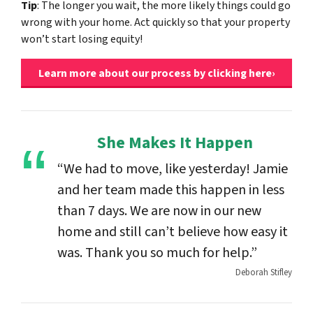
Tip
: The longer you wait, the more likely things could go
wrong with your home. Act quickly so that your property
won’t start losing equity!
Learn more about our process by clicking here›
She Makes It Happen
“We had to move, like yesterday! Jamie
and her team made this happen in less
than 7 days. We are now in our new
home and still can’t believe how easy it
was. Thank you so much for help.”
Deborah Stifley