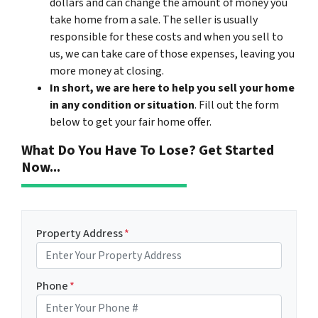
dollars and can change the amount of money you
take home from a sale. The seller is usually
responsible for these costs and when you sell to
us, we can take care of those expenses, leaving you
more money at closing.
In short, we are here to help you sell your home
in any condition or situation
. Fill out the form
below to get your fair home offer.
What Do You Have To Lose? Get Started
Now...
Property Address
*
Phone
*