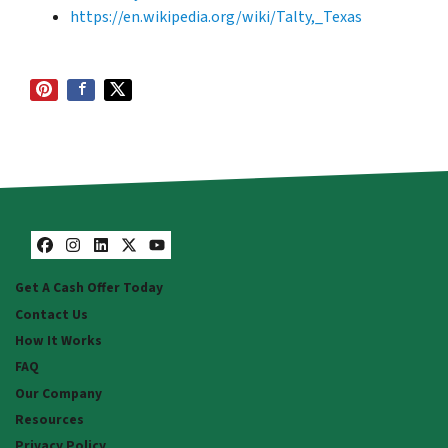
https://en.wikipedia.org/wiki/Talty,_Texas
Facebook
Instagram
LinkedIn
Twitter
YouTube
Get A Cash Offer Today
Contact Us
How It Works
FAQ
Our Company
Resources
Privacy Policy