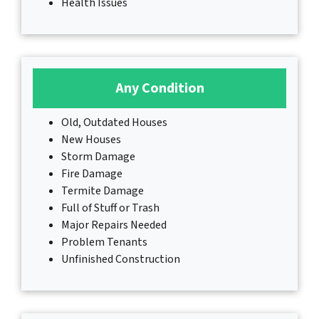
Health Issues
Any Condition
Old, Outdated Houses
New Houses
Storm Damage
Fire Damage
Termite Damage
Full of Stuff or Trash
Major Repairs Needed
Problem Tenants
Unfinished Construction