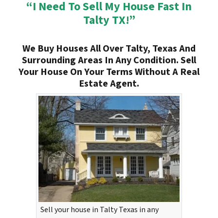
“I Need To Sell My House Fast In
Talty TX!”
We Buy Houses All Over Talty, Texas And
Surrounding Areas In Any Condition. Sell
Your House On Your Terms Without A Real
Estate Agent.
Sell your house in Talty Texas in any