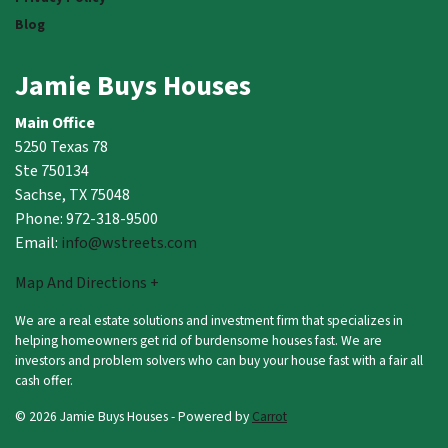
Blog
Jamie Buys Houses
Main Office
5250 Texas 78
Ste 750134
Sachse, TX 75048
Phone: 972-318-9500
Email:
info@wstreets.com
Map And Directions +
We are a real estate solutions and investment firm that specializes in
helping homeowners get rid of burdensome houses fast. We are
investors and problem solvers who can buy your house fast with a fair all
cash offer.
© 2026 Jamie Buys Houses - Powered by
Carrot