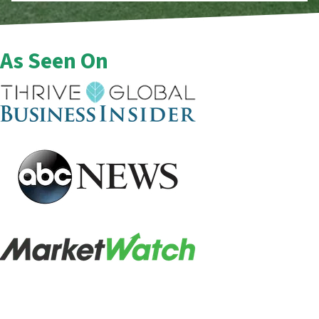
As Seen On