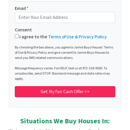
Email
*
Consent
I agree to the
Terms of Use & Privacy Policy
By checking the box above, you agree to Jamie Buys Houses' Terms
of Use & Privacy Policy and give consent to Jamie Buys Houses to
send you SMS related communications.
Message frequency varies. For HELP, text us at 972-318-9500. To
unsubscribe, send STOP. Standard message and data rates may
apply.
Situations We Buy Houses In: