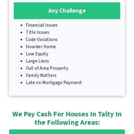
Any Challenge
Financial Issues
Title Issues
Code Violations
Hoarder Home
Low Equity
Large Liens
Out of Area Property
Family Matters
Late on Mortgage Payment
We Pay Cash For Houses In Talty In
the Following Areas: