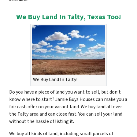
We Buy Land In Talty, Texas Too!
We Buy Land In Talty!
Do you have a piece of land you want to sell, but don’t
know where to start? Jamie Buys Houses can make you a
fair cash offer on your vacant land. We buy land all over
the Talty area and can close fast. You can sell your land
without the hassle of listing it.
We buy all kinds of land, including small parcels of