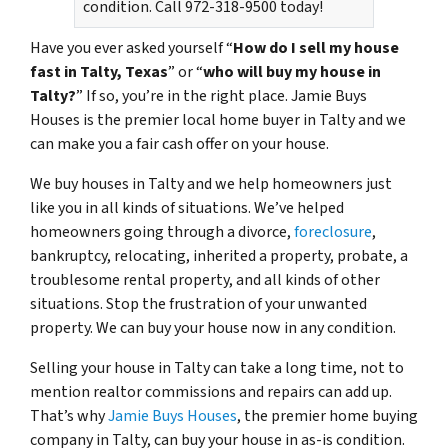
condition. Call 972-318-9500 today!
Have you ever asked yourself “
How do I sell my house
fast in Talty, Texas
” or “
who will buy my house in
Talty?
” If so, you’re in the right place. Jamie Buys
Houses is the premier local home buyer in Talty and we
can make you a fair cash offer on your house.
We buy houses in Talty and we help homeowners just
like you in all kinds of situations. We’ve helped
homeowners going through a divorce,
foreclosure
,
bankruptcy, relocating, inherited a property, probate, a
troublesome rental property, and all kinds of other
situations. Stop the frustration of your unwanted
property. We can buy your house now in any condition.
Selling your house in Talty can take a long time, not to
mention realtor commissions and repairs can add up.
That’s why
Jamie Buys Houses
, the premier home buying
company in Talty, can buy your house in as-is condition.