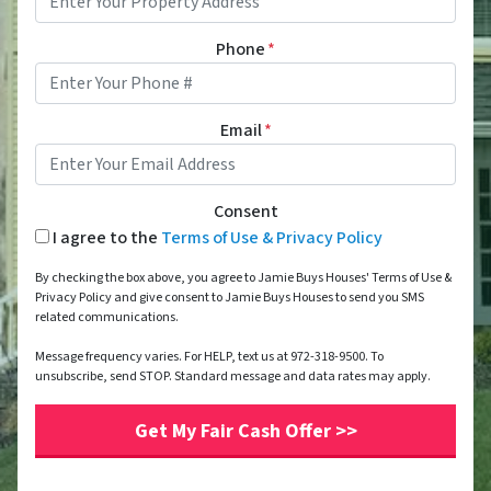
Phone
*
Email
*
Consent
I agree to the
Terms of Use & Privacy Policy
By checking the box above, you agree to Jamie Buys Houses' Terms of Use &
Privacy Policy and give consent to Jamie Buys Houses to send you SMS
related communications.
Message frequency varies. For HELP, text us at 972-318-9500. To
unsubscribe, send STOP. Standard message and data rates may apply.