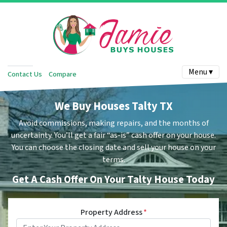
Menu ▾
Contact Us
Compare
We Buy Houses Talty TX
Avoid commissions, making repairs, and the months of
uncertainty.
You’ll get a fair “as-is” cash offer on your house.
You can choose the closing date and sell your house on your
terms.
Get A Cash Offer On Your Talty House Today
Property Address
*