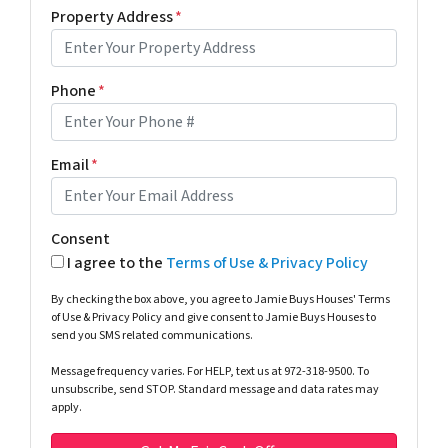
Property Address
*
Phone
*
Email
*
Consent
I agree to the
Terms of Use & Privacy Policy
By checking the box above, you agree to Jamie Buys Houses' Terms
of Use & Privacy Policy and give consent to Jamie Buys Houses to
send you SMS related communications.
Message frequency varies. For HELP, text us at 972-318-9500. To
unsubscribe, send STOP. Standard message and data rates may
apply.