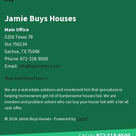
Jamie Buys Houses
Main Office
5250 Texas 78
Ste 750134
Sachse, TX 75048
Phone: 972-318-9500
Email:
info@wstreets.com
Map And Directions +
We are a real estate solutions and investment firm that specializes in
helping homeowners get rid of burdensome houses fast. We are
investors and problem solvers who can buy your house fast with a fair all
cash offer.
© 2026 Jamie Buys Houses - Powered by
Carrot
972-318-9500
Call Us!