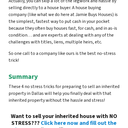
Actually, you can skip a lot of the legwork and hassle by
selling directly to a house buyer. A house buying
company (like what we do here at Jamie Buys Houses) is
the simplest, fastest way to put cash in your pocket
because they often buy houses fast, for cash, and in as-is
condition… and are experts at dealing with any of the
challenges with titles, liens, multiple heirs, etc.
So one call to a company like ours is the best no-stress
trick!
Summary
These 4 no stress tricks for preparing to sell an inherited
property in Dallas will help you finally deal with that
inherited property without the hassle and stress!
Want to sell your inherited house with NO
STRESS???
Click here now and fill out the