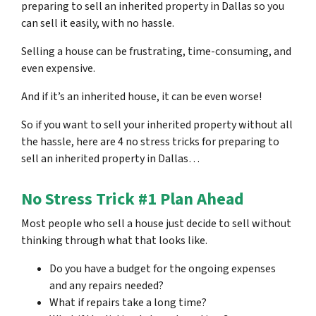
preparing to sell an inherited property in Dallas so you
can sell it easily, with no hassle.
Selling a house can be frustrating, time-consuming, and
even expensive.
And if it’s an inherited house, it can be even worse!
So if you want to sell your inherited property without all
the hassle, here are
4 no stress tricks for preparing
to
sell an inherited property in Dallas…
No Stress Trick #1 Plan Ahead
Most people who sell a house just decide to sell without
thinking through what that looks like.
Do you have a budget for the ongoing expenses
and any repairs needed?
What if repairs take a long time?