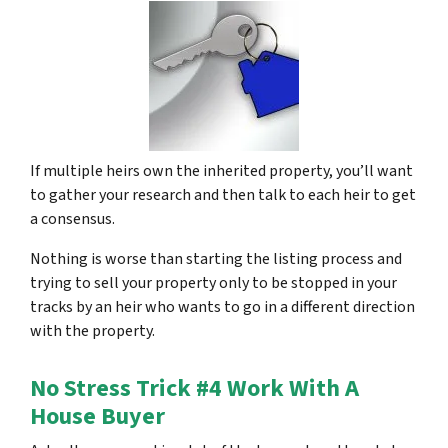
If multiple heirs own the inherited property, you’ll want
to gather your research and then talk to each heir to get
a consensus.
Nothing is worse than starting the listing process and
trying to sell your property only to be stopped in your
tracks by an heir who wants to go in a different direction
with the property.
No Stress Trick #4 Work With A
House Buyer