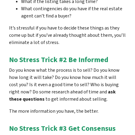
What if the listing takes a long time?
What contingencies do you have if the real estate
agent can’t find a buyer?
It’s stressful if you have to decide these things as they
come up but if you’ve already thought about them, you’ll
eliminate a lot of stress.
No Stress Trick #2 Be Informed
Do you know what the process is to sell? Do you know
how long it will take? Do you know how much it will
cost you? Is it even a good time to sell? Who is buying
right now? Do some research ahead of time and
ask
these questions
to get informed about selling.
The more information you have, the better.
No Stress Trick #3 Get Consensus