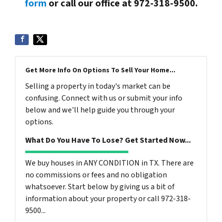
form
or call our office at 972-318-9500.
Get More Info On Options To Sell Your Home...
Selling a property in today's market can be
confusing. Connect with us or submit your info
below and we'll help guide you through your
options.
What Do You Have To Lose? Get Started Now...
We buy houses in ANY CONDITION in TX. There are
no commissions or fees and no obligation
whatsoever. Start below by giving us a bit of
information about your property or call 972-318-
9500...