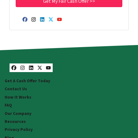
Facebook
Instagram
LinkedIn
Twitter
YouTube
Facebook
Instagram
LinkedIn
Twitter
YouTube
Get A Cash Offer Today
Contact Us
How It Works
FAQ
Our Company
Resources
Privacy Policy
Blog