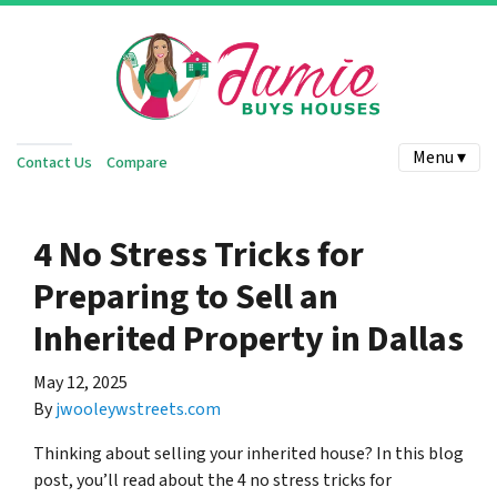
Menu ▾
Contact Us
Compare
4 No Stress Tricks for
Preparing to Sell an
Inherited Property in Dallas
May 12, 2025
By
jwooleywstreets.com
Thinking about selling your inherited house? In this blog
post, you’ll read about the 4 no stress tricks for