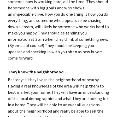
someone how is working hard, all the time! They should
be someone with big goals and who shows
an impeccable drive. How you do one thing is how you do
everything, and someone who appears to be chasing
down a dream, will likely be someone who works hard to
make you happy. They should be sending you
information at 2 am when they think of something new.
(By email of course!) They should be keeping you
updated and checking in with you often as new buyers
come forward.
They know the neighborhood…
Better yet, they live in the neighborhood or nearby.
Having a real knowledge of the area will help them to
best market your home. They will have an understanding
of the local demographics and what they are looking for
in a home. They will be able to answer all questions
about the neighborhood and really be able to sell the