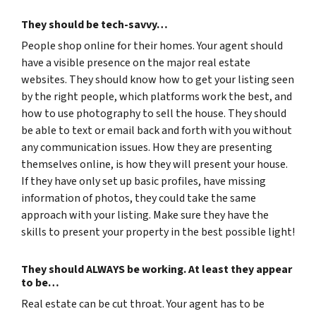
They should be tech-savvy…
People shop online for their homes. Your agent should
have a visible presence on the major real estate
websites. They should know how to get your listing seen
by the right people, which platforms work the best, and
how to use photography to sell the house. They should
be able to text or email back and forth with you without
any communication issues. How they are presenting
themselves online, is how they will present your house.
If they have only set up basic profiles, have missing
information of photos, they could take the same
approach with your listing. Make sure they have the
skills to present your property in the best possible light!
They should ALWAYS be working. At least they appear
to be…
Real estate can be cut throat. Your agent has to be