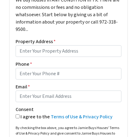
We buy houses in ANY CONDITION in TX. There are
no commissions or fees and no obligation
whatsoever. Start below by giving us a bit of
information about your property or call 972-318-
9500...
Property Address
*
Phone
*
Email
*
Consent
I agree to the
Terms of Use & Privacy Policy
By checking the box above, you agree to Jamie Buys Houses' Terms
of Use & Privacy Policy and give consent to Jamie Buys Houses to