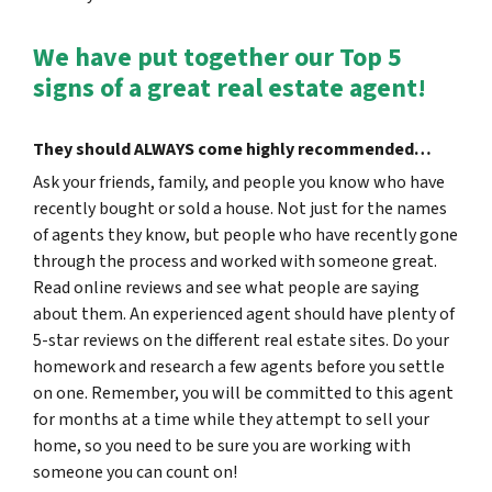
We have put together our Top 5
signs of a great real estate agent!
They should
ALWAYS
come highly recommended…
Ask your friends, family, and people you know who have
recently bought or sold a house. Not just for the names
of agents they know, but people who have recently gone
through the process and worked with someone great.
Read online reviews and see what people are saying
about them. An experienced agent should have plenty of
5-star reviews on the different real estate sites. Do your
homework and research a few agents before you settle
on one. Remember, you will be committed to this agent
for months at a time while they attempt to sell your
home, so you need to be sure you are working with
someone you can count on!