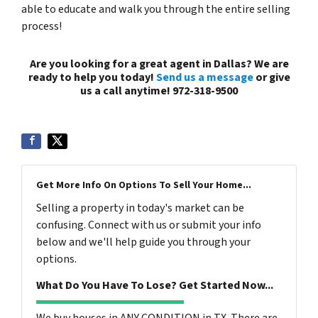
able to educate and walk you through the entire selling
process!
Are you looking for a great agent in Dallas? We are
ready to help you today!
Send us a message
or give
us a call anytime! 972-318-9500
Get More Info On Options To Sell Your Home...
Selling a property in today's market can be
confusing. Connect with us or submit your info
below and we'll help guide you through your
options.
What Do You Have To Lose? Get Started Now...