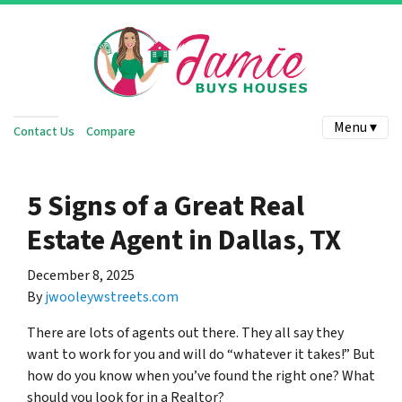
Menu ▾
Contact Us
Compare
5 Signs of a Great Real
Estate Agent in Dallas, TX
December 8, 2025
By
jwooleywstreets.com
There are lots of agents out there. They all say they
want to work for you and will do “whatever it takes!” But
how do you know when you’ve found the right one? What
should you look for in a Realtor?