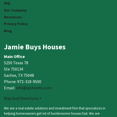
FAQ
Our Company
Resources
Privacy Policy
Blog
Jamie Buys Houses
Main Office
5250 Texas 78
Ste 750134
Sachse, TX 75048
Phone: 972-318-9500
Email:
info@wstreets.com
Map And Directions +
We are a real estate solutions and investment firm that specializes in
helping homeowners get rid of burdensome houses fast. We are