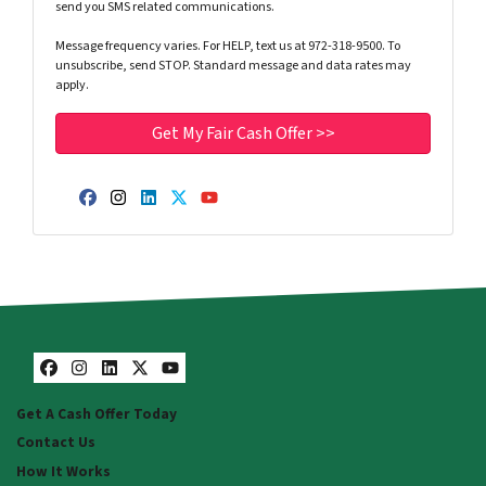
send you SMS related communications.
Message frequency varies. For HELP, text us at 972-318-9500. To
unsubscribe, send STOP. Standard message and data rates may
apply.
Facebook
Instagram
LinkedIn
Twitter
YouTube
Facebook
Instagram
LinkedIn
Twitter
YouTube
Get A Cash Offer Today
Contact Us
How It Works