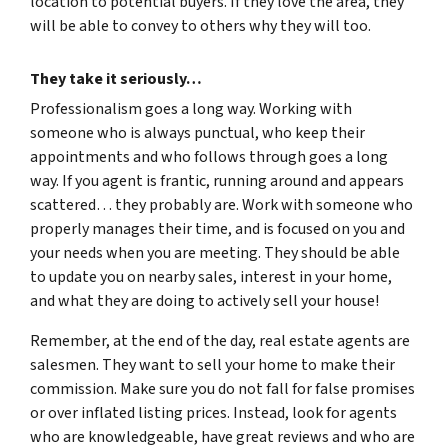
location to potential buyers. If they love the area, they
will be able to convey to others why they will too.
They take it seriously…
Professionalism goes a long way. Working with
someone who is always punctual, who keep their
appointments and who follows through goes a long
way. If you agent is frantic, running around and appears
scattered… they probably are. Work with someone who
properly manages their time, and is focused on you and
your needs when you are meeting. They should be able
to update you on nearby sales, interest in your home,
and what they are doing to actively sell your house!
Remember, at the end of the day, real estate agents are
salesmen. They want to sell your home to make their
commission. Make sure you do not fall for false promises
or over inflated listing prices. Instead, look for agents
who are knowledgeable, have great reviews and who are