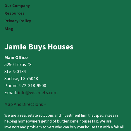
Our Company
Resources
Privacy Policy
Blog
Jamie Buys Houses
Main Office
5250 Texas 78
Ste 750134
Sachse, TX 75048
Phone: 972-318-9500
Email:
info@wstreets.com
Map And Directions +
We are a real estate solutions and investment firm that specializes in
helping homeowners get rid of burdensome houses fast. We are
investors and problem solvers who can buy your house fast with a fair all