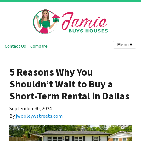
Menu ▾
Contact Us
Compare
5 Reasons Why You
Shouldn’t Wait to Buy a
Short-Term Rental in Dallas
September 30, 2024
By
jwooleywstreets.com