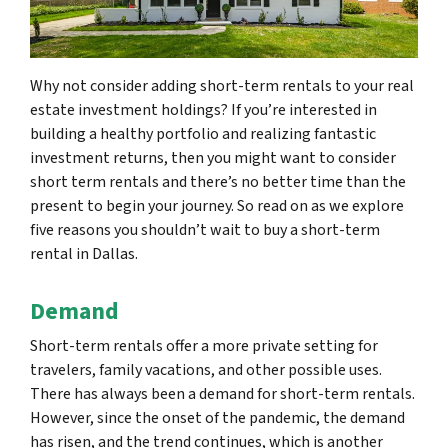
Why not consider adding short-term rentals to your real
estate investment holdings? If you’re interested in
building a healthy portfolio and realizing fantastic
investment returns, then you might want to consider
short term rentals and there’s no better time than the
present to begin your journey. So read on as we explore
five reasons you shouldn’t wait to buy a short-term
rental in Dallas.
Demand
Short-term rentals offer a more private setting for
travelers, family vacations, and other possible uses.
There has always been a demand for short-term rentals.
However, since the onset of the pandemic, the demand
has risen, and the trend continues, which is another