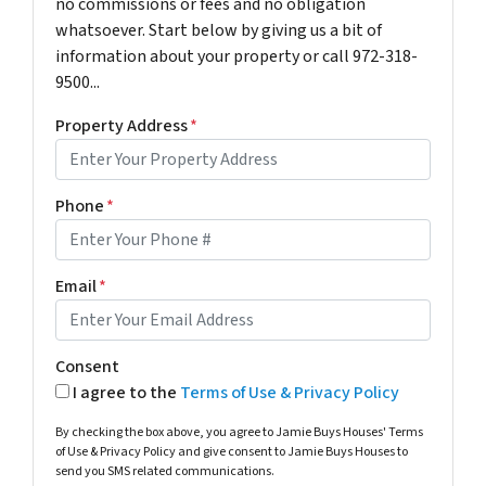
no commissions or fees and no obligation
whatsoever. Start below by giving us a bit of
information about your property or call 972-318-
9500...
Property Address
*
Phone
*
Email
*
Consent
I agree to the
Terms of Use & Privacy Policy
By checking the box above, you agree to Jamie Buys Houses' Terms
of Use & Privacy Policy and give consent to Jamie Buys Houses to
send you SMS related communications.