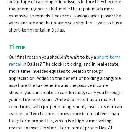
advantage of catching minor issues before they become
major emergencies that make the repair much more
expensive to remedy. These cost savings add up over the
years and are another reason you shouldn’t wait to buy a
short-term rental in Dallas.
Time
Our final reason you shouldn’t wait to buy a
short-term
rental
in Dallas? The clock is ticking, and in real estate,
more time invested equates to wealth through
appreciation. Added to the benefit of holding a tangible
asset are the tax benefits and the passive income
stream you can create to comfortably carry you through
your retirement years. While dependent upon market
conditions, with proper management, investors earn an
average of two to three times more in rental fees than
long-term properties, which is a highly motivating
reason to invest in short-term rental properties. At