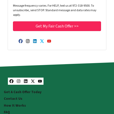
Message frequency varies. For HELP, text us at 972-318-9500. To
unsubscribe, send STOP. Standard message and data rates may
apply.
Facebook
Instagram
LinkedIn
Twitter
YouTube
Facebook
Instagram
LinkedIn
Twitter
YouTube
Get A Cash Offer Today
Contact Us
How It Works
FAQ