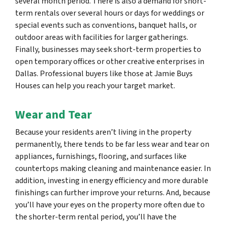
several month period. There is also a demand for short-
term rentals over several hours or days for weddings or
special events such as conventions, banquet halls, or
outdoor areas with facilities for larger gatherings.
Finally, businesses may seek short-term properties to
open temporary offices or other creative enterprises in
Dallas. Professional buyers like those at Jamie Buys
Houses can help you reach your target market.
Wear and Tear
Because your residents aren’t living in the property
permanently, there tends to be far less wear and tear on
appliances, furnishings, flooring, and surfaces like
countertops making cleaning and maintenance easier. In
addition, investing in energy efficiency and more durable
finishings can further improve your returns. And, because
you’ll have your eyes on the property more often due to
the shorter-term rental period, you’ll have the