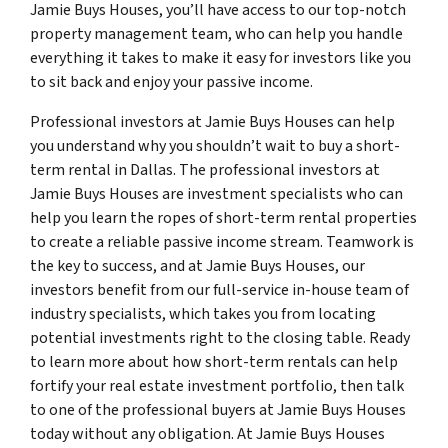
Jamie Buys Houses, you’ll have access to our top-notch
property management team, who can help you handle
everything it takes to make it easy for investors like you
to sit back and enjoy your passive income.
Professional investors at Jamie Buys Houses can help
you understand why you shouldn’t wait to buy a short-
term rental in Dallas. The professional investors at
Jamie Buys Houses are investment specialists who can
help you learn the ropes of short-term rental properties
to create a reliable passive income stream. Teamwork is
the key to success, and at Jamie Buys Houses, our
investors benefit from our full-service in-house team of
industry specialists, which takes you from locating
potential investments right to the closing table. Ready
to learn more about how short-term rentals can help
fortify your real estate investment portfolio, then talk
to one of the professional buyers at Jamie Buys Houses
today without any obligation. At Jamie Buys Houses