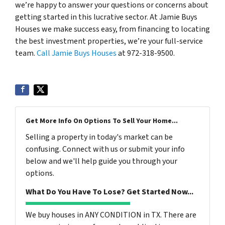
we’re happy to answer your questions or concerns about
getting started in this lucrative sector. At Jamie Buys
Houses we make success easy, from financing to locating
the best investment properties, we’re your full-service
team.
Call Jamie Buys Houses
at 972-318-9500.
Get More Info On Options To Sell Your Home...
Selling a property in today's market can be
confusing. Connect with us or submit your info
below and we'll help guide you through your
options.
What Do You Have To Lose? Get Started Now...
We buy houses in ANY CONDITION in TX. There are