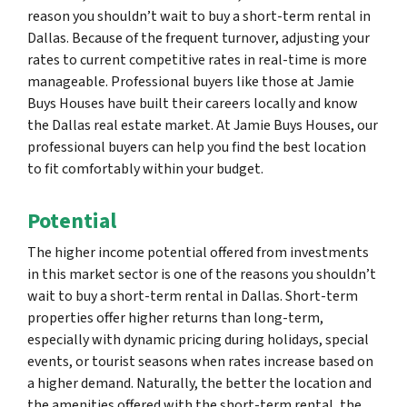
reason you shouldn’t wait to buy a short-term rental in
Dallas. Because of the frequent turnover, adjusting your
rates to current competitive rates in real-time is more
manageable. Professional buyers like those at Jamie
Buys Houses have built their careers locally and know
the Dallas real estate market. At Jamie Buys Houses, our
professional buyers can help you find the best location
to fit comfortably within your budget.
Potential
The higher income potential offered from investments
in this market sector is one of the reasons you shouldn’t
wait to buy a short-term rental in Dallas. Short-term
properties offer higher returns than long-term,
especially with dynamic pricing during holidays, special
events, or tourist seasons when rates increase based on
a higher demand. Naturally, the better the location and
the amenities offered with the short-term rental, the