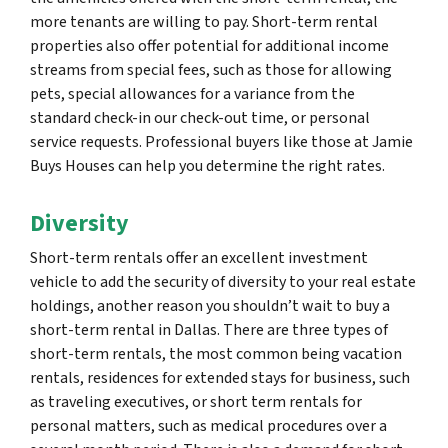
more tenants are willing to pay. Short-term rental
properties also offer potential for additional income
streams from special fees, such as those for allowing
pets, special allowances for a variance from the
standard check-in our check-out time, or personal
service requests. Professional buyers like those at Jamie
Buys Houses can help you determine the right rates.
Diversity
Short-term rentals offer an excellent investment
vehicle to add the security of diversity to your real estate
holdings, another reason you shouldn’t wait to buy a
short-term rental in Dallas. There are three types of
short-term rentals, the most common being vacation
rentals, residences for extended stays for business, such
as traveling executives, or short term rentals for
personal matters, such as medical procedures over a