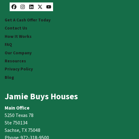
Facebook
Instagram
LinkedIn
Twitter
YouTube
Get A Cash Offer Today
Contact Us
How It Works
FAQ
Our Company
Resources
Privacy Policy
Blog
Jamie Buys Houses
Main Office
5250 Texas 78
Ste 750134
Sachse, TX 75048
Phone: 972-318-9500