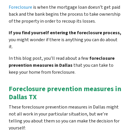
Foreclosure
is when the mortgage loan doesn’t get paid
back and the bank begins the process to take ownership
of the property in order to recoup its losses.
If you find yourself entering the foreclosure process,
you might wonder if there is anything you can do about
it.
In this blog post, you’ll read about a few
foreclosure
prevention measures in Dallas
that you can take to
keep your home from foreclosure.
Foreclosure prevention measures in
Dallas TX
These foreclosure prevention measures in Dallas might
not all work in your particular situation, but we’re
telling you about them so you can make the decision for
yourself: