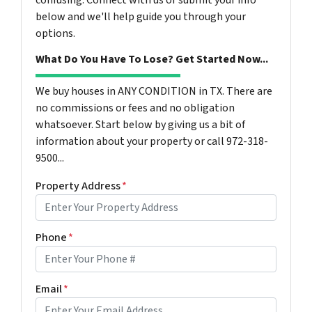
confusing. Connect with us or submit your info
below and we'll help guide you through your
options.
What Do You Have To Lose? Get Started Now...
We buy houses in ANY CONDITION in TX. There are
no commissions or fees and no obligation
whatsoever. Start below by giving us a bit of
information about your property or call 972-318-
9500...
Property Address
*
Phone
*
Email
*