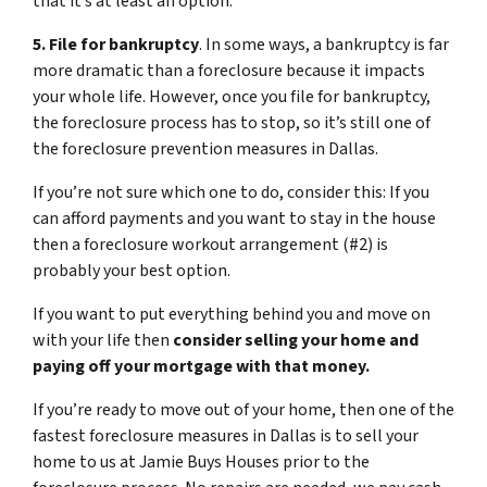
that it’s at least an option.
5. File for bankruptcy
. In some ways, a bankruptcy is far
more dramatic than a foreclosure because it impacts
your whole life. However, once you file for bankruptcy,
the foreclosure process has to stop, so it’s still one of
the foreclosure prevention measures in Dallas.
If you’re not sure which one to do, consider this: If you
can afford payments and you want to stay in the house
then a foreclosure workout arrangement (#2) is
probably your best option.
If you want to put everything behind you and move on
with your life then
consider selling your home and
paying off your mortgage with that money.
If you’re ready to move out of your home, then one of the
fastest foreclosure measures in Dallas is to sell your
home to us at Jamie Buys Houses prior to the