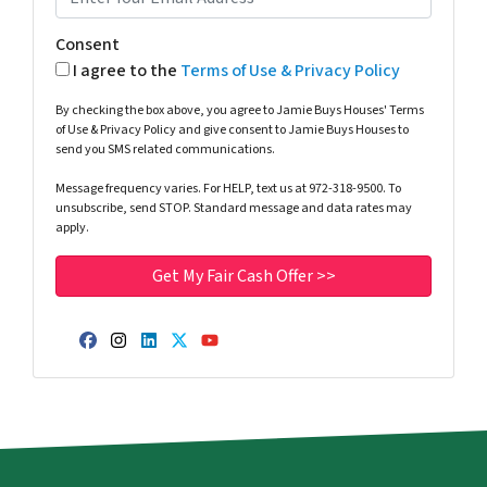
Consent
I agree to the
Terms of Use & Privacy Policy
By checking the box above, you agree to Jamie Buys Houses' Terms
of Use & Privacy Policy and give consent to Jamie Buys Houses to
send you SMS related communications.
Message frequency varies. For HELP, text us at 972-318-9500. To
unsubscribe, send STOP. Standard message and data rates may
apply.
Facebook
Instagram
LinkedIn
Twitter
YouTube