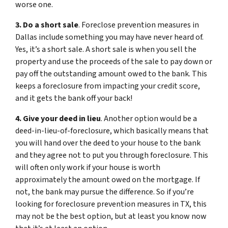
worse one.
3. Do a short sale
. Foreclose prevention measures in
Dallas include something you may have never heard of.
Yes, it’s a short sale. A short sale is when you sell the
property and use the proceeds of the sale to pay down or
pay off the outstanding amount owed to the bank. This
keeps a foreclosure from impacting your credit score,
and it gets the bank off your back!
4. Give your deed in lieu
. Another option would be a
deed-in-lieu-of-foreclosure, which basically means that
you will hand over the deed to your house to the bank
and they agree not to put you through foreclosure. This
will often only work if your house is worth
approximately the amount owed on the mortgage. If
not, the bank may pursue the difference. So if you’re
looking for foreclosure prevention measures in TX, this
may not be the best option, but at least you know now