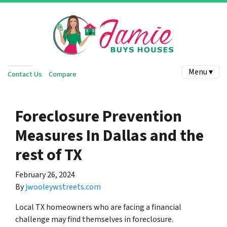
Menu ▾
Contact Us
Compare
Foreclosure Prevention
Measures In Dallas and the
rest of TX
February 26, 2024
By
jwooleywstreets.com
Local TX homeowners who are facing a financial
challenge may find themselves in foreclosure.