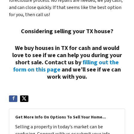
foreclosure process. No repairs are needed, we pay cash,
and can close quickly. If that seems like the best option
for you, then call us!
Considering selling your TX house?
We buy houses in TX for cash and would
love to see if we can help you during your
short sale. Contact us by
filling out the
form on this page
and we’ll see if we can
work with you.
Get More Info On Options To Sell Your Home...
Selling a property in today's market can be