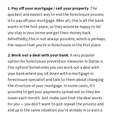
1. Pay off your mortgage / sell your property
. The
quickest and easiest way to end the foreclosure process
is to pay off your mortgage. After all, this is all the bank
wants in the first place, so they would be happy to let
you stay in your home and get their money back.
Admittedly, this is not always possible, which is perhaps
the reason that you’re in foreclosure in the first place.
2. Work out a deal with your bank
. A very popular
option for foreclosure prevention measures in Dallas is
this option! Sometimes you can work out a deal with
your bank where you sit down with a mortgage or
foreclosure specialist and talk to them about changing
the structure of your mortgage. In some cases, it’s
possible to get your payments spread out so they are
lower each month. Just make sure that the deal works
for you — you don’t want to just repeat the process and
end up in the same situation you’re already in or even a