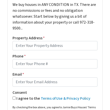
We buy houses in ANY CONDITION in TX. There are
no commissions or fees and no obligation
whatsoever. Start below by giving us a bit of
information about your property or call 972-318-
9500...
Property Address
*
Phone
*
Email
*
Consent
I agree to the
Terms of Use & Privacy Policy
By checking the box above, you agree to Jamie Buys Houses' Terms