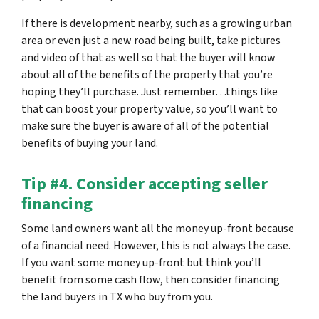
If there is development nearby, such as a growing urban
area or even just a new road being built, take pictures
and video of that as well so that the buyer will know
about all of the benefits of the property that you’re
hoping they’ll purchase. Just remember…things like
that can boost your property value, so you’ll want to
make sure the buyer is aware of all of the potential
benefits of buying your land.
Tip #4. Consider accepting seller
financing
Some land owners want all the money up-front because
of a financial need. However, this is not always the case.
If you want some money up-front but think you’ll
benefit from some cash flow, then consider financing
the land buyers in TX who buy from you.