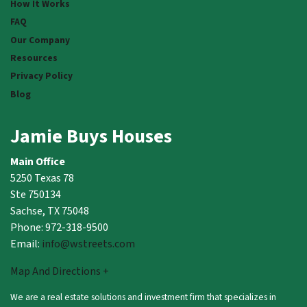
How It Works
FAQ
Our Company
Resources
Privacy Policy
Blog
Jamie Buys Houses
Main Office
5250 Texas 78
Ste 750134
Sachse, TX 75048
Phone: 972-318-9500
Email:
info@wstreets.com
Map And Directions +
We are a real estate solutions and investment firm that specializes in