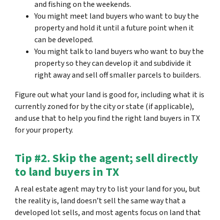
and fishing on the weekends.
You might meet land buyers who want to buy the
property and hold it until a future point when it
can be developed.
You might talk to land buyers who want to buy the
property so they can develop it and subdivide it
right away and sell off smaller parcels to builders.
Figure out what your land is good for, including what it is
currently zoned for by the city or state (if applicable),
and use that to help you find the right land buyers in TX
for your property.
Tip #2. Skip the agent; sell directly
to land buyers in TX
A real estate agent may try to list your land for you, but
the reality is, land doesn’t sell the same way that a
developed lot sells, and most agents focus on land that