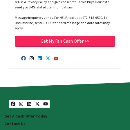
of Use & Privacy Policy and give consent to Jamie Buys Houses to
send you SMS related communications.
Message frequency varies. For HELP, text us at 972-318-9500. To
unsubscribe, send STOP. Standard message and data rates may
apply.
Facebook
Instagram
LinkedIn
Twitter
YouTube
Facebook
Instagram
LinkedIn
Twitter
YouTube
Get A Cash Offer Today
Contact Us