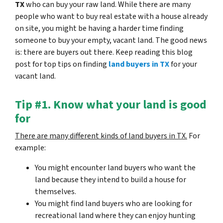
TX
who can buy your raw land. While there are many
people who want to buy real estate with a house already
on site, you might be having a harder time finding
someone to buy your empty, vacant land. The good news
is: there are buyers out there. Keep reading this blog
post for top tips on finding
land buyers in TX
for your
vacant land.
Tip #1. Know what your land is good
for
There are many different kinds of land buyers in TX.
For
example:
You might encounter land buyers who want the
land because they intend to build a house for
themselves.
You might find land buyers who are looking for
recreational land where they can enjoy hunting