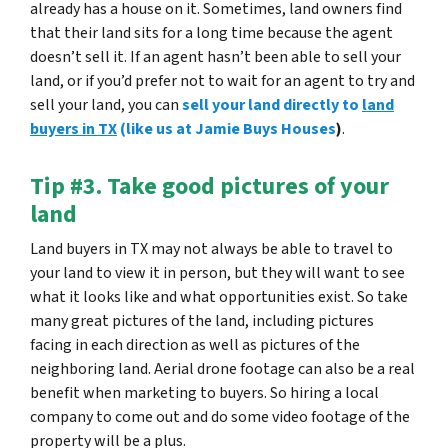
already has a house on it. Sometimes, land owners find
that their land sits for a long time because the agent
doesn’t sell it. If an agent hasn’t been able to sell your
land, or if you’d prefer not to wait for an agent to try and
sell your land, you can
sell your land directly to
land
buyers in TX
(like us at Jamie Buys Houses
)
.
Tip #3. Take good pictures of your
land
Land buyers in TX may not always be able to travel to
your land to view it in person, but they will want to see
what it looks like and what opportunities exist.
So take
many great pictures of the land
, including pictures
facing in each direction as well as pictures of the
neighboring land. Aerial drone footage can also be a real
benefit when marketing to buyers. So hiring a local
company to come out and do some video footage of the
property will be a plus.