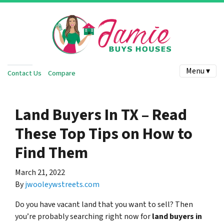
Menu ▾
Contact Us
Compare
Land Buyers In TX – Read
These Top Tips on How to
Find Them
March 21, 2022
By
jwooleywstreets.com
Do you have vacant land that you want to sell? Then
you’re probably searching right now for
land buyers in