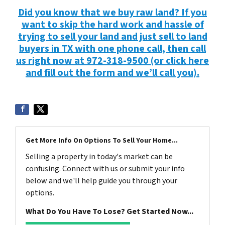
Did you know that we buy raw land? If you
want to skip the hard work and hassle of
trying to sell your land and just sell to land
buyers in TX with one phone call, then call
us right now at 972-318-9500 (or click here
and fill out the form and we’ll call you).
Get More Info On Options To Sell Your Home...
Selling a property in today's market can be
confusing. Connect with us or submit your info
below and we'll help guide you through your
options.
What Do You Have To Lose? Get Started Now...