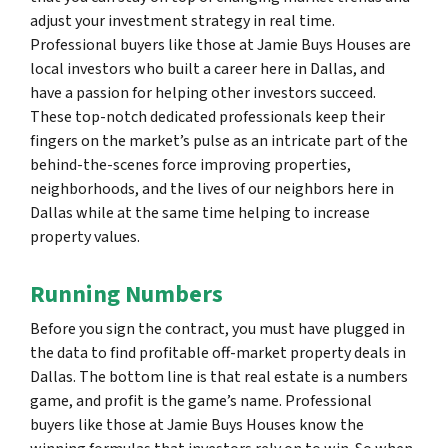
adjust your investment strategy in real time.
Professional buyers like those at Jamie Buys Houses are
local investors who built a career here in Dallas, and
have a passion for helping other investors succeed.
These top-notch dedicated professionals keep their
fingers on the market’s pulse as an intricate part of the
behind-the-scenes force improving properties,
neighborhoods, and the lives of our neighbors here in
Dallas while at the same time helping to increase
property values.
Running Numbers
Before you sign the contract, you must have plugged in
the data to find profitable off-market property deals in
Dallas. The bottom line is that real estate is a numbers
game, and profit is the game’s name. Professional
buyers like those at Jamie Buys Houses know the