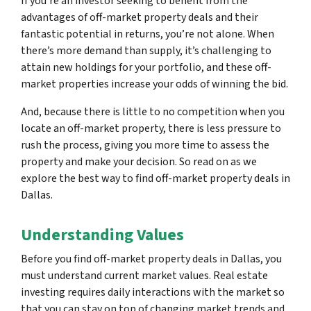
If you’re an investor seeking to benefit from the
advantages of off-market property deals and their
fantastic potential in returns, you’re not alone. When
there’s more demand than supply, it’s challenging to
attain new holdings for your portfolio, and these off-
market properties increase your odds of winning the bid.
And, because there is little to no competition when you
locate an off-market property, there is less pressure to
rush the process, giving you more time to assess the
property and make your decision. So read on as we
explore the best way to find off-market property deals in
Dallas.
Understanding Values
Before you find off-market property deals in Dallas, you
must understand current market values. Real estate
investing requires daily interactions with the market so
that you can stay on top of changing market trends and