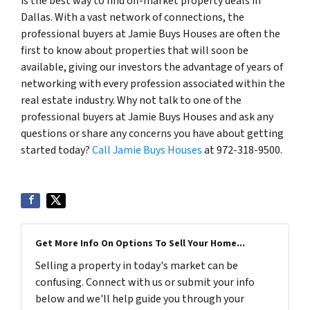
is the best way to find off-market property deals in
Dallas. With a vast network of connections, the
professional buyers at Jamie Buys Houses are often the
first to know about properties that will soon be
available, giving our investors the advantage of years of
networking with every profession associated within the
real estate industry. Why not talk to one of the
professional buyers at Jamie Buys Houses and ask any
questions or share any concerns you have about getting
started today?
Call Jamie Buys Houses
at 972-318-9500.
Get More Info On Options To Sell Your Home...
Selling a property in today's market can be
confusing. Connect with us or submit your info
below and we'll help guide you through your