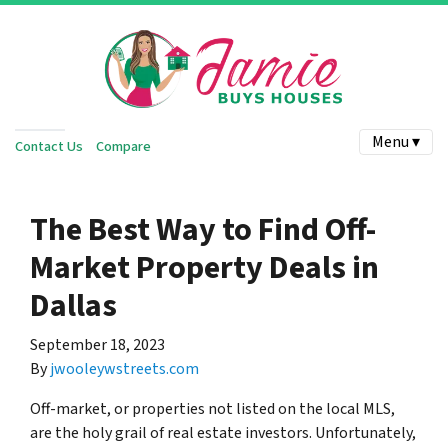
Menu ▾
Contact Us
Compare
The Best Way to Find Off-
Market Property Deals in
Dallas
September 18, 2023
By
jwooleywstreets.com
Off-market, or properties not listed on the local MLS,
are the holy grail of real estate investors. Unfortunately,