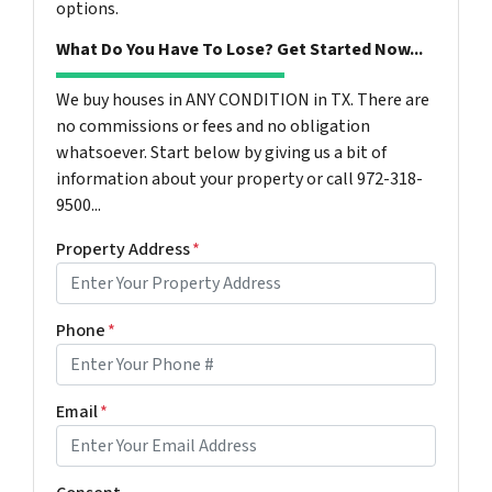
options.
What Do You Have To Lose? Get Started Now...
We buy houses in ANY CONDITION in TX. There are
no commissions or fees and no obligation
whatsoever. Start below by giving us a bit of
information about your property or call 972-318-
9500...
Property Address
*
Phone
*
Email
*