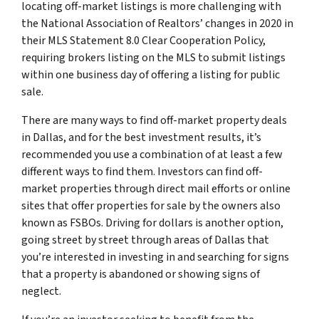
locating off-market listings is more challenging with
the National Association of Realtors’ changes in 2020 in
their MLS Statement 8.0 Clear Cooperation Policy,
requiring brokers listing on the MLS to submit listings
within one business day of offering a listing for public
sale.
There are many ways to find off-market property deals
in Dallas, and for the best investment results, it’s
recommended you use a combination of at least a few
different ways to find them. Investors can find off-
market properties through direct mail efforts or online
sites that offer properties for sale by the owners also
known as FSBOs. Driving for dollars is another option,
going street by street through areas of Dallas that
you’re interested in investing in and searching for signs
that a property is abandoned or showing signs of
neglect.