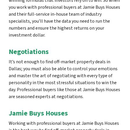
winning formulas that investors rely on to win. So when
you work with professional buyers at Jamie Buys Houses
and their full-service in-house team of industry
specialists, you’ll have the data you need to run the
numbers and ensure the highest returns on your
investment dollar.
Negotiations
It’s not enough to find off-market property deals in
Dallas; you must also be able to control your emotions
and master the art of negotiating with every type of
personality in the most stressful situations to win the
day. Professional buyers like those at Jamie Buys Houses
are seasoned experts at negotiations.
Jamie Buys Houses
Working with professional buyers at Jamie Buys Houses