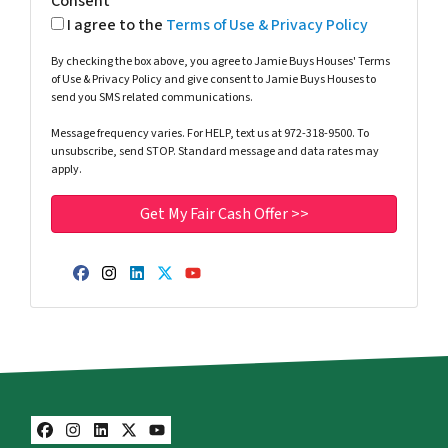
Consent
I agree to the
Terms of Use & Privacy Policy
By checking the box above, you agree to Jamie Buys Houses' Terms
of Use & Privacy Policy and give consent to Jamie Buys Houses to
send you SMS related communications.
Message frequency varies. For HELP, text us at 972-318-9500. To
unsubscribe, send STOP. Standard message and data rates may
apply.
Facebook
Instagram
LinkedIn
Twitter
YouTube