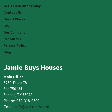
Facebook
Instagram
LinkedIn
Twitter
YouTube
Get A Cash Offer Today
Contact Us
How It Works
FAQ
Our Company
Resources
Privacy Policy
Blog
Jamie Buys Houses
Main Office
5250 Texas 78
Ste 750134
Sachse, TX 75048
Phone: 972-318-9500
Email:
info@wstreets.com