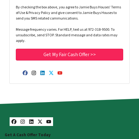
By checking the box above, you agree to Jamie Buys Houses' Terms
of Use & Privacy Policy and give consent to Jamie Buys Houses to
send you SMS related communications.
Message frequency varies. For HELP, text us at 972-318-9500. To
unsubscribe, send STOP. Standard message and data rates may
apply.
Facebook
Instagram
LinkedIn
Twitter
YouTube
Facebook
Instagram
LinkedIn
Twitter
YouTube
Get A Cash Offer Today