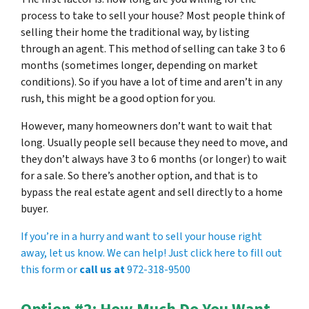
process to take to sell your house? Most people think of
selling their home the traditional way, by listing
through an agent. This method of selling can take 3 to 6
months (sometimes longer, depending on market
conditions). So if you have a lot of time and aren’t in any
rush, this might be a good option for you.
However, many homeowners don’t want to wait that
long. Usually people sell because they need to move, and
they don’t always have 3 to 6 months (or longer) to wait
for a sale. So there’s another option, and that is to
bypass the real estate agent and sell directly to a home
buyer.
If you’re in a hurry and want to sell your house right
away, let us know. We can help! Just click here to fill out
this form or
call us at
972-318-9500