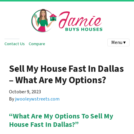
Menu ▾
Contact Us
Compare
Sell My House Fast In Dallas
– What Are My Options?
October 9, 2023
By
jwooleywstreets.com
“What Are My Options To Sell My
House Fast In Dallas?”