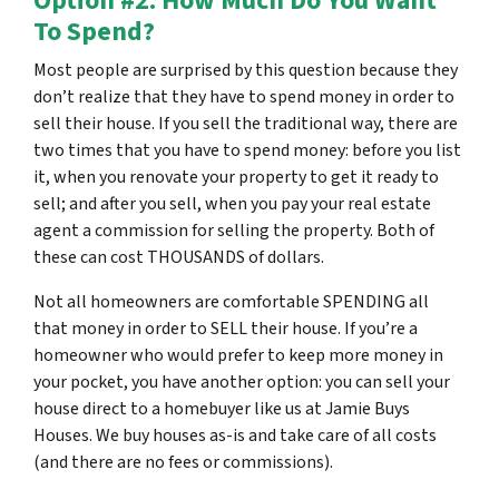
Option #2: How Much Do You Want
To Spend?
Most people are surprised by this question because they
don’t realize that they have to spend money in order to
sell their house. If you sell the traditional way, there are
two times that you have to spend money: before you list
it, when you renovate your property to get it ready to
sell; and after you sell, when you pay your real estate
agent a commission for selling the property. Both of
these can cost THOUSANDS of dollars.
Not all homeowners are comfortable SPENDING all
that money in order to SELL their house. If you’re a
homeowner who would prefer to keep more money in
your pocket, you have another option: you can sell your
house direct to a homebuyer like us at Jamie Buys
Houses. We buy houses as-is and take care of all costs
(and there are no fees or commissions).