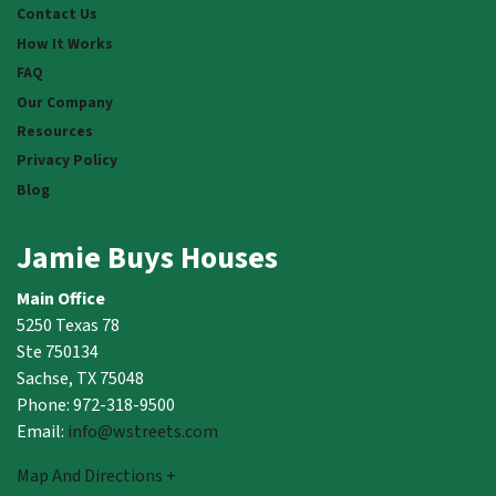
Contact Us
How It Works
FAQ
Our Company
Resources
Privacy Policy
Blog
Jamie Buys Houses
Main Office
5250 Texas 78
Ste 750134
Sachse, TX 75048
Phone: 972-318-9500
Email:
info@wstreets.com
Map And Directions +