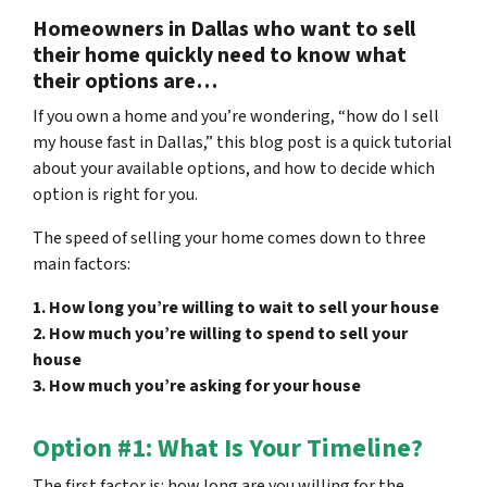
Homeowners in Dallas who want to sell
their home quickly need to know what
their options are…
If you own a home and you’re wondering, “how do I sell
my house fast in Dallas,” this blog post is a quick tutorial
about your available options, and how to decide which
option is right for you.
The speed of selling your home comes down to three
main factors:
1. How long you’re willing to wait to sell your house
2. How much you’re willing to spend to sell your
house
3. How much you’re asking for your house
Option #1: What Is Your Timeline?
The first factor is: how long are you willing for the