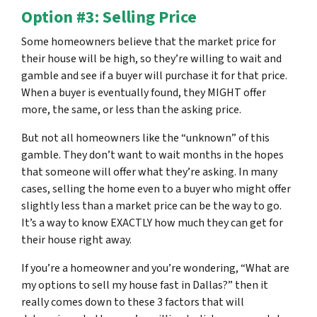
Option #3: Selling Price
Some homeowners believe that the market price for
their house will be high, so they’re willing to wait and
gamble and see if a buyer will purchase it for that price.
When a buyer is eventually found, they MIGHT offer
more, the same, or less than the asking price.
But not all homeowners like the “unknown” of this
gamble. They don’t want to wait months in the hopes
that someone will offer what they’re asking. In many
cases, selling the home even to a buyer who might offer
slightly less than a market price can be the way to go.
It’s a way to know EXACTLY how much they can get for
their house right away.
If you’re a homeowner and you’re wondering, “What are
my options to sell my house fast in Dallas?” then it
really comes down to these 3 factors that will