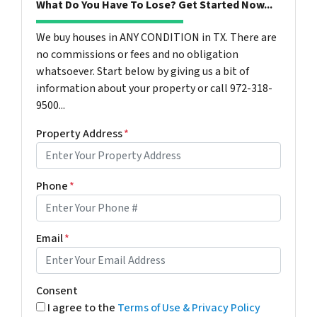
What Do You Have To Lose? Get Started Now...
We buy houses in ANY CONDITION in TX. There are
no commissions or fees and no obligation
whatsoever. Start below by giving us a bit of
information about your property or call 972-318-
9500...
Property Address
*
Phone
*
Email
*
Consent
I agree to the
Terms of Use & Privacy Policy