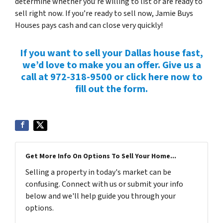
determine whether you’re willing to list or are ready to
sell right now. If you’re ready to sell now, Jamie Buys
Houses pays cash and can close very quickly!
If you want to sell your Dallas house fast,
we’d love to make you an offer. Give us a
call at 972-318-9500 or click here now to
fill out the form.
Get More Info On Options To Sell Your Home...
Selling a property in today's market can be
confusing. Connect with us or submit your info
below and we'll help guide you through your
options.