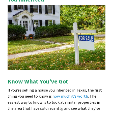
Know What You’ve Got
If you’re selling a house you inherited in Texas, the first
thing you need to know is
how much it’s worth
. The
easiest way to know is to look at similar properties in
the area that have sold recently, and see what they’ve