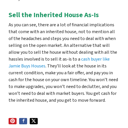
Sell the Inherited House As-Is
As you can see, there are a lot of financial implications
that come with an inherited house, not to mention all
of the headaches and steps you need to deal with when
selling on the open market. An alternative that will
allow you to sell the house without dealing with all the
hassles involved is to sell it as-is to a
cash buyer like
Jamie Buys Houses
. They’ll look at the house in its
current condition, make you a fair offer, and pay you in
cash for the house on your own timeline. You won’t need
to make upgrades, you won’t need to declutter, and you
won’t need to deal with market buyers. You get cash for
the inherited house, and you get to move forward.