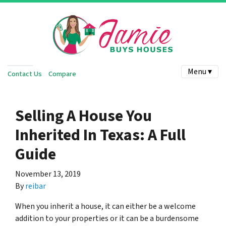
Menu ▾
Contact Us
Compare
Selling A House You
Inherited In Texas: A Full
Guide
November 13, 2019
By
reibar
When you inherit a house, it can either be a welcome
addition to your properties or it can be a burdensome