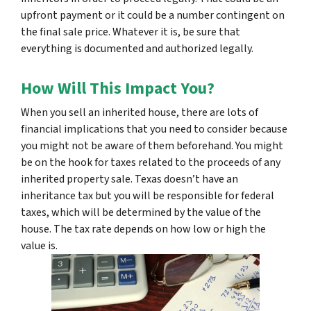
upfront payment or it could be a number contingent on
the final sale price. Whatever it is, be sure that
everything is documented and authorized legally.
How Will This Impact You?
When you sell an inherited house, there are lots of
financial implications that you need to consider because
you might not be aware of them beforehand. You might
be on the hook for taxes related to the proceeds of any
inherited property sale. Texas doesn’t have an
inheritance tax but you will be responsible for federal
taxes, which will be determined by the value of the
house. The tax rate depends on how low or high the
value is.