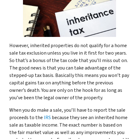
However, inherited properties do not qualify for a home
sale tax exclusion unless you live in it first for two years.
So that’s a bonus of the tax code that you’ll miss out on.
The good news is that you can take advantage of the
stepped-up tax basis. Basically this means you won’t pay
capital gains tax on anything before the previous
owner’s death. You are only on the hook for as long as
you’ve been the legal owner of the property.
When you do make a sale, you’ll have to report the sale
proceeds to the
IRS
because they see an inherited home
sale as taxable income. The exact number is based on
the fair market value as well as any improvements you