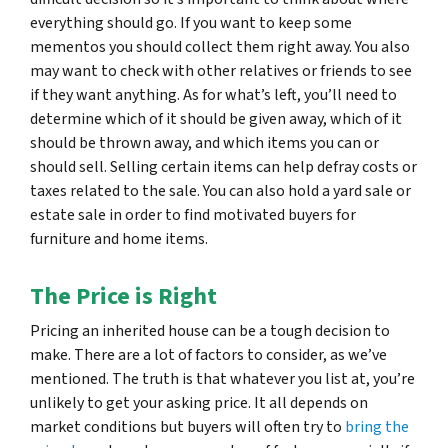
everything should go. If you want to keep some
mementos you should collect them right away. You also
may want to check with other relatives or friends to see
if they want anything. As for what’s left, you’ll need to
determine which of it should be given away, which of it
should be thrown away, and which items you can or
should sell. Selling certain items can help defray costs or
taxes related to the sale. You can also hold a yard sale or
estate sale in order to find motivated buyers for
furniture and home items.
The Price is Right
Pricing an inherited house can be a tough decision to
make. There are a lot of factors to consider, as we’ve
mentioned. The truth is that whatever you list at, you’re
unlikely to get your asking price. It all depends on
market conditions but buyers will often try to
bring the