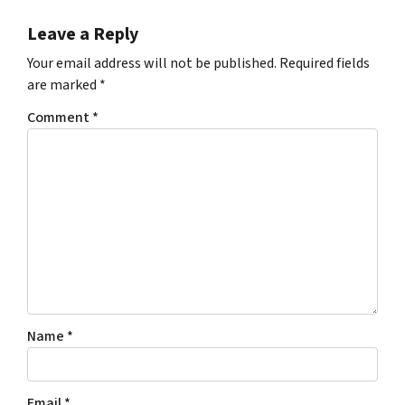
Leave a Reply
Your email address will not be published.
Required fields
are marked
*
Comment
*
Name
*
Email
*