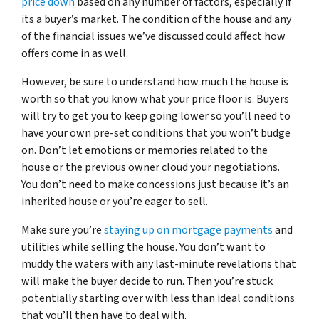
price down
based on any number of factors, especially if
its a buyer’s market. The condition of the house and any
of the financial issues we’ve discussed could affect how
offers come in as well.
However, be sure to understand how much the house is
worth so that you know what your price floor is. Buyers
will try to get you to keep going lower so you’ll need to
have your own pre-set conditions that you won’t budge
on. Don’t let emotions or memories related to the
house or the previous owner cloud your negotiations.
You don’t need to make concessions just because it’s an
inherited house or you’re eager to sell.
Make sure you’re
staying up on mortgage payments
and
utilities while selling the house. You don’t want to
muddy the waters with any last-minute revelations that
will make the buyer decide to run. Then you’re stuck
potentially starting over with less than ideal conditions
that you’ll then have to deal with.