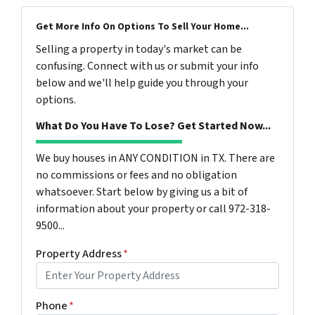
Get More Info On Options To Sell Your Home...
Selling a property in today's market can be
confusing. Connect with us or submit your info
below and we'll help guide you through your
options.
What Do You Have To Lose? Get Started Now...
We buy houses in ANY CONDITION in TX. There are
no commissions or fees and no obligation
whatsoever. Start below by giving us a bit of
information about your property or call 972-318-
9500...
Property Address
*
Phone
*