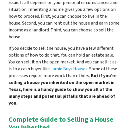
issue. It all depends on your personal circumstances and
situation. Inheriting a home gives you a few options on
how to proceed. First, you can choose to live in the
house. Second, you can rent out the house and earn some
income as a landlord. Third, you can choose to sell the
house.
If you decide to sell the house, you have a few different
options of how to do that. You can hold an estate sale.
You can sell it on the open market. And you can sell it as-
is to a cash buyer like
Jamie Buys Houses
. Some of these
processes require more work than others.
But if you’re
selling a house you inherited on the open market in
Texas, here is a handy guide to show you all of the
many steps and potential pitfalls that are ahead of
you.
Complete Guide to Selling a House
You Inherited