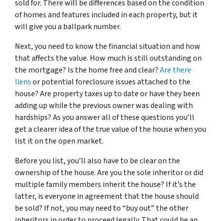
sold for. There will be differences based on the condition
of homes and features included in each property, but it
will give you a ballpark number.
Next, you need to know the financial situation and how
that affects the value. How much is still outstanding on
the mortgage? Is the home free and clear?
Are there
liens
or potential foreclosure issues attached to the
house? Are property taxes up to date or have they been
adding up while the previous owner was dealing with
hardships? As you answer all of these questions you’ll
get a clearer idea of the true value of the house when you
list it on the open market.
Before you list, you’ll also have to be clear on the
ownership of the house. Are you the sole inheritor or did
multiple family members inherit the house? If it’s the
latter, is everyone in agreement that the house should
be sold? If not, you may need to “buy out” the other
inheritors in order to proceed legally. That could be an