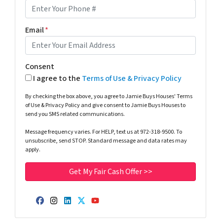
Email
*
Consent
I agree to the
Terms of Use & Privacy Policy
By checking the box above, you agree to Jamie Buys Houses' Terms
of Use & Privacy Policy and give consent to Jamie Buys Houses to
send you SMS related communications.
Message frequency varies. For HELP, text us at 972-318-9500. To
unsubscribe, send STOP. Standard message and data rates may
apply.
Facebook
Instagram
LinkedIn
Twitter
YouTube