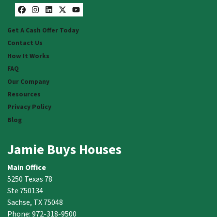
Facebook
Instagram
LinkedIn
Twitter
YouTube
Get A Cash Offer Today
Contact Us
How It Works
FAQ
Our Company
Resources
Privacy Policy
Blog
Jamie Buys Houses
Main Office
5250 Texas 78
Ste 750134
Sachse, TX 75048
Phone: 972-318-9500