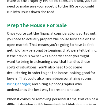
make to the property. Even if no taxes are owed, you still
need to make sure you report it to the IRS or you could
run into issues down the road.
Prep the House For Sale
Once you’ve got the financial considerations sorted out,
you need to actually prepare the house for a sale on the
open market. That means you’re going to have to first
get rid of any personal belongings that were left behind.
If the previous owner was a hoarder then you might
want to bring in a cleaning crew that handles those
sorts of situations. You’ll also need to do some
decluttering in order to get the house looking good for
buyers. That could also mean depersonalizing rooms,
hiring a stager
, and hiring a photographer who
understands the best way to present a house.
When it comes to removing personal items, this can be a
difficult decision so it’s important to think about where