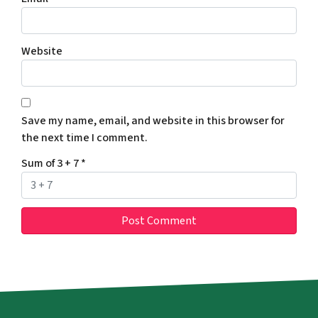
Website
Save my name, email, and website in this browser for
the next time I comment.
Sum of 3 + 7
*