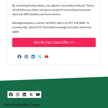
By checking the box above, you agree to Jamie Buys Houses' Terms
of Use & Privacy Policy and give consent to Jamie Buys Houses to
send you SMS related communications.
Message frequency varies. For HELP, text us at 972-318-9500. To
unsubscribe, send STOP. Standard message and data rates may
apply.
Facebook
Instagram
LinkedIn
Twitter
YouTube
Facebook
Instagram
LinkedIn
Twitter
YouTube
Get A Cash Offer Today