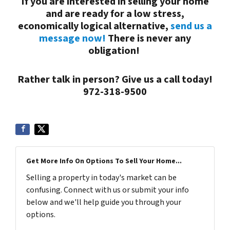
If you are interested in selling your
home
and are ready for a low stress,
economically logical alternative,
send us a
message now!
There is never any
obligation!
Rather talk in person? Give us a call today!
972-318-9500
Get More Info On Options To Sell Your Home...
Selling a property in today's market can be
confusing. Connect with us or submit your info
below and we'll help guide you through your
options.