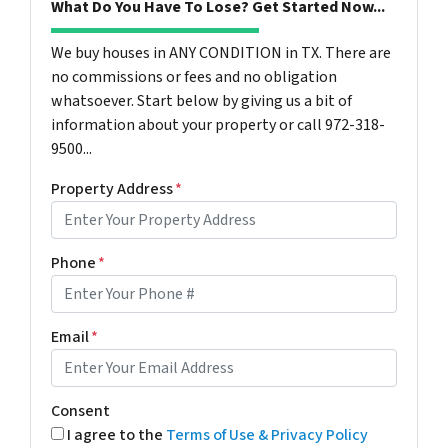
What Do You Have To Lose? Get Started Now...
We buy houses in ANY CONDITION in TX. There are
no commissions or fees and no obligation
whatsoever. Start below by giving us a bit of
information about your property or call 972-318-
9500...
Property Address
*
Phone
*
Email
*
Consent
I agree to the
Terms of Use & Privacy Policy