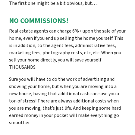
The first one might be a bit obvious, but….
NO COMMISSIONS!
Real estate agents can charge 6%+ upon the sale of your
home, even if you end up selling the home yourself. This
is in addition, to the agent fees, administrative fees,
marketing fees, photography costs, etc, etc. When you
sell your home directly, you will save yourself
THOUSANDS.
Sure you will have to do the work of advertising and
showing your home, but when you are moving into a
new house, having that additional cash can save you a
ton of stress! There are always additional costs when
you are moving, that’s just life. And keeping some hard
earned money in your pocket will make everything go
smoother.