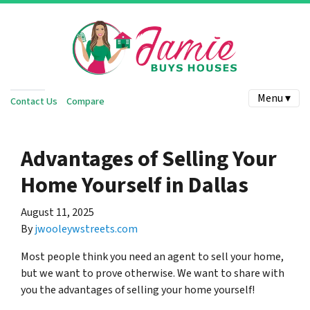
Menu ▾
Contact Us
Compare
Advantages of Selling Your
Home Yourself in Dallas
August 11, 2025
By
jwooleywstreets.com
Most people think you need an agent to sell your home,
but we want to prove otherwise. We want to share with
you the advantages of selling your home yourself!