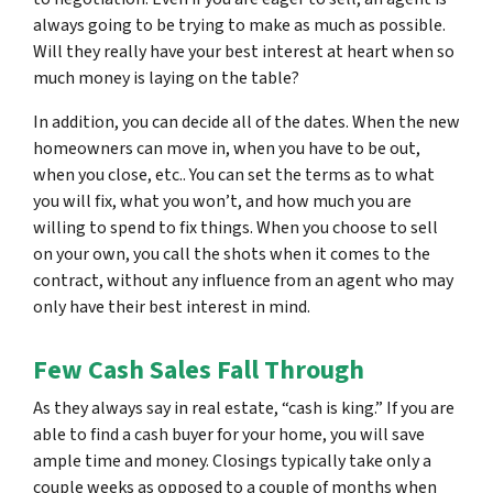
always going to be trying to make as much as possible.
Will they really have your best interest at heart when so
much money is laying on the table?
In addition, you can decide all of the dates. When the new
homeowners can move in, when you have to be out,
when you close, etc.. You can set the terms as to what
you will fix, what you won’t, and how much you are
willing to spend to fix things. When you choose to sell
on your own, you call the shots when it comes to the
contract, without any influence from an agent who may
only have
their
best interest in mind.
Few Cash Sales Fall Through
As they always say in real estate, “cash is king.” If you are
able to find a cash buyer for your home, you will save
ample time and money. Closings typically take only a
couple weeks as opposed to a couple of months when