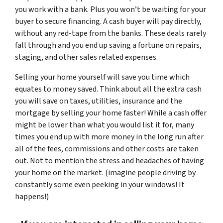
you work with a bank. Plus you won’t be waiting for your
buyer to secure financing. A cash buyer will pay directly,
without any red-tape from the banks. These deals rarely
fall through and you end up saving a fortune on repairs,
staging, and other sales related expenses.
Selling your home yourself will save you time which
equates to money saved. Think about all the extra cash
you will save on taxes, utilities, insurance and the
mortgage by selling your home faster! While a cash offer
might be lower than what you would list it for, many
times you end up with more money in the long run after
all of the fees, commissions and other costs are taken
out. Not to mention the stress and headaches of having
your home on the market. (imagine people driving by
constantly some even peeking in your windows! It
happens!)