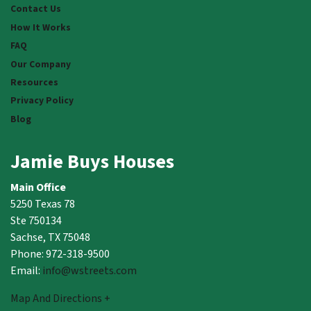
Contact Us
How It Works
FAQ
Our Company
Resources
Privacy Policy
Blog
Jamie Buys Houses
Main Office
5250 Texas 78
Ste 750134
Sachse, TX 75048
Phone: 972-318-9500
Email:
info@wstreets.com
Map And Directions +