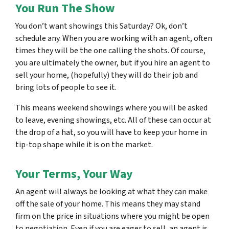
You Run The Show
You don’t want showings this Saturday? Ok, don’t
schedule any. When you are working with an agent, often
times they will be the one calling the shots. Of course,
you are ultimately the owner, but if you hire an agent to
sell your home, (hopefully) they will do their job and
bring lots of people to see it.
This means weekend showings where you will be asked
to leave, evening showings, etc. All of these can occur at
the drop of a hat, so you will have to keep your home in
tip-top shape while it is on the market.
Your Terms, Your Way
An agent will always be looking at what they can make
off the sale of your home. This means they may stand
firm on the price in situations where you might be open
to negotiation. Even if you are eager to sell, an agent is