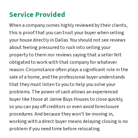
Service Provided
When a company comes highly reviewed by their clients,
this is proof that you can trust your buyer when selling
your house directly in Dallas. You should not see reviews
about feeling pressured to rush into selling your
property to them nor reviews saying that a seller felt
obligated to work with that company for whatever
reason. Circumstance often plays a significant role in the
sale of a home, and the professional buyer understands
that they must listen to you to help you solve your
problems. The power of cash allows an experienced
buyer like those at Jamie Buys Houses to close quickly,
so you can pay off creditors or even avoid foreclosure
procedures. And because they won’t be moving in,
working with a direct buyer means delaying closing is no
problem if you need time before relocating.