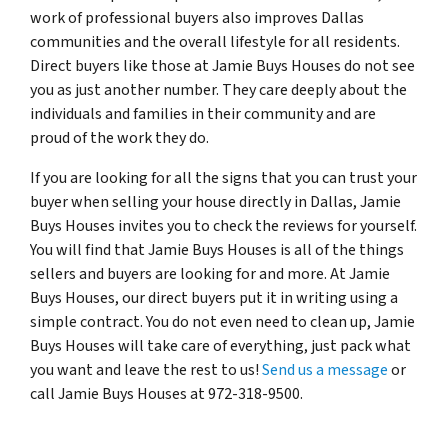
work of professional buyers also improves Dallas
communities and the overall lifestyle for all residents.
Direct buyers like those at Jamie Buys Houses do not see
you as just another number. They care deeply about the
individuals and families in their community and are
proud of the work they do.
If you are looking for all the signs that you can trust your
buyer when selling your house directly in Dallas, Jamie
Buys Houses invites you to check the reviews for yourself.
You will find that Jamie Buys Houses is all of the things
sellers and buyers are looking for and more. At Jamie
Buys Houses, our direct buyers put it in writing using a
simple contract. You do not even need to clean up, Jamie
Buys Houses will take care of everything, just pack what
you want and leave the rest to us!
Send us a message
or
call Jamie Buys Houses at 972-318-9500.