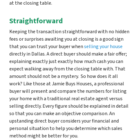
at the closing table.
Straightforward
Keeping the transaction straightforward with no hidden
fees or surprises awaiting you at closing is a good sign
that you can trust your buyer when
selling your house
directly in Dallas. A direct buyer should make a fair offer;
explaining exactly just exactly how much cash you can
expect walking away from the closing table with. That
amount should not be a mystery. So how does it all
work? Like those at Jamie Buys Houses, a professional
buyer will present and compare the numbers for listing
your home with a traditional real estate agent versus
selling directly. Every figure should be explained in detail
so that you can make an objective comparison. An
upstanding direct buyer considers your financial and
personal situation to help you determine which sales
method might be better for you.