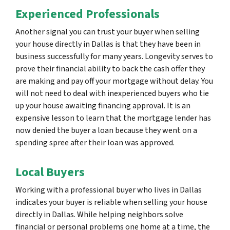
Experienced Professionals
Another signal you can trust your buyer when selling
your house directly in Dallas is that they have been in
business successfully for many years. Longevity serves to
prove their financial ability to back the cash offer they
are making and pay off your mortgage without delay. You
will not need to deal with inexperienced buyers who tie
up your house awaiting financing approval. It is an
expensive lesson to learn that the mortgage lender has
now denied the buyer a loan because they went on a
spending spree after their loan was approved.
Local Buyers
Working with a professional buyer who lives in Dallas
indicates your buyer is reliable when selling your house
directly in Dallas. While helping neighbors solve
financial or personal problems one home at a time, the