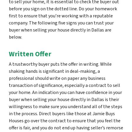
to sell your home, it is essential to check the buyer out
before you sign on the dotted line. Do your homework
first to ensure that you’re working with a reputable
company. The following five signs you can trust your
buyer when selling your house directly in Dallas are
below.
Written Offer
A trustworthy buyer puts the offer in writing. While
shaking hands is significant in deal-making, a
professional should write on paper any business
transaction of significance, especially a contract to sell
your home. An indication you can have confidence in your
buyer when selling your house directly in Dallas is their
willingness to make sure you understand all of the steps
in the process. Direct buyers like those at Jamie Buys
Houses go over the contract to ensure that you feel the
offer is fair, and you do not end up having seller’s remorse