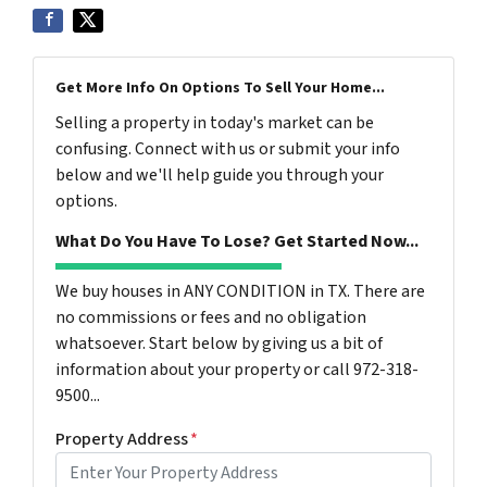
Get More Info On Options To Sell Your Home...
Selling a property in today's market can be
confusing. Connect with us or submit your info
below and we'll help guide you through your
options.
What Do You Have To Lose? Get Started Now...
We buy houses in ANY CONDITION in TX. There are
no commissions or fees and no obligation
whatsoever. Start below by giving us a bit of
information about your property or call 972-318-
9500...
Property Address
*