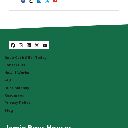
Facebook
Instagram
LinkedIn
Twitter
YouTube
Facebook
Instagram
LinkedIn
Twitter
YouTube
Get A Cash Offer Today
Contact Us
How It Works
FAQ
Our Company
Resources
Privacy Policy
Blog