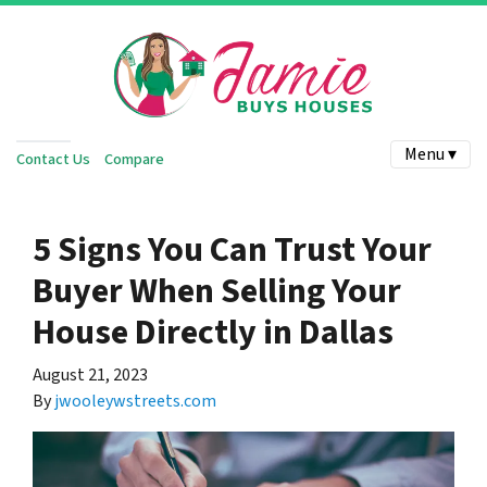
Menu ▾
Contact Us
Compare
5 Signs You Can Trust Your
Buyer When Selling Your
House Directly in Dallas
August 21, 2023
By
jwooleywstreets.com