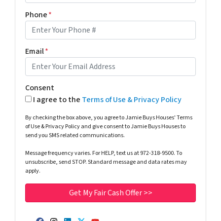
Phone
*
Email
*
Consent
I agree to the
Terms of Use & Privacy Policy
By checking the box above, you agree to Jamie Buys Houses' Terms
of Use & Privacy Policy and give consent to Jamie Buys Houses to
send you SMS related communications.
Message frequency varies. For HELP, text us at 972-318-9500. To
unsubscribe, send STOP. Standard message and data rates may
apply.