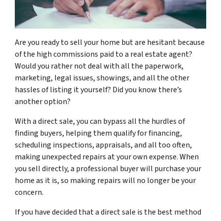
Are you ready to sell your home but are hesitant because
of the high commissions paid to a real estate agent?
Would you rather not deal with all the paperwork,
marketing, legal issues, showings, and all the other
hassles of listing it yourself? Did you know there’s
another option?
With a direct sale, you can bypass all the hurdles of
finding buyers, helping them qualify for financing,
scheduling inspections, appraisals, and all too often,
making unexpected repairs at your own expense. When
you sell directly, a professional buyer will purchase your
home as it is, so making repairs will no longer be your
concern.
If you have decided that a direct sale is the best method