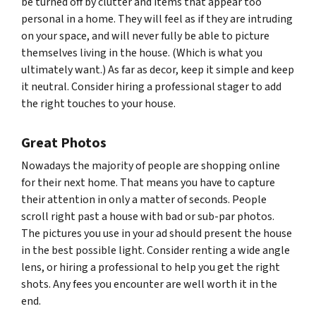
be turned off by clutter and items that appear too
personal in a home. They will feel as if they are intruding
on your space, and will never fully be able to picture
themselves living in the house. (Which is what you
ultimately want.) As far as decor, keep it simple and keep
it neutral. Consider hiring a professional stager to add
the right touches to your house.
Great Photos
Nowadays the majority of people are shopping online
for their next home. That means you have to capture
their attention in only a matter of seconds. People
scroll right past a house with bad or sub-par photos.
The pictures you use in your ad should present the house
in the best possible light. Consider renting a wide angle
lens, or hiring a professional to help you get the right
shots. Any fees you encounter are well worth it in the
end.