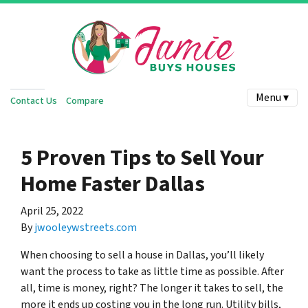
Menu ▾
Contact Us
Compare
5 Proven Tips to Sell Your
Home Faster Dallas
April 25, 2022
By
jwooleywstreets.com
When choosing to sell a house in Dallas, you’ll likely
want the process to take as little time as possible. After
all, time is money, right? The longer it takes to sell, the
more it ends up costing you in the long run. Utility bills,