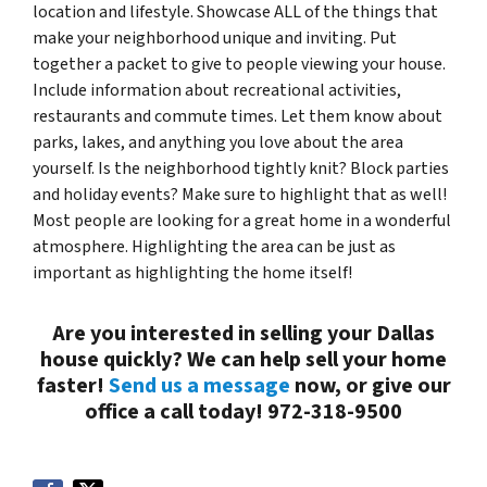
location and lifestyle. Showcase ALL of the things that
make your neighborhood unique and inviting. Put
together a packet to give to people viewing your house.
Include information about recreational activities,
restaurants and commute times. Let them know about
parks, lakes, and anything you love about the area
yourself. Is the neighborhood tightly knit? Block parties
and holiday events? Make sure to highlight that as well!
Most people are looking for a great home in a wonderful
atmosphere. Highlighting the area can be just as
important as highlighting the home itself!
Are you interested in selling your Dallas
house quickly? We can help sell your home
faster!
Send us a message
now, or give our
office a call today! 972-318-9500