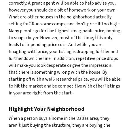
correctly. A great agent will be able to help advise you,
however you should do a bit of homework on your own.
What are other houses in the neighborhood actually
selling for? Run some comps, and don’t price it too high.
Many people go for the highest imaginable price, hoping
to snag a buyer. However, most of the time, this only
leads to impending price cuts. And while you are
finagling with price, your listing is dropping further and
further down the line. In addition, repetitive price drops
will make you look desperate or give the impression
that there is something wrong with the house. By
starting off with a well-researched price, you will be able
to hit the market and be competitive with other listings
in your area right from the start.
Highlight Your Neighborhood
When a person buys a home in the Dallas area, they
aren’t just buying the structure, they are buying the