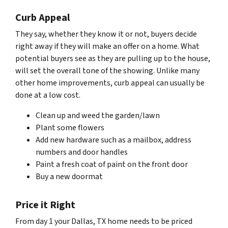
Curb Appeal
They say, whether they know it or not, buyers decide
right away if they will make an offer on a home. What
potential buyers see as they are pulling up to the house,
will set the overall tone of the showing. Unlike many
other home improvements, curb appeal can usually be
done at a low cost.
Clean up and weed the garden/lawn
Plant some flowers
Add new hardware such as a mailbox, address
numbers and door handles
Paint a fresh coat of paint on the front door
Buy a new doormat
Price it Right
From day 1 your Dallas, TX home needs to be priced