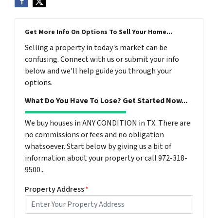
Get More Info On Options To Sell Your Home...
Selling a property in today's market can be
confusing. Connect with us or submit your info
below and we'll help guide you through your
options.
What Do You Have To Lose? Get Started Now...
We buy houses in ANY CONDITION in TX. There are
no commissions or fees and no obligation
whatsoever. Start below by giving us a bit of
information about your property or call 972-318-
9500...
Property Address
*