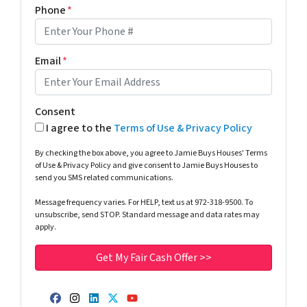
Phone
*
Email
*
Consent
I agree to the
Terms of Use & Privacy Policy
By checking the box above, you agree to Jamie Buys Houses' Terms
of Use & Privacy Policy and give consent to Jamie Buys Houses to
send you SMS related communications.
Message frequency varies. For HELP, text us at 972-318-9500. To
unsubscribe, send STOP. Standard message and data rates may
apply.