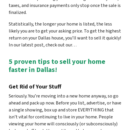
taxes, and insurance payments only stop once the sale is
finalized.
Statistically, the longer your home is listed, the less
likely you are to get your asking price. To get the highest
return on your Dallas house, you’ll want to sell it quickly!
In our latest post, check out our…
5 proven tips to sell your home
faster in Dallas!
Get Rid of Your Stuff
Seriously. You’re moving into a new home anyway, so go
ahead and pack up now. Before you list, advertise, or have
a single showing, box up and store EVERYTHING that
isn’t vital for continuing to live in your home. People
viewing your home will consciously (or subconsciously)