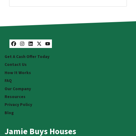
Facebook
Instagram
LinkedIn
Twitter
YouTube
Facebook
Instagram
LinkedIn
Twitter
YouTube
Get A Cash Offer Today
Contact Us
How It Works
FAQ
Our Company
Resources
Privacy Policy
Blog
Jamie Buys Houses