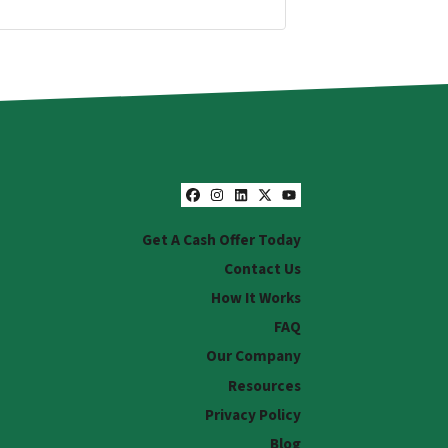
Facebook
Instagram
LinkedIn
Twitter
YouTube
Get A Cash Offer Today
Contact Us
How It Works
FAQ
Our Company
Resources
Privacy Policy
Blog