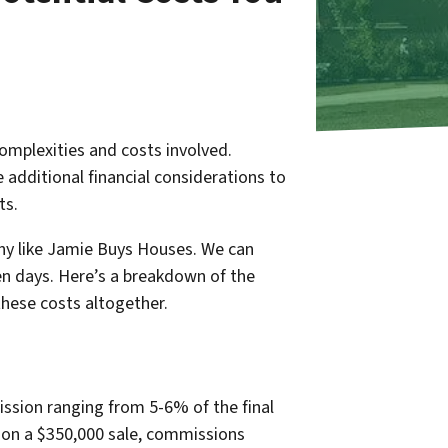
omplexities and costs involved.
 additional financial considerations to
ts.
any like Jamie Buys Houses. We can
even days. Here’s a breakdown of the
these costs altogether.
ission ranging from 5-6% of the final
e, on a $350,000 sale, commissions