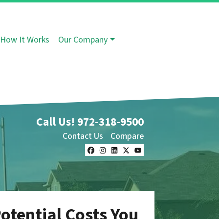
How It Works
Our Company
Call Us!
972-318-9500
Contact Us
Compare
Facebook
Instagram
LinkedIn
Twitter
YouTube
otential Costs You