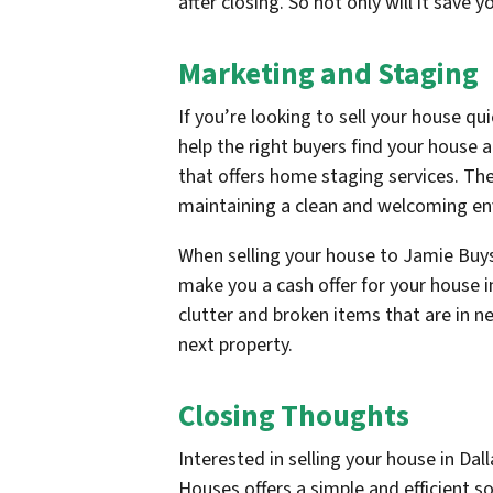
after closing. So not only will it save
Marketing and Staging
If you’re looking to sell your house qui
help the right buyers find your house 
that offers home staging services. The
maintaining a clean and welcoming env
When selling your house to Jamie Buys
make you a cash offer for your house i
clutter and broken items that are in n
next property.
Closing Thoughts
Interested in selling your house in D
Houses offers a simple and efficient so