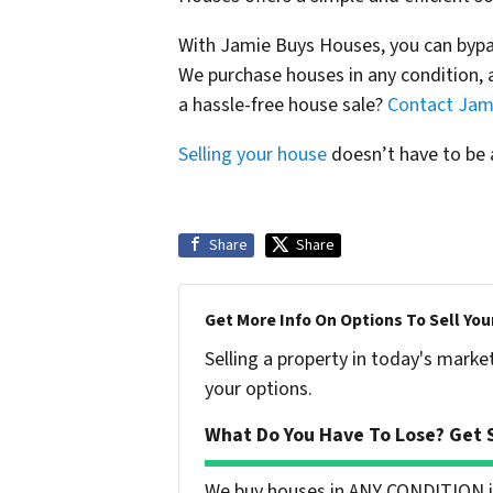
With Jamie Buys Houses, you can bypas
We purchase houses in any condition, a
a hassle-free house sale?
Contact Jam
Selling your house
doesn’t have to be a
Share
Share
Get More Info On Options To Sell You
Selling a property in today's marke
your options.
What Do You Have To Lose? Get S
We buy houses in ANY CONDITION in