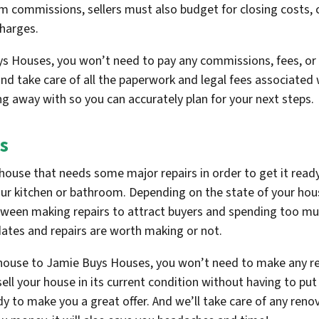
 commissions, sellers must also budget for closing costs, c
charges.
s Houses, you won’t need to pay any commissions, fees, or 
nd take care of all the paperwork and legal fees associated w
ng away with so you can accurately plan for your next steps.
s
house that needs some major repairs in order to get it ready 
our kitchen or bathroom. Depending on the state of your hous
between making repairs to attract buyers and spending too m
dates and repairs are worth making or not.
 house to Jamie Buys Houses, you won’t need to make any re
ll your house in its current condition without having to put 
dy to make you a great offer. And we’ll take care of any ren