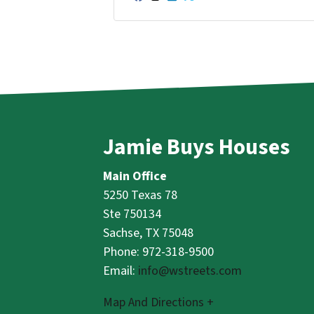
Facebook
Instagram
LinkedIn
Twitter
YouTube
Jamie Buys Houses
Main Office
5250 Texas 78
Ste 750134
Sachse, TX 75048
Phone: 972-318-9500
Email:
info@wstreets.com
Map And Directions +