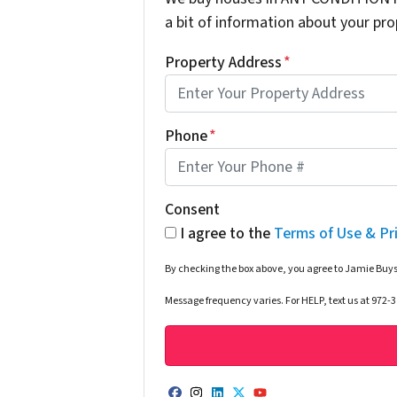
a bit of information about your prop
Property Address
*
Phone
*
Consent
I agree to the
Terms of Use & Pr
By checking the box above, you agree to Jamie Buys
Message frequency varies. For HELP, text us at 972