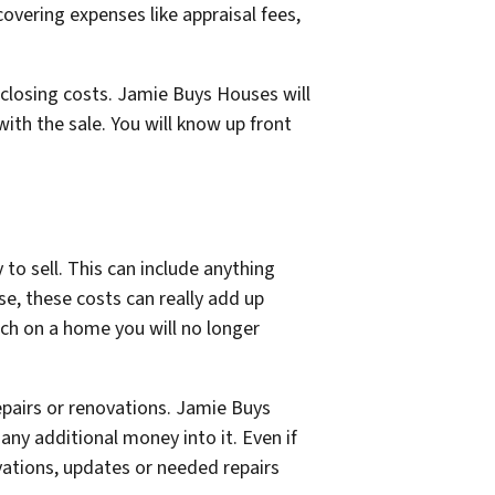
overing expenses like appraisal fees,
closing costs. Jamie Buys Houses will
ith the sale. You will know up front
to sell. This can include anything
e, these costs can really add up
uch on a home you will no longer
pairs or renovations. Jamie Buys
any additional money into it. Even if
ovations, updates or needed repairs