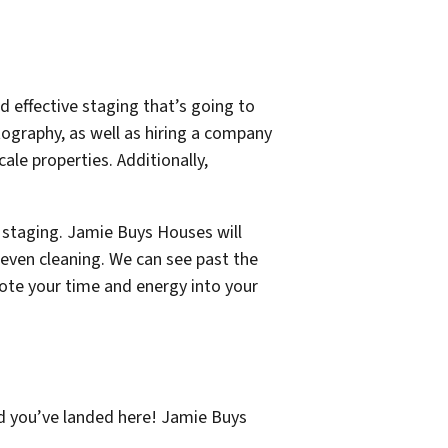
nd effective staging that’s going to
tography, as well as hiring a company
ale properties. Additionally,
 staging. Jamie Buys Houses will
 even cleaning. We can see past the
evote your time and energy into your
ad you’ve landed here! Jamie Buys