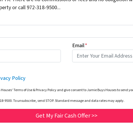
erty or call 972-318-9500...
Email
*
ivacy Policy
 Houses' Terms of Use & Privacy Policy and give consent to Jamie Buys Houses to send 
-318-9500. To unsubscribe, send STOP. Standard message and data rates may apply.