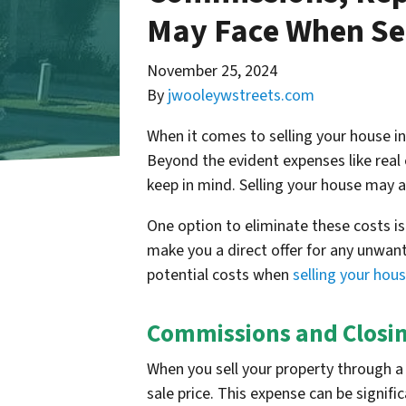
May Face When Sel
November 25, 2024
By
jwooleywstreets.com
When it comes to selling your house i
Beyond the evident expenses like real 
keep in mind. Selling your house may a
One option to eliminate these costs i
make you a direct offer for any unwante
potential costs when
selling your hou
Commissions and Closin
When you sell your property through a 
sale price. This expense can be signif