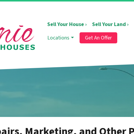
Sell Your House ›
Sell Your Land ›
Locations
Get An Offer
irs, Marketing, and Other P