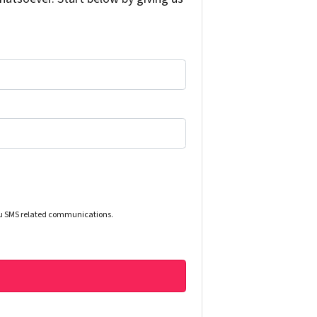
you SMS related communications.