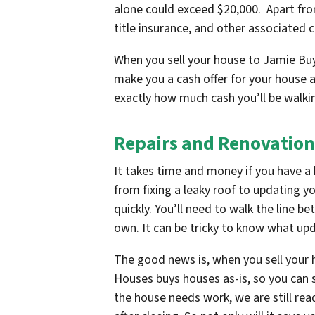
alone could exceed $20,000. Apart from
title insurance, and other associated 
When you sell your house to Jamie Buy
make you a cash offer for your house a
exactly how much cash you’ll be walki
Repairs and Renovation
It takes time and money if you have a 
from fixing a leaky roof to updating y
quickly. You’ll need to walk the line 
own. It can be tricky to know what up
The good news is, when you sell your
Houses buys houses as-is, so you can se
the house needs work, we are still rea