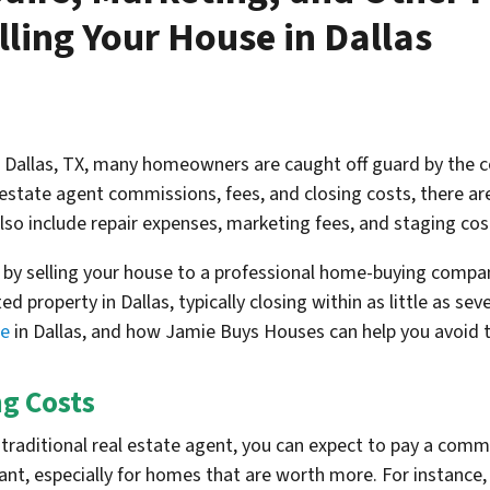
ling Your House in Dallas
n Dallas, TX, many homeowners are caught off guard by the c
estate agent commissions, fees, and closing costs, there are
lso include repair expenses, marketing fees, and staging cos
s by selling your house to a professional home-buying comp
d property in Dallas, typically closing within as little as s
se
in Dallas, and how Jamie Buys Houses can help you avoid 
g Costs
traditional real estate agent, you can expect to pay a comm
icant, especially for homes that are worth more. For instanc