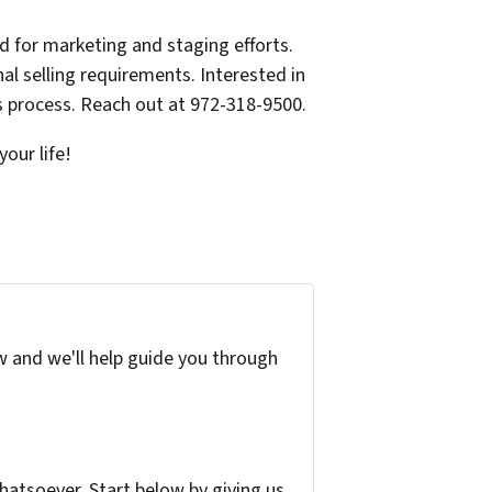
 for marketing and staging efforts.
al selling requirements. Interested in
 process. Reach out at 972-318-9500.
our life!
w and we'll help guide you through
atsoever. Start below by giving us