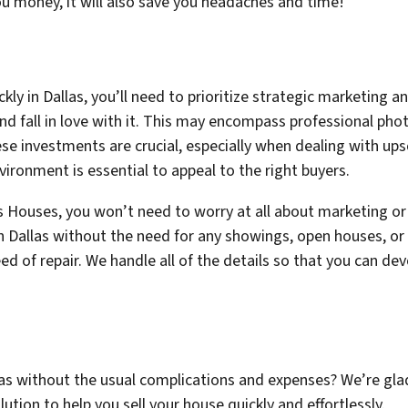
 you money, it will also save you headaches and time!
ckly in Dallas, you’ll need to prioritize strategic marketing a
and fall in love with it. This may encompass professional pho
se investments are crucial, especially when dealing with upsc
ironment is essential to appeal to the right buyers.
 Houses, you won’t need to worry at all about marketing or
n Dallas without the need for any showings, open houses, or
eed of repair. We handle all of the details so that you can d
allas without the usual complications and expenses? We’re gl
lution to help you sell your house quickly and effortlessly.