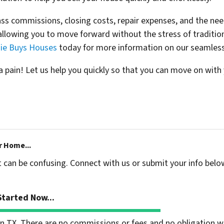
s commissions, closing costs, repair expenses, and the need
llowing you to move forward without the stress of tradition
ie Buys Houses
today for more information on our seamless
 pain! Let us help you quickly so that you can move on with y
r Home...
t can be confusing. Connect with us or submit your info belo
tarted Now...
 TX. There are no commissions or fees and no obligation wh