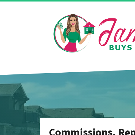
Commissions, Repa