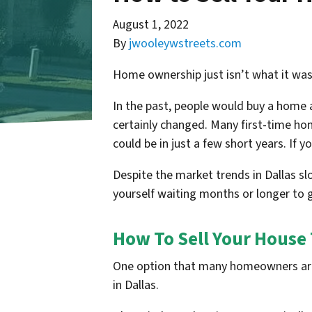
August 1, 2022
By
jwooleywstreets.com
Home ownership just isn’t what it was 
In the past, people would buy a home and
certainly changed. Many first-time home
could be in just a few short years. If y
Despite the market trends in Dallas slo
yourself waiting months or longer to g
How To Sell Your House 
One option that many homeowners are t
in Dallas.