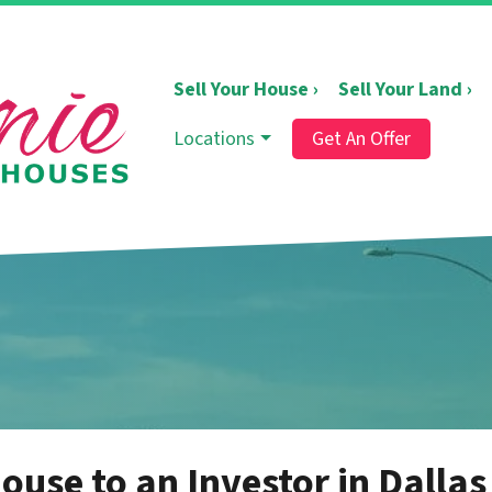
Sell Your House ›
Sell Your Land ›
Locations
Get An Offer
ouse to an Investor in Dallas