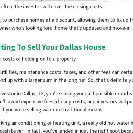
ten, the investor will cover the closing costs.
g to purchase homes at a discount, allowing them to fix up th
eowner who’s looking fora home that’s updated and move-in.
ting To Sell Your Dallas House
 costs of holding on to a property.
lities, maintenance costs, taxes, and other fees can certainl
end up with a larger sum in the long run. So, that’s definitel
investor in Dallas, TX, you’re saving yourself possible month
ll avoid expensive fees, closing costs, and investors will 
 if you were selling via more traditional means.
rking air conditioning or heating unit, a really old hot water h
cash buyer! In fact, you’ve landed in just the right spot be