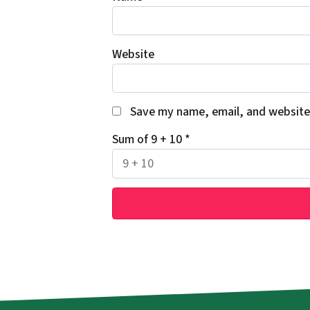
Website
Save my name, email, and website 
Sum of 9 + 10
*