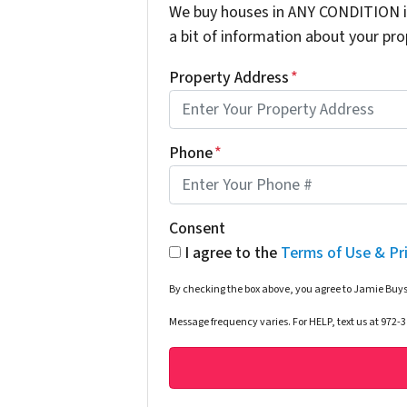
We buy houses in ANY CONDITION in
a bit of information about your prop
Property Address
*
Phone
*
Consent
I agree to the
Terms of Use & Pr
By checking the box above, you agree to Jamie Buys
Message frequency varies. For HELP, text us at 972