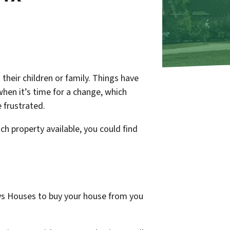
 their children or family. Things have
when it’s time for a change, which
e frustrated.
uch property available, you could find
uys Houses to buy your house from you