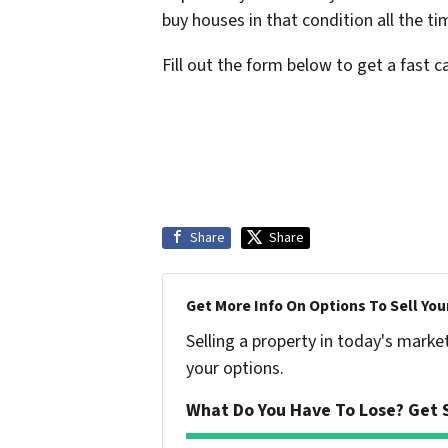
buy houses in that condition all the t
Fill out the form below to get a fast 
Share
Share
Get More Info On Options To Sell You
Selling a property in today's marke
your options.
What Do You Have To Lose? Get S