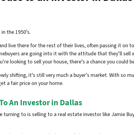
in the 1950’s.
 live there for the rest of their lives, often passing it on to
buyers are going into it with the attitude that they’ll sell 
ou’re looking to sell your house, there’s a chance you could b
wly shifting, it’s still very much a buyer’s market. With so m
et a fair price on your home.
To An Investor in Dallas
urning to is selling to a real estate investor like Jamie B