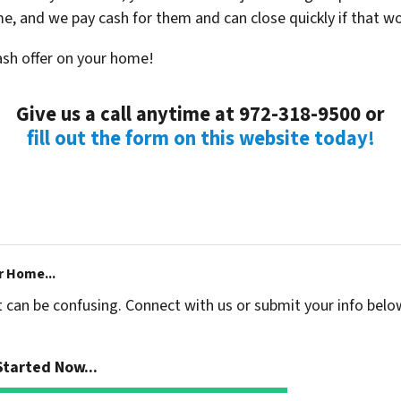
ime, and we pay cash for them and can close quickly if that w
cash offer on your home!
Give us a call anytime at 972-318-9500 or
fill out the form on this website today!
r Home...
t can be confusing. Connect with us or submit your info belo
tarted Now...