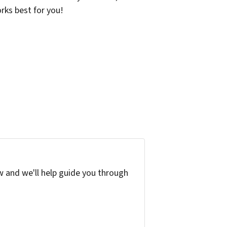
orks best for you!
w and we'll help guide you through