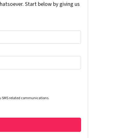
atsoever. Start below by giving us
you SMS related communications.