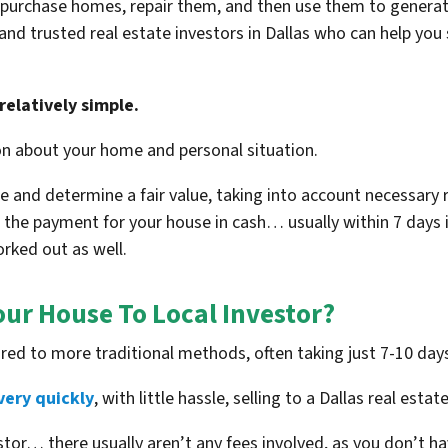
purchase homes, repair them, and then use them to generate 
 and trusted real estate investors in Dallas who can help you
relatively simple.
on about your home and personal situation.
 and determine a fair value, taking into account necessary re
e the payment for your house in cash… usually within 7 days i
orked out as well.
our House To Local Investor?
red to more traditional methods, often taking just 7-10 day
very quickly
, with little hassle, selling to a Dallas real estat
vestor…
there usually aren’t any fees involved
, as you don’t h