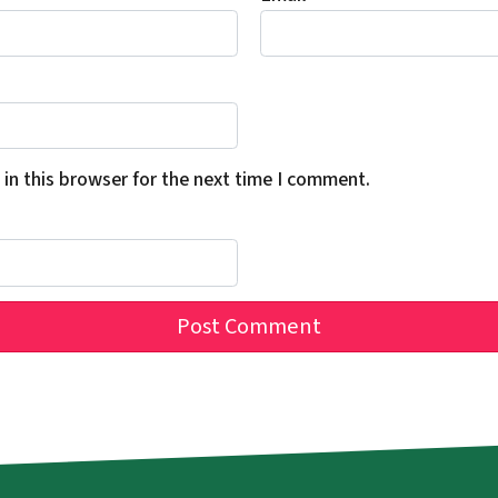
in this browser for the next time I comment.