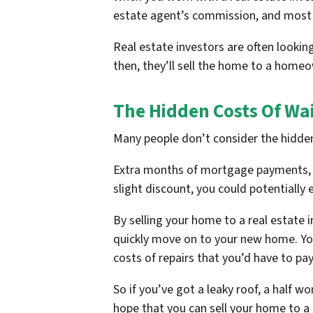
estate agent’s commission, and most of
Real estate investors are often lookin
then, they’ll sell the home to a hom
The Hidden Costs Of Wai
Many people don’t consider the hidden
Extra months of mortgage payments, uti
slight discount, you could potentially 
By selling your home to a real estate 
quickly move on to your new home. You’
costs of repairs that you’d have to pay
So if you’ve got a leaky roof, a half wo
hope that you can sell your home to a 