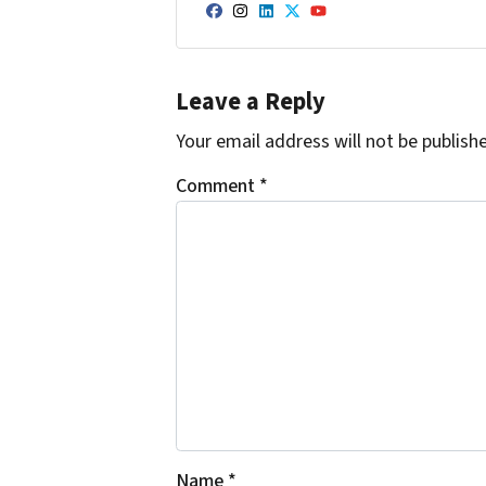
Facebook
Instagram
LinkedIn
Twitter
YouTube
Leave a Reply
Your email address will not be publish
Comment
*
Name
*