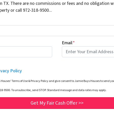
 TX. There are no commissions or fees and no obligation wh
erty or call 972-318-9500...
Email
*
ivacy Policy
 Houses' Terms of Use & Privacy Policy and give consent to Jamie Buys Houses to send 
-318-9500. To unsubscribe, send STOP. Standard message and data rates may apply.