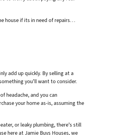
e house if its in need of repairs…
y add up quickly. By selling at a
y something you’ll want to consider.
s of headache, and you can
purchase your home as-is, assuming the
eater, or leaky plumbing, there’s still
cause here at Jamie Buys Houses, we