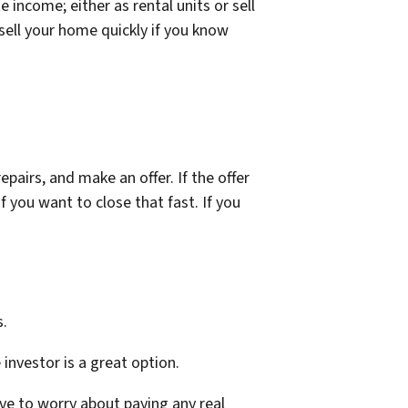
income; either as rental units or sell
 sell your home quickly if you know
pairs, and make an offer. If the offer
f you want to close that fast. If you
s.
e investor is a great option.
ave to worry about paying any real