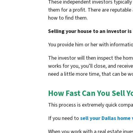
These independent investors typically 
them for a profit. There are reputable
how to find them.
Selling your house to an investor is 
You provide him or her with informati
The investor will then inspect the home
works for you, you’ll close, and receiv
need a little more time, that can be w
How Fast Can You Sell Y
This process is extremely quick compa
If you need to
sell your Dallas home 
When you work with a real estate in