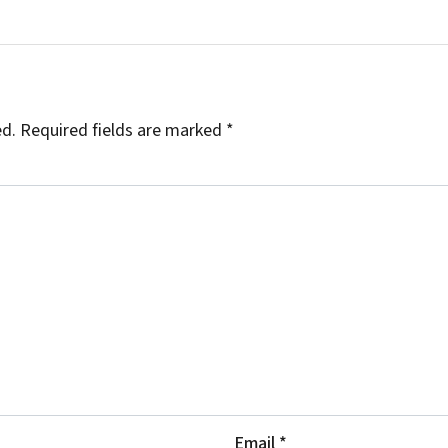
ed.
Required fields are marked
*
Email
*