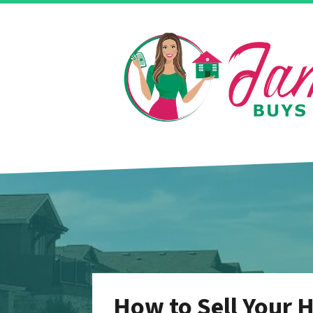
How to Sell Your H