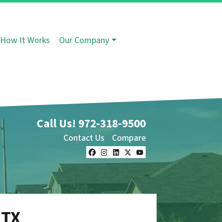
How It Works
Our Company
Call Us!
972-318-9500
Contact Us
Compare
Facebook
Instagram
LinkedIn
Twitter
YouTube
 TX